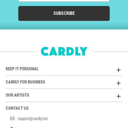
SUBSCRIBE
KEEP IT PERSONAL
CARDLY FOR BUSINESS
OUR ARTISTS
CONTACT US
support@cardly.net