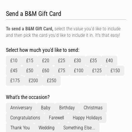
Send a B&M Gift Card
To send a B&M Gift Card,
select the value you'd like to include
and then pick the card you'd like to include it in. It's that easy!
Select how much you'd like to send:
£10
£15
£20
£25
£30
£35
£40
£45
£50
£60
£75
£100
£125
£150
£175
£200
£250
What's the occasion?
Anniversary
Baby
Birthday
Christmas
Congratulations
Farewell
Happy Holidays
Thank You
Wedding
Something Else...