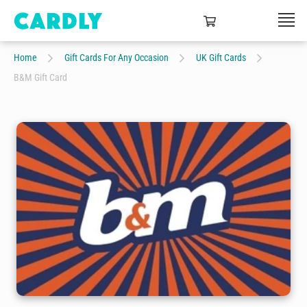
Home
Gift Cards For Any Occasion
UK Gift Cards
B&M Gift Card