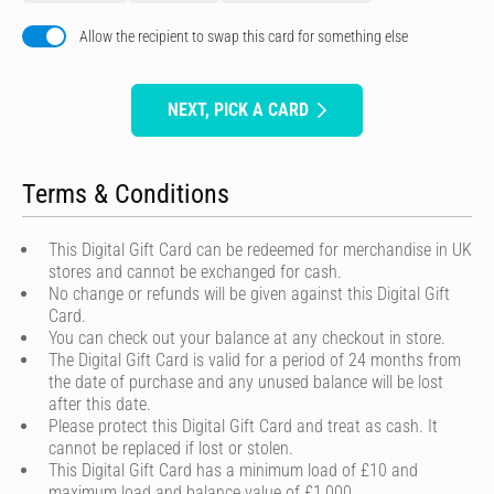
Allow the recipient to swap this card for something else
NEXT, PICK A CARD
Terms & Conditions
This Digital Gift Card can be redeemed for merchandise in UK
stores and cannot be exchanged for cash.
No change or refunds will be given against this Digital Gift
Card.
You can check out your balance at any checkout in store.
The Digital Gift Card is valid for a period of 24 months from
the date of purchase and any unused balance will be lost
after this date.
Please protect this Digital Gift Card and treat as cash. It
cannot be replaced if lost or stolen.
This Digital Gift Card has a minimum load of £10 and
maximum load and balance value of £1,000.