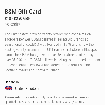
B&M Gift Card
£10 - £250 GBP
No expiry
The UK's fastest-growing variety retailer, with over 4 million
shoppers per week, B&M believes in selling Big Brands at
sensational prices.B&M was founded in 1978 and is now the
leading variety retailer in the UK.From its first store in Blackpool,
Lancashire, B&M has grown to over 685+ stores and employs
over 35,000+ staff. B&M believes in selling top branded products
at sensational prices.B&M has stores throughout England,
Scotland, Wales and Northern Ireland.
Usable in:
United Kingdom
Please note:
This card can only be sent and redeemed in the region
specified above and terms and conditions may vary by country.