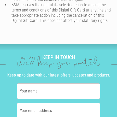
B&M reserves the right at its sole discretion to amend the
terms and conditions of this Digital Gift Card at anytime and
take appropriate action including the cancellation of this
Digital Gift Card. This does not affect your statutory rights.
KEEP IN TOUCH
We'll keep you posted
Keep up to date with our latest offers, updates and products.
Your name
Your email address