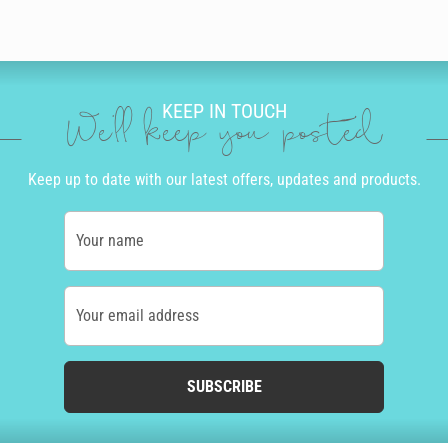
KEEP IN TOUCH
We'll keep you posted
Keep up to date with our latest offers, updates and products.
Your name
Your email address
SUBSCRIBE