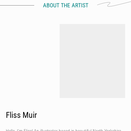
ABOUT THE ARTIST
Fliss Muir