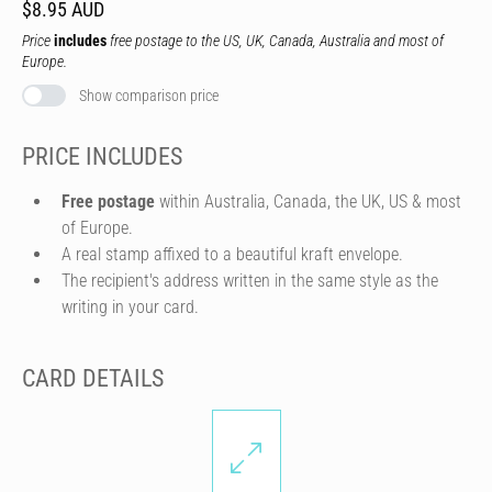
$8.95 AUD
Price
includes
free postage to the US, UK, Canada, Australia and most of
Europe.
Show comparison price
PRICE INCLUDES
Free postage
within Australia, Canada, the UK, US & most
of Europe.
A real stamp affixed to a beautiful kraft envelope.
The recipient's address written in the same style as the
writing in your card.
CARD DETAILS