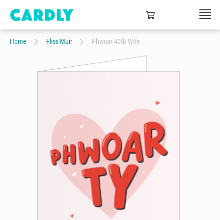
Home
Fliss Muir
Phwoar 40th Wife