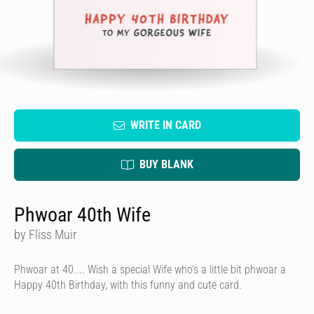
WRITE IN CARD
BUY BLANK
Phwoar 40th Wife
by Fliss Muir
Phwoar at 40.... Wish a special Wife who's a little bit phwoar a
Happy 40th Birthday, with this funny and cute card.