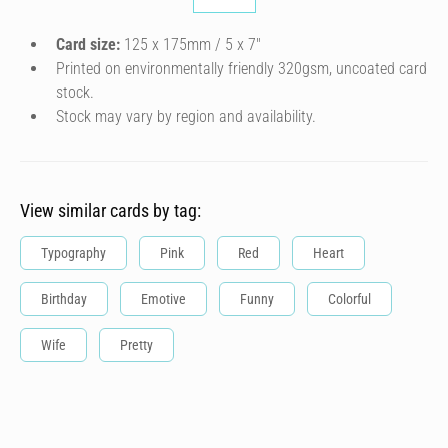
Card size:
125 x 175mm / 5 x 7″
Printed on environmentally friendly 320gsm, uncoated card
stock.
Stock may vary by region and availability.
View similar cards by tag:
Typography
Pink
Red
Heart
Birthday
Emotive
Funny
Colorful
Wife
Pretty