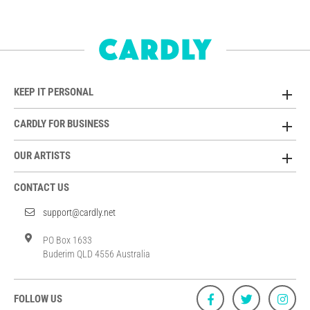
KEEP IT PERSONAL
CARDLY FOR BUSINESS
OUR ARTISTS
CONTACT US
support@cardly.net
PO Box 1633
Buderim QLD 4556 Australia
FOLLOW US