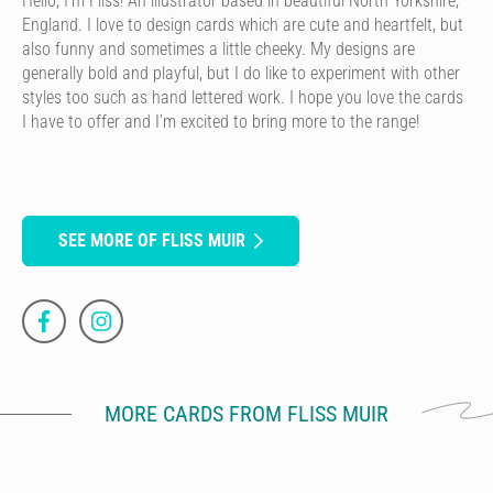
Hello, I’m Fliss! An illustrator based in beautiful North Yorkshire,
England. I love to design cards which are cute and heartfelt, but
also funny and sometimes a little cheeky. My designs are
generally bold and playful, but I do like to experiment with other
styles too such as hand lettered work. I hope you love the cards
I have to offer and I’m excited to bring more to the range!
SEE MORE OF FLISS MUIR
MORE CARDS FROM FLISS MUIR