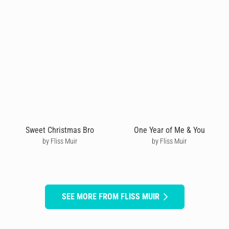
Sweet Christmas Bro
One Year of Me & You
by Fliss Muir
by Fliss Muir
SEE MORE FROM FLISS MUIR