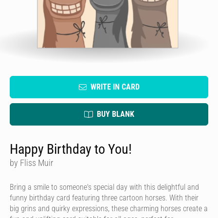
WRITE IN CARD
BUY BLANK
Happy Birthday to You!
by Fliss Muir
Bring a smile to someone's special day with this delightful and
funny birthday card featuring three cartoon horses. With their
big grins and quirky expressions, these charming horses create a