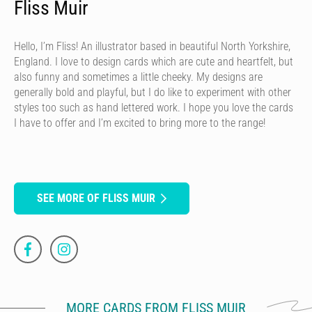
Fliss Muir
Hello, I’m Fliss! An illustrator based in beautiful North Yorkshire,
England. I love to design cards which are cute and heartfelt, but
also funny and sometimes a little cheeky. My designs are
generally bold and playful, but I do like to experiment with other
styles too such as hand lettered work. I hope you love the cards
I have to offer and I’m excited to bring more to the range!
SEE MORE OF FLISS MUIR
MORE CARDS FROM FLISS MUIR