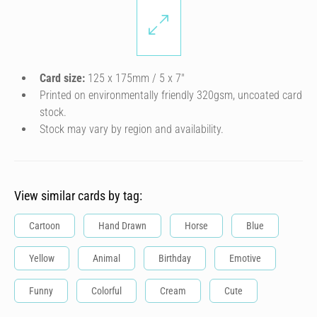
Card size:
125 x 175mm / 5 x 7″
Printed on environmentally friendly 320gsm, uncoated card
stock.
Stock may vary by region and availability.
View similar cards by tag:
Cartoon
Hand Drawn
Horse
Blue
Yellow
Animal
Birthday
Emotive
Funny
Colorful
Cream
Cute