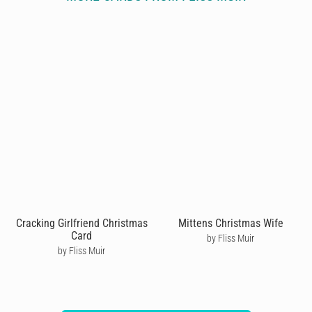
Cracking Girlfriend Christmas
Mittens Christmas Wife
Card
by Fliss Muir
by Fliss Muir