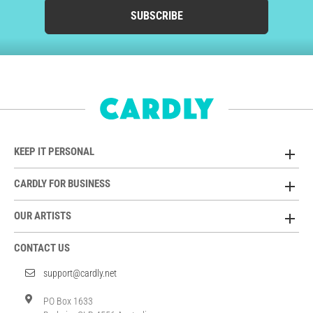
SUBSCRIBE
KEEP IT PERSONAL
CARDLY FOR BUSINESS
OUR ARTISTS
CONTACT US
support@cardly.net
PO Box 1633