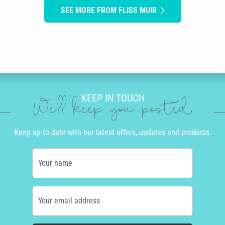
SEE MORE FROM FLISS MUIR
KEEP IN TOUCH
We'll keep you posted
Keep up to date with our latest offers, updates and products.
Your name
Your email address