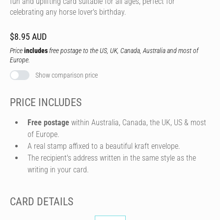
fun and uplifting card suitable for all ages, perfect for
celebrating any horse lover's birthday.
$8.95 AUD
Price
includes
free postage to the US, UK, Canada, Australia and most of
Europe.
Show comparison price
PRICE INCLUDES
Free postage
within Australia, Canada, the UK, US & most
of Europe.
A real stamp affixed to a beautiful kraft envelope.
The recipient's address written in the same style as the
writing in your card.
CARD DETAILS