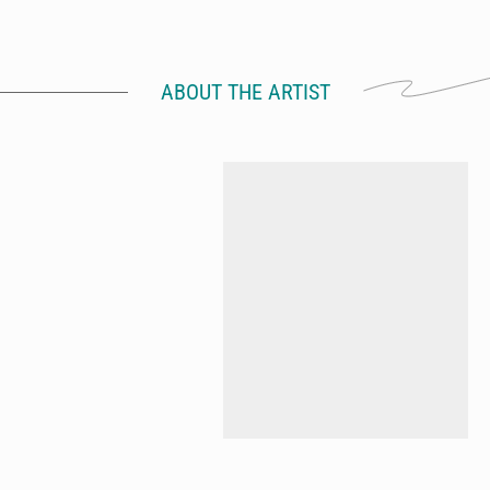
ABOUT THE ARTIST