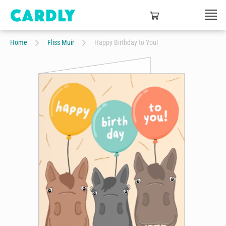
Home
Fliss Muir
Happy Birthday to You!