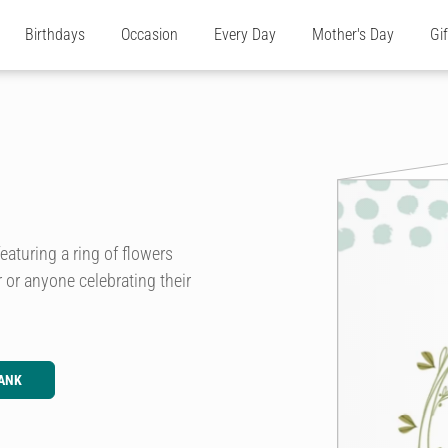
Birthdays
Occasion
Every Day
Mother's Day
Gi
eaturing a ring of flowers
r or anyone celebrating their
ANK