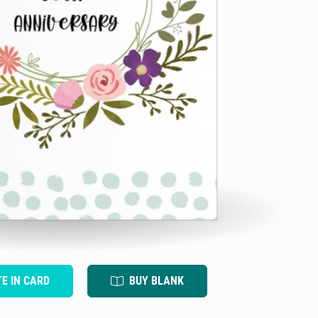
TE IN CARD
BUY BLANK