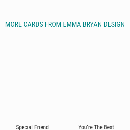
MORE CARDS FROM EMMA BRYAN DESIGN
Special Friend
You're The Best