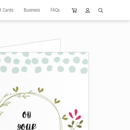
ft Cards
Business
FAQs