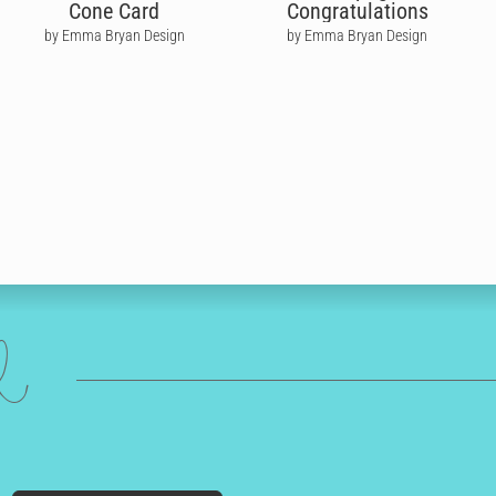
Cone Card
Congratulations
by Emma Bryan Design
by Emma Bryan Design
ed