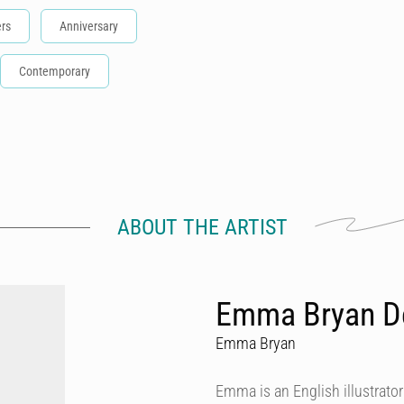
rs
Anniversary
Contemporary
ABOUT THE ARTIST
Emma Bryan D
Emma Bryan
Emma is an English illustrator