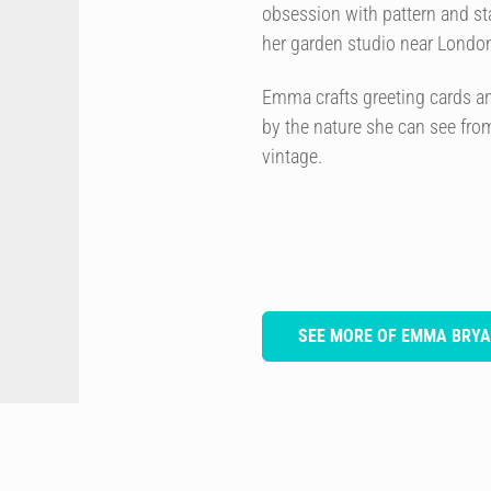
obsession with pattern and st
her garden studio near Londo
Emma crafts greeting cards and 
by the nature she can see from
vintage.
SEE MORE OF EMMA BRYA