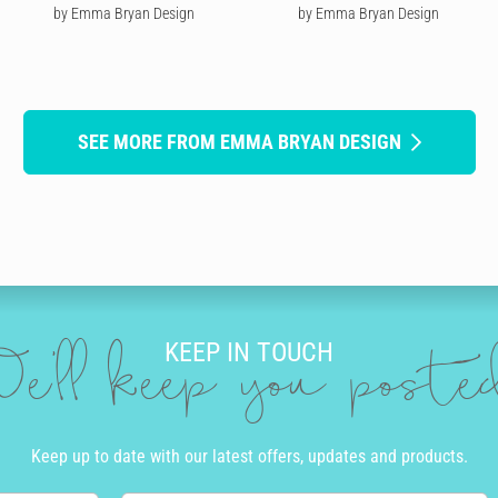
by Emma Bryan Design
by Emma Bryan Design
SEE MORE FROM EMMA BRYAN DESIGN
KEEP IN TOUCH
e'll keep you post
Keep up to date with our latest offers, updates and products.