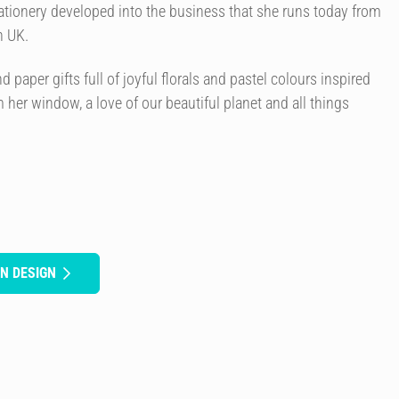
ationery developed into the business that she runs today from
n UK.
paper gifts full of joyful florals and pastel colours inspired
 her window, a love of our beautiful planet and all things
N DESIGN