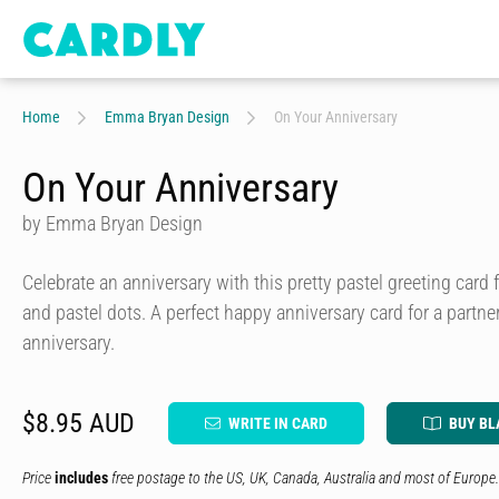
Home
Emma Bryan Design
On Your Anniversary
On Your Anniversary
by Emma Bryan Design
Celebrate an anniversary with this pretty pastel greeting card f
and pastel dots. A perfect happy anniversary card for a partne
anniversary.
$8.95 AUD
WRITE IN CARD
BUY BL
Price
includes
free postage to the US, UK, Canada, Australia and most of Europe.