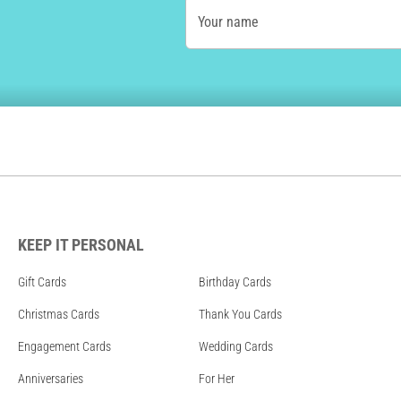
Your name
KEEP IT PERSONAL
Gift Cards
Birthday Cards
Christmas Cards
Thank You Cards
Engagement Cards
Wedding Cards
Anniversaries
For Her