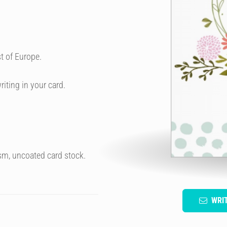
t of Europe.
riting in your card.
sm, uncoated card stock.
WRI