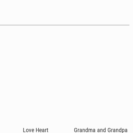
Love Heart
Grandma and Grandpa