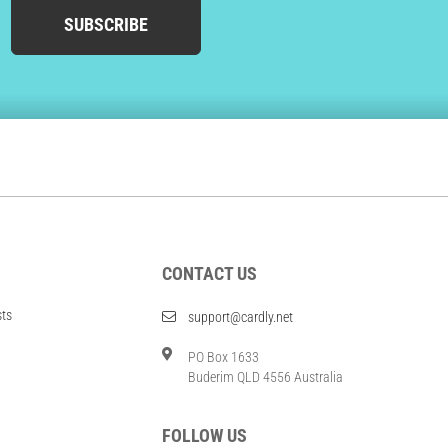
SUBSCRIBE
CONTACT US
sts
support@cardly.net
PO Box 1633
Buderim QLD 4556 Australia
FOLLOW US