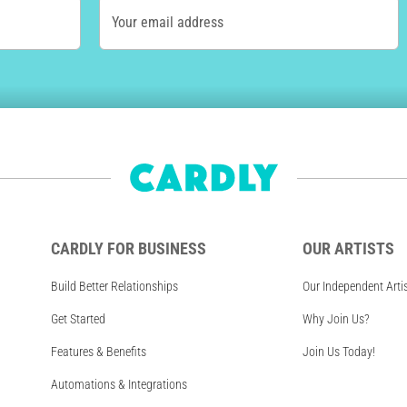
Your email address
CARDLY FOR BUSINESS
OUR ARTISTS
Build Better Relationships
Our Independent Arti
Get Started
Why Join Us?
Features & Benefits
Join Us Today!
Automations & Integrations