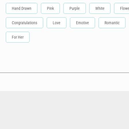
Hand Drawn
Pink
Purple
White
Flowe
Congratulations
Love
Emotive
Romantic
For Her