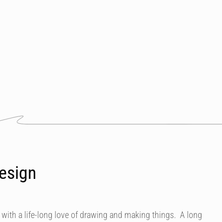
esign
 with a life-long love of drawing and making things. A long