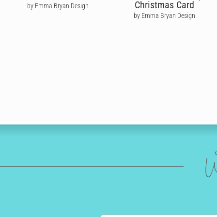
Christmas Card
by Emma Bryan Design
by Emma Bryan Design
W