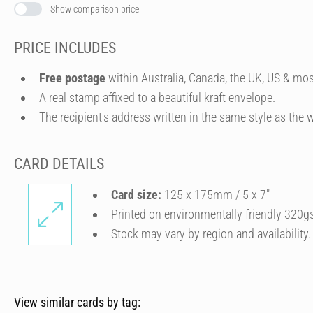
Show comparison price
PRICE INCLUDES
Free postage
within Australia, Canada, the UK, US & mos
A real stamp affixed to a beautiful kraft envelope.
The recipient's address written in the same style as the w
CARD DETAILS
Card size:
125 x 175mm / 5 x 7″
Printed on environmentally friendly 320g
Stock may vary by region and availability.
View similar cards by tag: