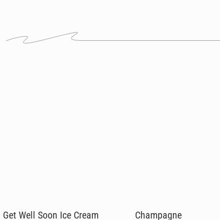
Get Well Soon Ice Cream
Champagne