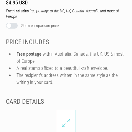
$4.95 USD
Price
includes
free postage to the US, UK, Canada, Australia and most of
Europe.
Show comparison price
PRICE INCLUDES
Free postage
within Australia, Canada, the UK, US & most
of Europe.
A real stamp affixed to a beautiful kraft envelope.
The recipient's address written in the same style as the
writing in your card.
CARD DETAILS