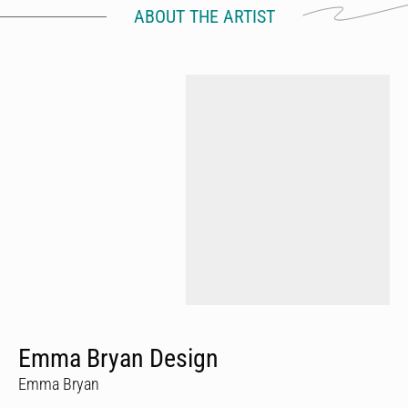
ABOUT THE ARTIST
Emma Bryan Design
Emma Bryan