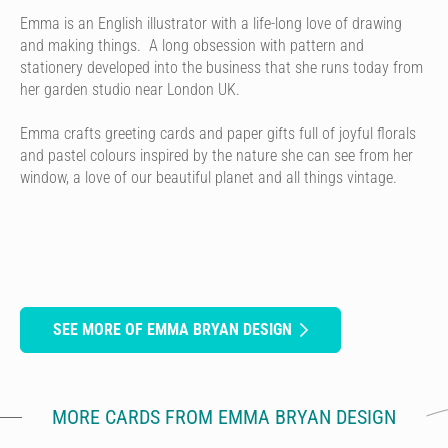
Emma is an English illustrator with a life-long love of drawing
and making things. A long obsession with pattern and
stationery developed into the business that she runs today from
her garden studio near London UK.
Emma crafts greeting cards and paper gifts full of joyful florals
and pastel colours inspired by the nature she can see from her
window, a love of our beautiful planet and all things vintage.
SEE MORE OF EMMA BRYAN DESIGN
MORE CARDS FROM EMMA BRYAN DESIGN