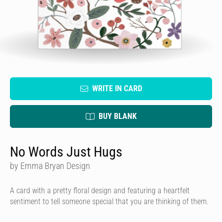
WRITE IN CARD
BUY BLANK
No Words Just Hugs
by Emma Bryan Design
A card with a pretty floral design and featuring a heartfelt
sentiment to tell someone special that you are thinking of them.