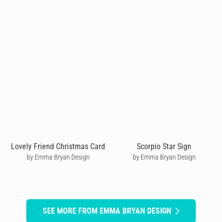
Lovely Friend Christmas Card
Scorpio Star Sign
by Emma Bryan Design
by Emma Bryan Design
SEE MORE FROM EMMA BRYAN DESIGN