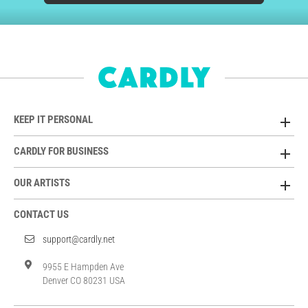
KEEP IT PERSONAL
CARDLY FOR BUSINESS
OUR ARTISTS
CONTACT US
support@cardly.net
9955 E Hampden Ave
Denver CO 80231 USA