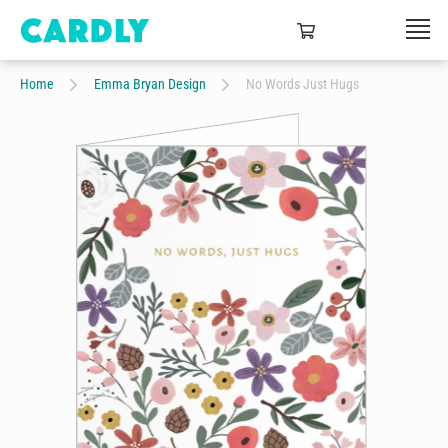
Home
Emma Bryan Design
No Words Just Hugs