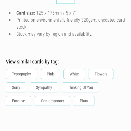
Card size:
125 x 175mm / 5 x 7″
Printed on environmentally friendly 320gsm, uncoated card
stock.
Stock may vary by region and availability.
View similar cards by tag:
Typography
Pink
White
Flowers
Sorry
Sympathy
Thinking Of You
Emotive
Contemporary
Plant