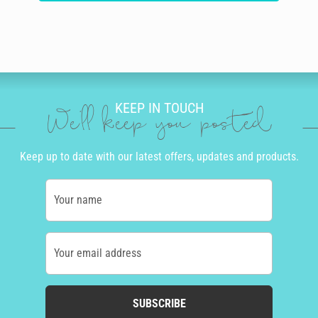
KEEP IN TOUCH
We'll keep you posted
Keep up to date with our latest offers, updates and products.
Your name
Your email address
SUBSCRIBE