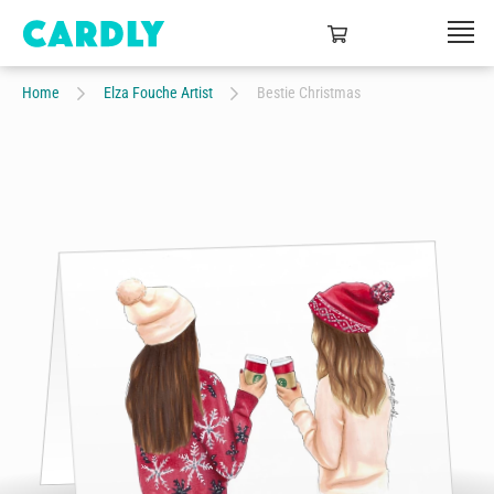
Home
Elza Fouche Artist
Bestie Christmas