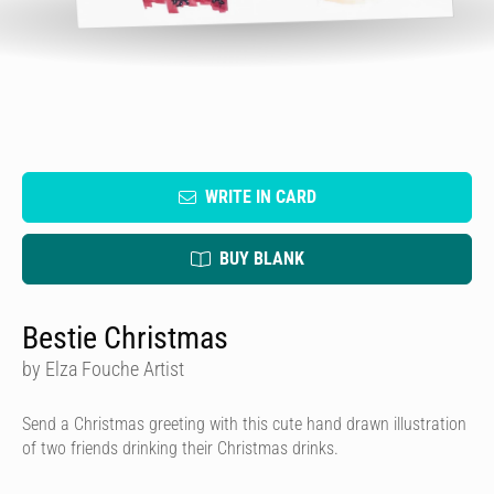
WRITE IN CARD
BUY BLANK
Bestie Christmas
by Elza Fouche Artist
Send a Christmas greeting with this cute hand drawn illustration
of two friends drinking their Christmas drinks.