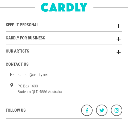
KEEP IT PERSONAL
CARDLY FOR BUSINESS
OUR ARTISTS
CONTACT US
support@cardly.net
PO Box 1633
Buderim QLD 4556 Australia
FOLLOW US