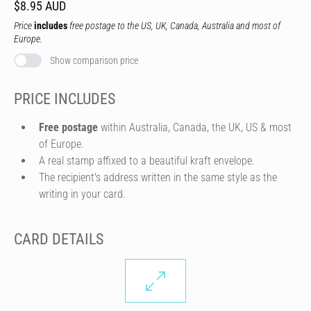
$8.95 AUD
Price
includes
free postage to the US, UK, Canada, Australia and most of
Europe.
Show comparison price
PRICE INCLUDES
Free postage
within Australia, Canada, the UK, US & most
of Europe.
A real stamp affixed to a beautiful kraft envelope.
The recipient's address written in the same style as the
writing in your card.
CARD DETAILS