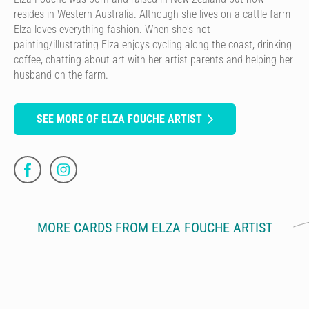
resides in Western Australia. Although she lives on a cattle farm
Elza loves everything fashion. When she's not
painting/illustrating Elza enjoys cycling along the coast, drinking
coffee, chatting about art with her artist parents and helping her
husband on the farm.
SEE MORE OF ELZA FOUCHE ARTIST
MORE CARDS FROM ELZA FOUCHE ARTIST