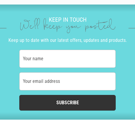
KEEP IN TOUCH
We'll keep you posted
Keep up to date with our latest offers, updates and products.
Your name
Your email address
SUBSCRIBE