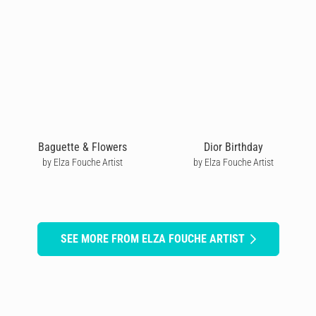
Baguette & Flowers
Dior Birthday
by Elza Fouche Artist
by Elza Fouche Artist
SEE MORE FROM ELZA FOUCHE ARTIST