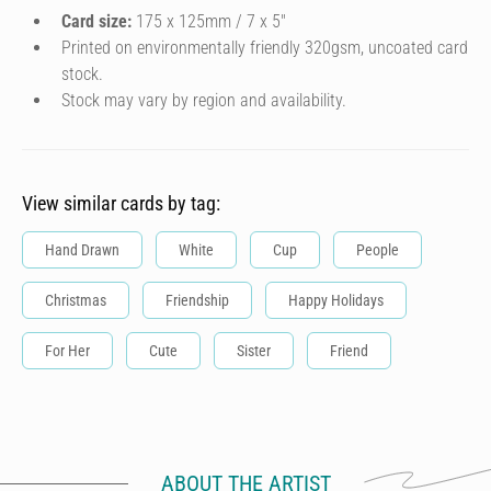
Card size:
175 x 125mm / 7 x 5″
Printed on environmentally friendly 320gsm, uncoated card
stock.
Stock may vary by region and availability.
View similar cards by tag:
Hand Drawn
White
Cup
People
Christmas
Friendship
Happy Holidays
For Her
Cute
Sister
Friend
ABOUT THE ARTIST