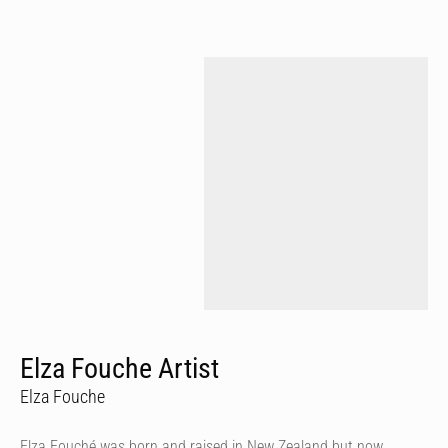
Elza Fouche Artist
Elza Fouche
Elza Fouché was born and raised in New Zealand but now