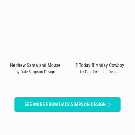
Nephew Santa and Mouse
5 Today Birthday Cowboy
by Dale Simpson Design
by Dale Simpson Design
SEE MORE FROM DALE SIMPSON DESIGN