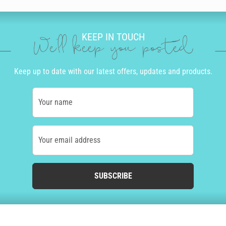
KEEP IN TOUCH
We'll keep you posted
Keep up to date with our latest offers, updates and products.
Your name
Your email address
SUBSCRIBE