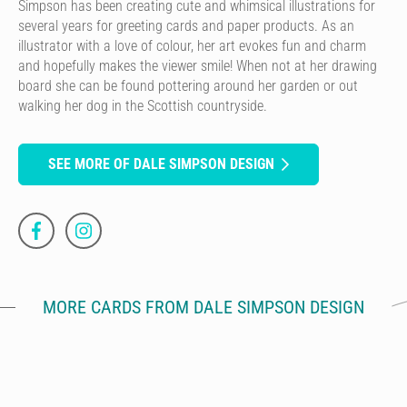
Simpson has been creating cute and whimsical illustrations for
several years for greeting cards and paper products. As an
illustrator with a love of colour, her art evokes fun and charm
and hopefully makes the viewer smile! When not at her drawing
board she can be found pottering around her garden or out
walking her dog in the Scottish countryside.
SEE MORE OF DALE SIMPSON DESIGN
MORE CARDS FROM DALE SIMPSON DESIGN