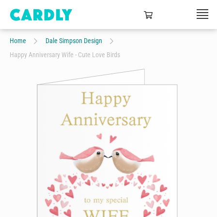
Home
Dale Simpson Design
Happy Anniversary Wife - Cute Love Birds