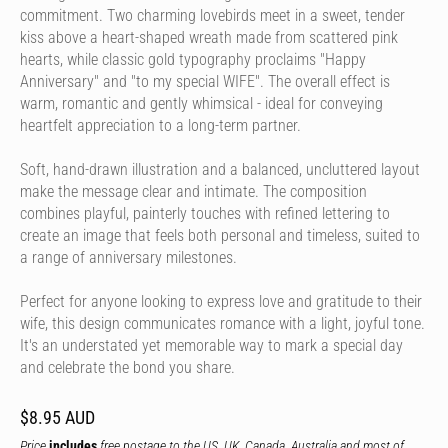
commitment. Two charming lovebirds meet in a sweet, tender
kiss above a heart-shaped wreath made from scattered pink
hearts, while classic gold typography proclaims "Happy
Anniversary" and "to my special WIFE". The overall effect is
warm, romantic and gently whimsical - ideal for conveying
heartfelt appreciation to a long-term partner.
Soft, hand-drawn illustration and a balanced, uncluttered layout
make the message clear and intimate. The composition
combines playful, painterly touches with refined lettering to
create an image that feels both personal and timeless, suited to
a range of anniversary milestones.
Perfect for anyone looking to express love and gratitude to their
wife, this design communicates romance with a light, joyful tone.
It's an understated yet memorable way to mark a special day
and celebrate the bond you share.
$8.95 AUD
Price
includes
free postage to the US, UK, Canada, Australia and most of