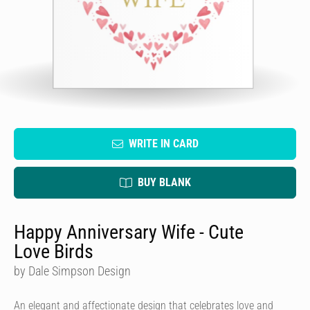
WRITE IN CARD
BUY BLANK
Happy Anniversary Wife - Cute
Love Birds
by Dale Simpson Design
An elegant and affectionate design that celebrates love and