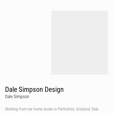
Dale Simpson Design
Dale Simpson
Working from her home studio in Perthshire, Scotland, Dale