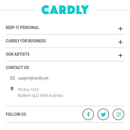
KEEP IT PERSONAL
CARDLY FOR BUSINESS
OUR ARTISTS
CONTACT US
support@cardly.net
PO Box 1633
Buderim QLD 4556 Australia
FOLLOW US