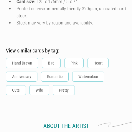
Card size:
125 x 175mm / 5 x 7″
Printed on environmentally friendly 320gsm, uncoated card
stock.
Stock may vary by region and availability.
View similar cards by tag:
Hand Drawn
Bird
Pink
Heart
Anniversary
Romantic
Watercolour
Cute
Wife
Pretty
ABOUT THE ARTIST