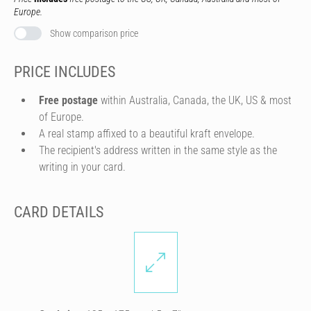
Europe.
Show comparison price
PRICE INCLUDES
Free postage
within Australia, Canada, the UK, US & most
of Europe.
A real stamp affixed to a beautiful kraft envelope.
The recipient's address written in the same style as the
writing in your card.
CARD DETAILS