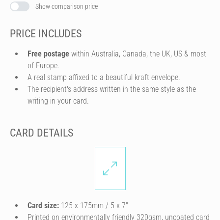
Show comparison price
PRICE INCLUDES
Free postage
within Australia, Canada, the UK, US & most
of Europe.
A real stamp affixed to a beautiful kraft envelope.
The recipient's address written in the same style as the
writing in your card.
CARD DETAILS
Card size:
125 x 175mm / 5 x 7″
Printed on environmentally friendly 320gsm, uncoated card