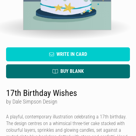
WRITE IN CARD
BUY BLANK
17th Birthday Wishes
by Dale Simpson Design
A playful, contemporary illustration celebrating a 17th birthday.
The design centres on a whimsical three-tier cake stacked with
colourful layers, sprinkles and glowing candles, set against a