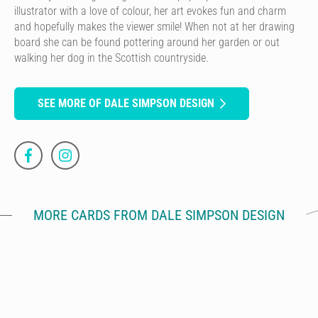
illustrator with a love of colour, her art evokes fun and charm
and hopefully makes the viewer smile! When not at her drawing
board she can be found pottering around her garden or out
walking her dog in the Scottish countryside.
SEE MORE OF DALE SIMPSON DESIGN
MORE CARDS FROM DALE SIMPSON DESIGN