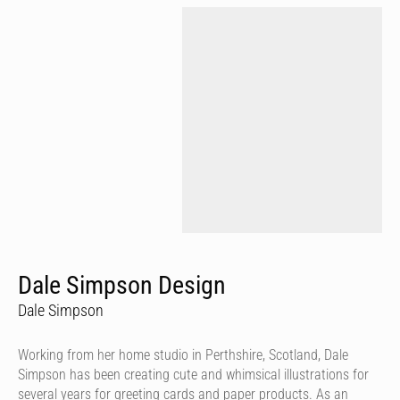
Dale Simpson Design
Dale Simpson
Working from her home studio in Perthshire, Scotland, Dale
Simpson has been creating cute and whimsical illustrations for
several years for greeting cards and paper products. As an