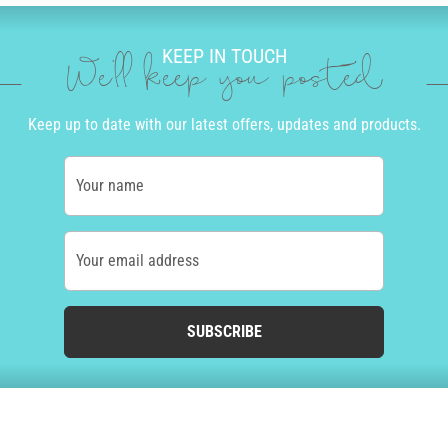
KEEP IN TOUCH
We'll keep you posted
Keep up to date with our latest offers, updates and products.
Your name
Your email address
SUBSCRIBE