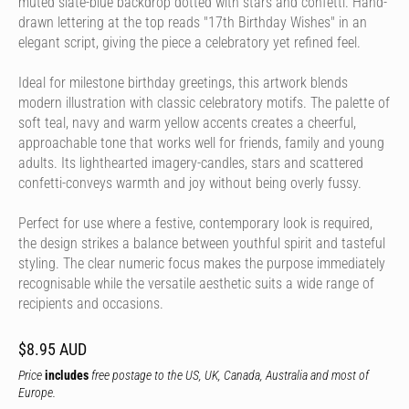
muted slate-blue backdrop dotted with stars and confetti. Hand-
drawn lettering at the top reads "17th Birthday Wishes" in an
elegant script, giving the piece a celebratory yet refined feel.
Ideal for milestone birthday greetings, this artwork blends
modern illustration with classic celebratory motifs. The palette of
soft teal, navy and warm yellow accents creates a cheerful,
approachable tone that works well for friends, family and young
adults. Its lighthearted imagery-candles, stars and scattered
confetti-conveys warmth and joy without being overly fussy.
Perfect for use where a festive, contemporary look is required,
the design strikes a balance between youthful spirit and tasteful
styling. The clear numeric focus makes the purpose immediately
recognisable while the versatile aesthetic suits a wide range of
recipients and occasions.
$8.95 AUD
Price
includes
free postage to the US, UK, Canada, Australia and most of
Europe.