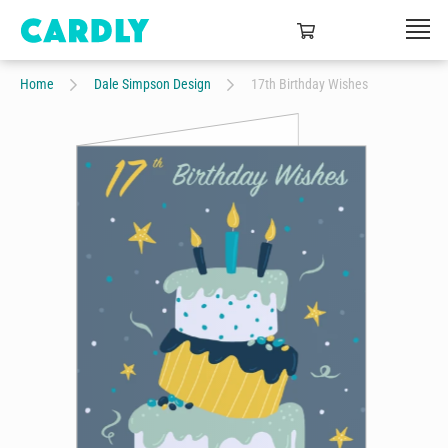
Home
Dale Simpson Design
17th Birthday Wishes