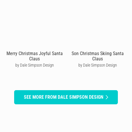
Merry Christmas Joyful Santa
Son Christmas Skiing Santa
Claus
Claus
by Dale Simpson Design
by Dale Simpson Design
SEE MORE FROM DALE SIMPSON DESIGN