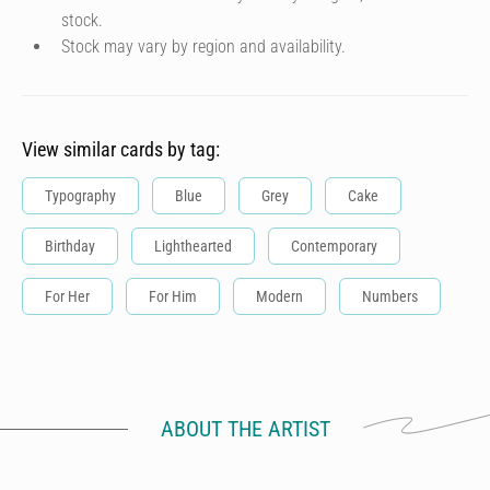
stock.
Stock may vary by region and availability.
View similar cards by tag:
Typography
Blue
Grey
Cake
Birthday
Lighthearted
Contemporary
For Her
For Him
Modern
Numbers
ABOUT THE ARTIST