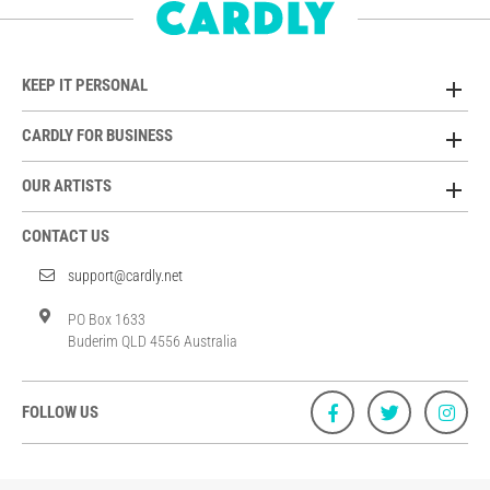
KEEP IT PERSONAL
CARDLY FOR BUSINESS
OUR ARTISTS
CONTACT US
support@cardly.net
PO Box 1633
Buderim QLD 4556 Australia
FOLLOW US