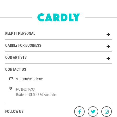
KEEP IT PERSONAL
CARDLY FOR BUSINESS
OUR ARTISTS
CONTACT US
support@cardly.net
PO Box 1633
Buderim QLD 4556 Australia
FOLLOW US