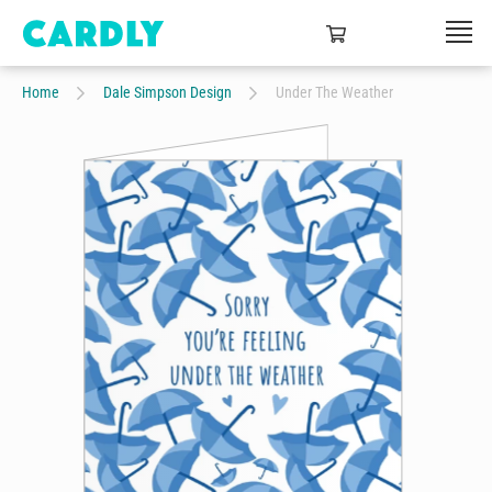
Home
Dale Simpson Design
Under The Weather