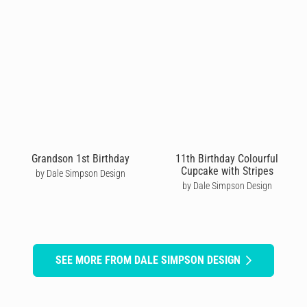
Grandson 1st Birthday
11th Birthday Colourful
Cupcake with Stripes
by Dale Simpson Design
by Dale Simpson Design
SEE MORE FROM DALE SIMPSON DESIGN