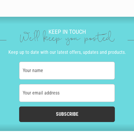
KEEP IN TOUCH
We'll keep you posted
Keep up to date with our latest offers, updates and products.
Your name
Your email address
SUBSCRIBE