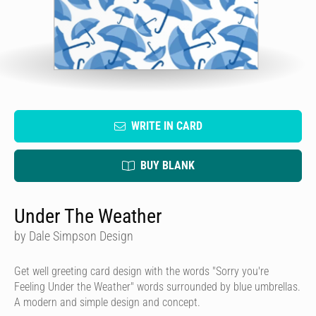
WRITE IN CARD
BUY BLANK
Under The Weather
by Dale Simpson Design
Get well greeting card design with the words "Sorry you're
Feeling Under the Weather" words surrounded by blue umbrellas.
A modern and simple design and concept.