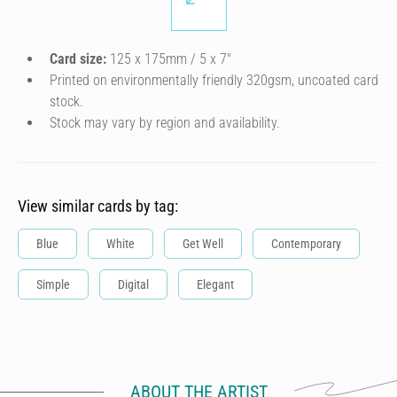
Card size:
125 x 175mm / 5 x 7″
Printed on environmentally friendly 320gsm, uncoated card
stock.
Stock may vary by region and availability.
View similar cards by tag:
Blue
White
Get Well
Contemporary
Simple
Digital
Elegant
ABOUT THE ARTIST