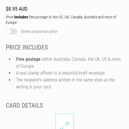
$8.95 AUD
Price
includes
free postage to the US, UK, Canada, Australia and most of
Europe.
Show comparison price
PRICE INCLUDES
Free postage
within Australia, Canada, the UK, US & most
of Europe.
A real stamp affixed to a beautiful kraft envelope.
The recipient's address written in the same style as the
writing in your card.
CARD DETAILS