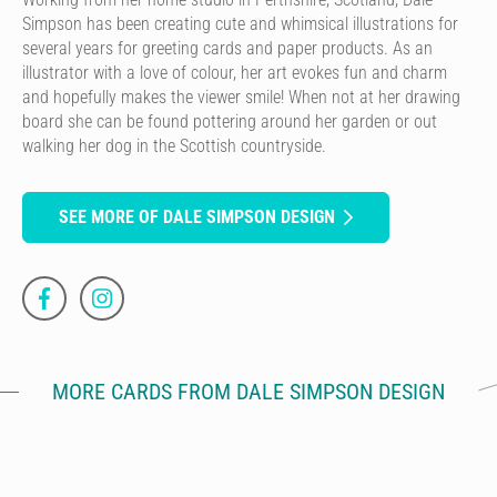
Simpson has been creating cute and whimsical illustrations for
several years for greeting cards and paper products. As an
illustrator with a love of colour, her art evokes fun and charm
and hopefully makes the viewer smile! When not at her drawing
board she can be found pottering around her garden or out
walking her dog in the Scottish countryside.
SEE MORE OF DALE SIMPSON DESIGN
MORE CARDS FROM DALE SIMPSON DESIGN