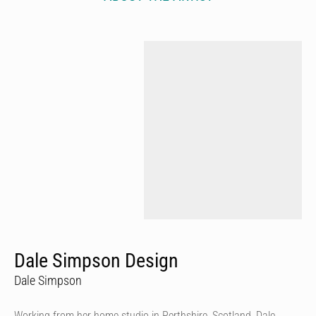
Dale Simpson Design
Dale Simpson
Working from her home studio in Perthshire, Scotland, Dale