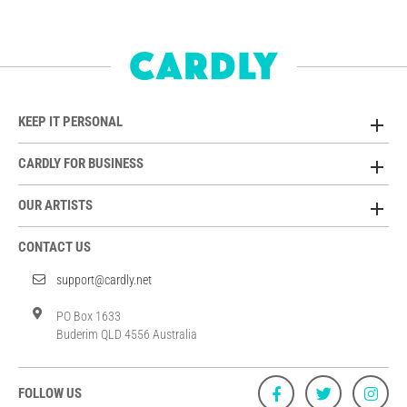
KEEP IT PERSONAL
CARDLY FOR BUSINESS
OUR ARTISTS
CONTACT US
support@cardly.net
PO Box 1633
Buderim QLD 4556 Australia
FOLLOW US