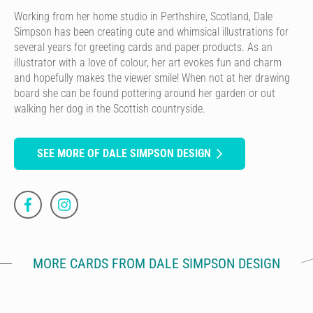
Working from her home studio in Perthshire, Scotland, Dale
Simpson has been creating cute and whimsical illustrations for
several years for greeting cards and paper products. As an
illustrator with a love of colour, her art evokes fun and charm
and hopefully makes the viewer smile! When not at her drawing
board she can be found pottering around her garden or out
walking her dog in the Scottish countryside.
SEE MORE OF DALE SIMPSON DESIGN
MORE CARDS FROM DALE SIMPSON DESIGN