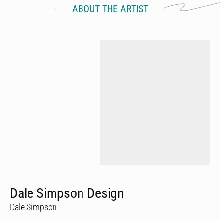
ABOUT THE ARTIST
Dale Simpson Design
Dale Simpson