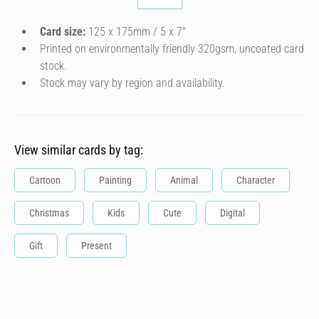
Card size:
125 x 175mm / 5 x 7″
Printed on environmentally friendly 320gsm, uncoated card
stock.
Stock may vary by region and availability.
View similar cards by tag:
Cartoon
Painting
Animal
Character
Christmas
Kids
Cute
Digital
Gift
Present