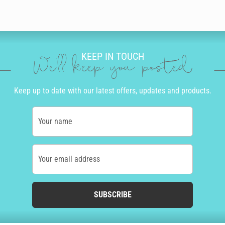
KEEP IN TOUCH
We'll keep you posted
Keep up to date with our latest offers, updates and products.
Your name
Your email address
SUBSCRIBE