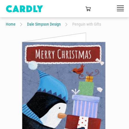
Home
Dale Simpson Design
Penguin with Gifts