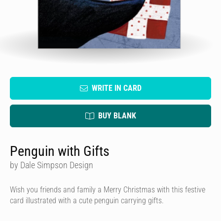
WRITE IN CARD
BUY BLANK
Penguin with Gifts
by Dale Simpson Design
Wish you friends and family a Merry Christmas with this festive
card illustrated with a cute penguin carrying gifts.