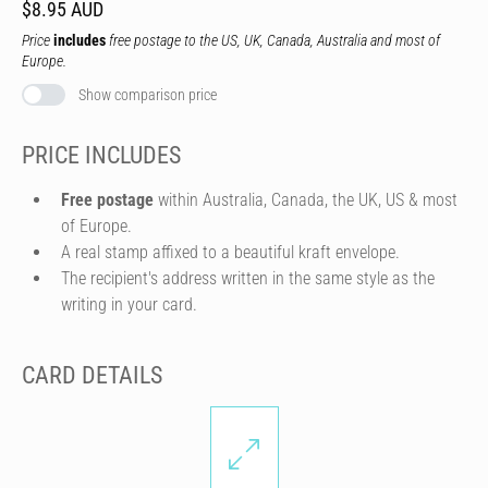
$8.95 AUD
Price
includes
free postage to the US, UK, Canada, Australia and most of
Europe.
Show comparison price
PRICE INCLUDES
Free postage
within Australia, Canada, the UK, US & most
of Europe.
A real stamp affixed to a beautiful kraft envelope.
The recipient's address written in the same style as the
writing in your card.
CARD DETAILS