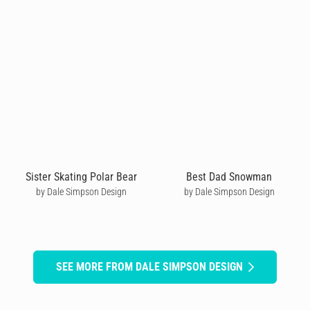
Sister Skating Polar Bear
Best Dad Snowman
by Dale Simpson Design
by Dale Simpson Design
SEE MORE FROM DALE SIMPSON DESIGN