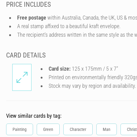
PRICE INCLUDES
Free postage
within Australia, Canada, the UK, US & mos
A real stamp affixed to a beautiful kraft envelope.
The recipient's address written in the same style as the w
CARD DETAILS
Card size:
125 x 175mm / 5 x 7″
Printed on environmentally friendly 320g
Stock may vary by region and availability.
View similar cards by tag:
Painting
Green
Character
Man
Chris