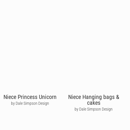
Niece Princess Unicorn
Niece Hanging bags &
cakes
by Dale Simpson Design
by Dale Simpson Design