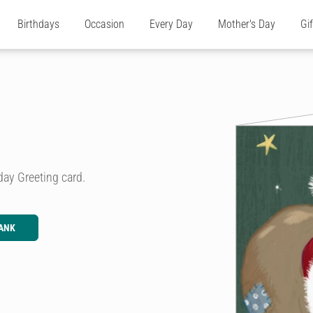
Birthdays
Occasion
Every Day
Mother's Day
Gi
iday Greeting card.
ANK