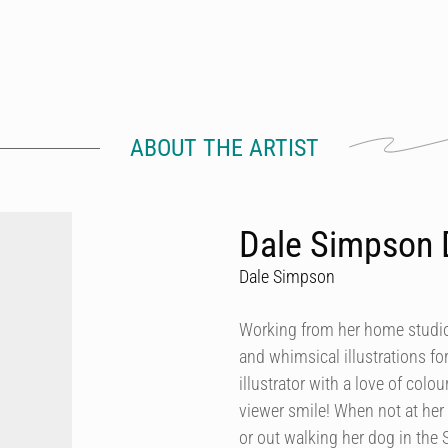
ABOUT THE ARTIST
Dale Simpson 
Dale Simpson
Working from her home studio 
and whimsical illustrations fo
illustrator with a love of col
viewer smile! When not at her
or out walking her dog in the 