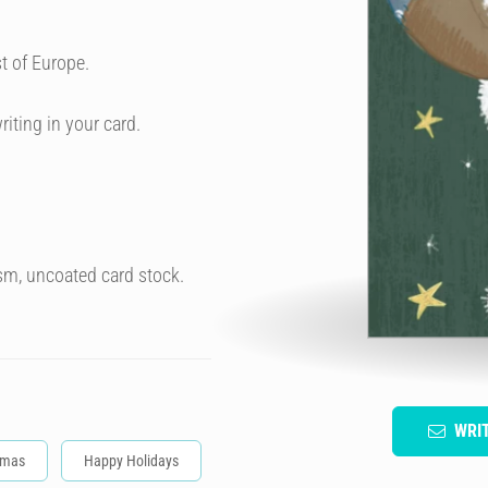
t of Europe.
riting in your card.
sm, uncoated card stock.
WRI
tmas
Happy Holidays