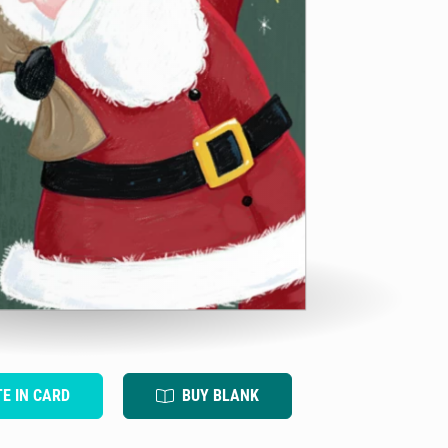
TE IN CARD
BUY BLANK