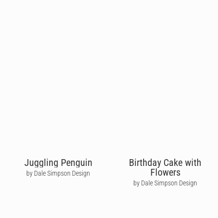
Juggling Penguin
Birthday Cake with
Flowers
by Dale Simpson Design
by Dale Simpson Design