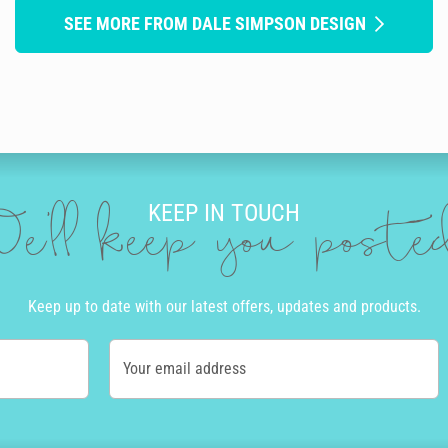
SEE MORE FROM DALE SIMPSON DESIGN
KEEP IN TOUCH
e'll keep you post
Keep up to date with our latest offers, updates and products.
Your email address