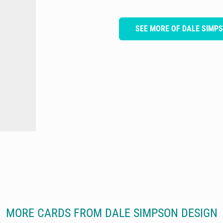
SEE MORE OF DALE SIMP
MORE CARDS FROM DALE SIMPSON DESIGN