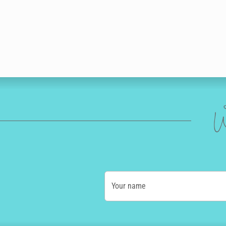
W
Your name