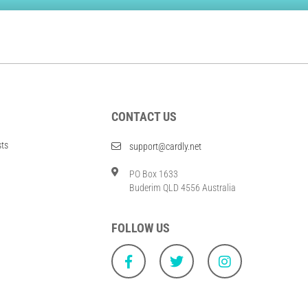
CONTACT US
sts
support@cardly.net
PO Box 1633
Buderim QLD 4556 Australia
FOLLOW US