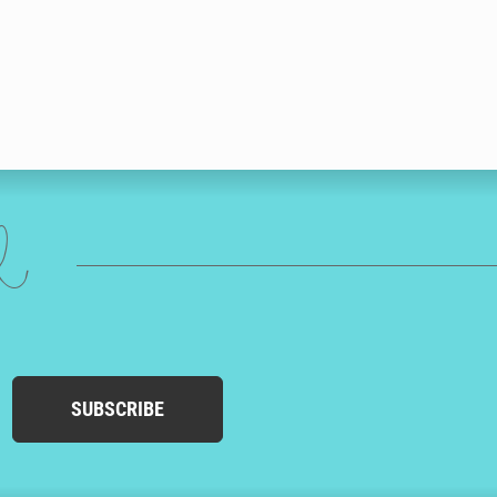
ed
SUBSCRIBE