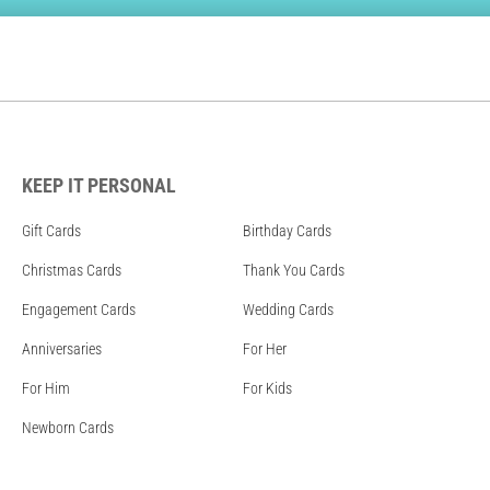
KEEP IT PERSONAL
Gift Cards
Birthday Cards
Christmas Cards
Thank You Cards
Engagement Cards
Wedding Cards
Anniversaries
For Her
For Him
For Kids
Newborn Cards