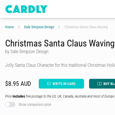
Home
Dale Simpson Design
Christmas Santa Claus Waving
Christmas Santa Claus Waving
by Dale Simpson Design
Jolly Santa Claus Character for this traditional Christmas Hol
$8.95 AUD
WRITE IN CARD
BUY BL
Price
includes
free postage to the US, UK, Canada, Australia and most of Europe.
Show comparison price