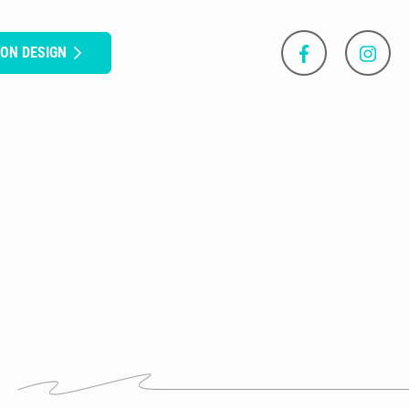
SON DESIGN