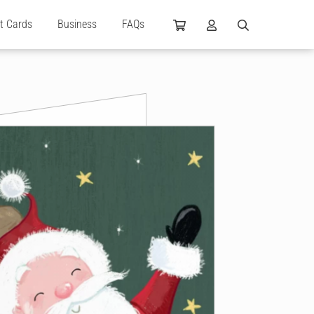
ft Cards
Business
FAQs