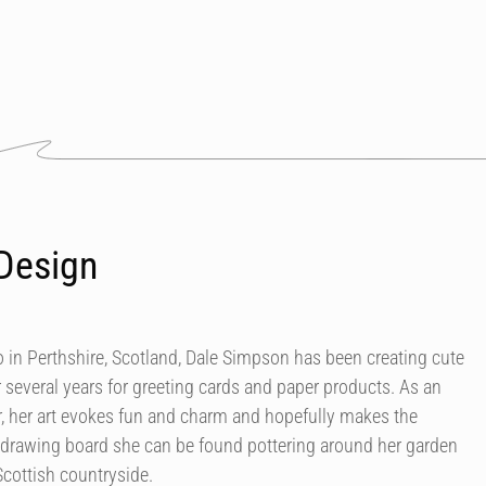
Design
in Perthshire, Scotland, Dale Simpson has been creating cute
r several years for greeting cards and paper products. As an
our, her art evokes fun and charm and hopefully makes the
 drawing board she can be found pottering around her garden
Scottish countryside.