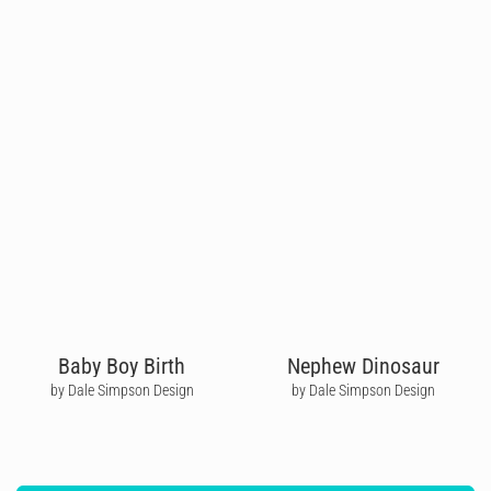
Baby Boy Birth
Nephew Dinosaur
by Dale Simpson Design
by Dale Simpson Design