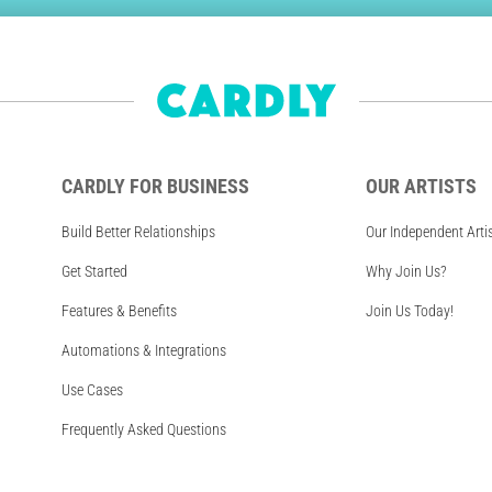
CARDLY FOR BUSINESS
OUR ARTISTS
Build Better Relationships
Our Independent Arti
Get Started
Why Join Us?
Features & Benefits
Join Us Today!
Automations & Integrations
Use Cases
Frequently Asked Questions