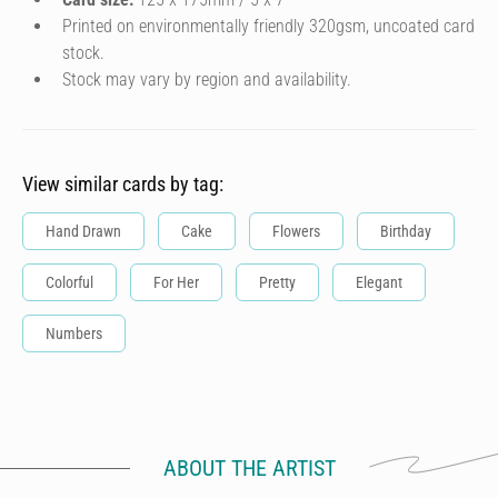
Printed on environmentally friendly 320gsm, uncoated card
stock.
Stock may vary by region and availability.
View similar cards by tag:
Hand Drawn
Cake
Flowers
Birthday
Colorful
For Her
Pretty
Elegant
Numbers
ABOUT THE ARTIST