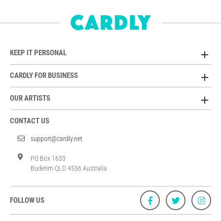
KEEP IT PERSONAL
CARDLY FOR BUSINESS
OUR ARTISTS
CONTACT US
support@cardly.net
PO Box 1633
Buderim QLD 4556 Australia
FOLLOW US