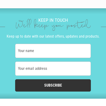
KEEP IN TOUCH
We'll keep you posted
Keep up to date with our latest offers, updates and products.
Your name
Your email address
SUBSCRIBE