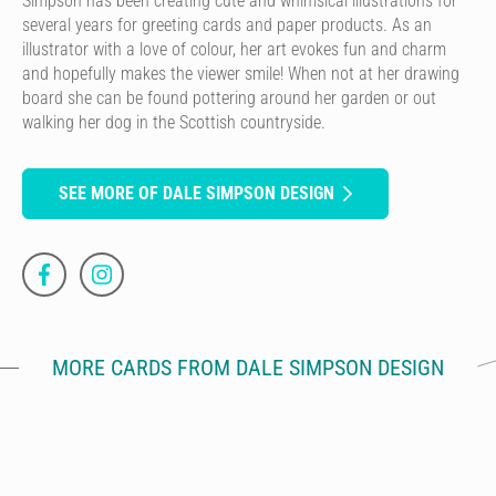
Simpson has been creating cute and whimsical illustrations for
several years for greeting cards and paper products. As an
illustrator with a love of colour, her art evokes fun and charm
and hopefully makes the viewer smile! When not at her drawing
board she can be found pottering around her garden or out
walking her dog in the Scottish countryside.
SEE MORE OF DALE SIMPSON DESIGN
MORE CARDS FROM DALE SIMPSON DESIGN