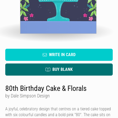
WRITE IN CARD
BUY BLANK
80th Birthday Cake & Florals
by Dale Simpson Design
A joyful, celebratory design that centres on a tiered cake topped
with six colourful candles and a bold pink "80". The cake sits on