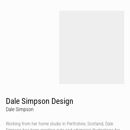
Dale Simpson Design
Dale Simpson
Working from her home studio in Perthshire, Scotland, Dale