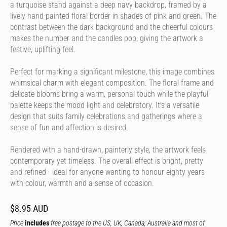
a turquoise stand against a deep navy backdrop, framed by a
lively hand-painted floral border in shades of pink and green. The
contrast between the dark background and the cheerful colours
makes the number and the candles pop, giving the artwork a
festive, uplifting feel.
Perfect for marking a significant milestone, this image combines
whimsical charm with elegant composition. The floral frame and
delicate blooms bring a warm, personal touch while the playful
palette keeps the mood light and celebratory. It's a versatile
design that suits family celebrations and gatherings where a
sense of fun and affection is desired.
Rendered with a hand-drawn, painterly style, the artwork feels
contemporary yet timeless. The overall effect is bright, pretty
and refined - ideal for anyone wanting to honour eighty years
with colour, warmth and a sense of occasion.
$8.95 AUD
Price
includes
free postage to the US, UK, Canada, Australia and most of