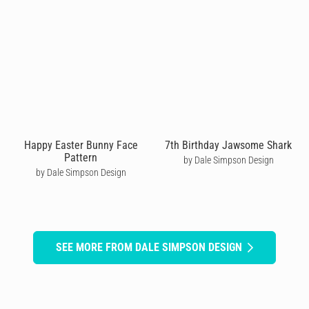
Happy Easter Bunny Face
7th Birthday Jawsome Shark
Pattern
by Dale Simpson Design
by Dale Simpson Design
SEE MORE FROM DALE SIMPSON DESIGN