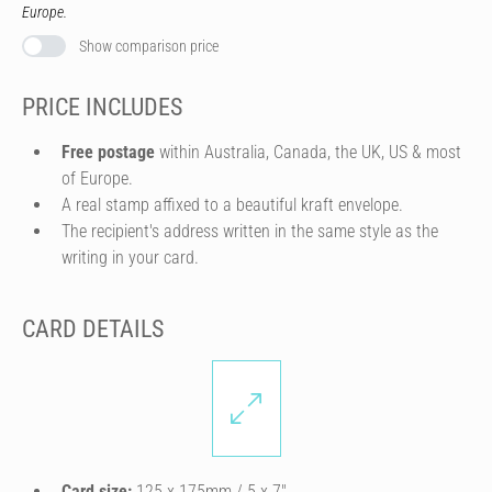
Europe.
Show comparison price
PRICE INCLUDES
Free postage
within Australia, Canada, the UK, US & most
of Europe.
A real stamp affixed to a beautiful kraft envelope.
The recipient's address written in the same style as the
writing in your card.
CARD DETAILS
Card size:
125 x 175mm / 5 x 7″