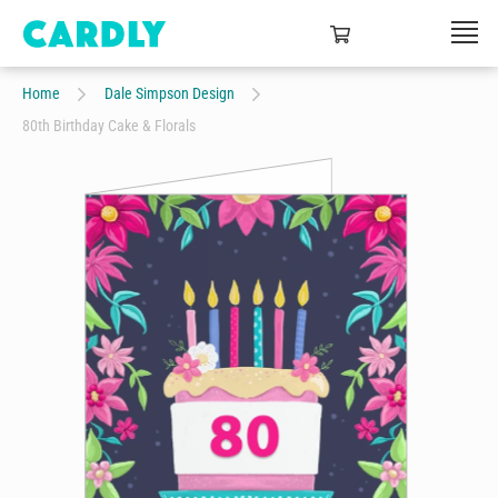
Home
Dale Simpson Design
80th Birthday Cake & Florals