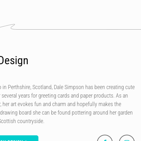
Design
in Perthshire, Scotland, Dale Simpson has been creating cute
r several years for greeting cards and paper products. As an
our, her art evokes fun and charm and hopefully makes the
 drawing board she can be found pottering around her garden
Scottish countryside.