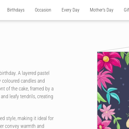
Birthdays
Occasion
Every Day
Mother's Day
Gi
 birthday. A layered pastel
ly coloured candles and
ront of the cake, framed by a
and leafy tendrils, creating
d style, making it ideal for
rder convey warmth and