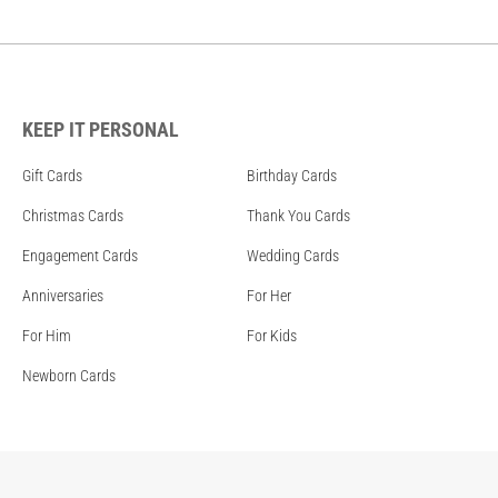
KEEP IT PERSONAL
Gift Cards
Birthday Cards
Christmas Cards
Thank You Cards
Engagement Cards
Wedding Cards
Anniversaries
For Her
For Him
For Kids
Newborn Cards