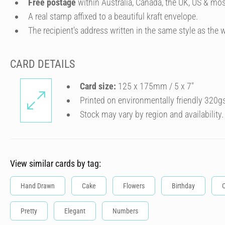
Free postage
within Australia, Canada, the UK, US & mos
A real stamp affixed to a beautiful kraft envelope.
The recipient's address written in the same style as the w
CARD DETAILS
Card size:
125 x 175mm / 5 x 7″
Printed on environmentally friendly 320g
Stock may vary by region and availability.
View similar cards by tag:
Hand Drawn
Cake
Flowers
Birthday
C
Pretty
Elegant
Numbers