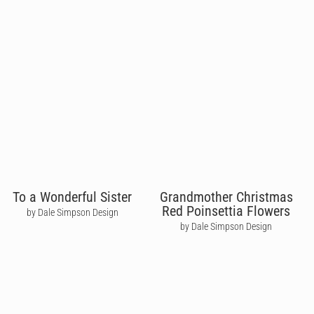
To a Wonderful Sister
Grandmother Christmas
Red Poinsettia Flowers
by Dale Simpson Design
by Dale Simpson Design