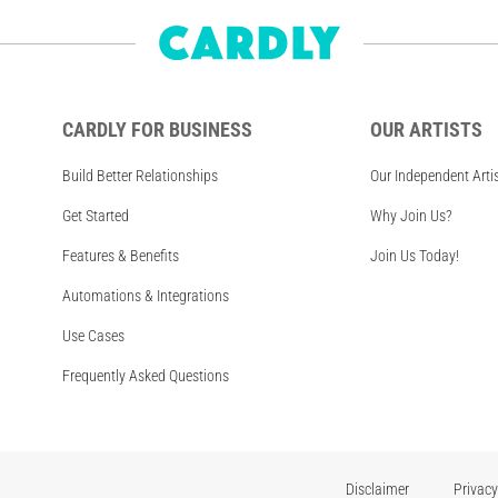
CARDLY FOR BUSINESS
OUR ARTISTS
Build Better Relationships
Our Independent Arti
Get Started
Why Join Us?
Features & Benefits
Join Us Today!
Automations & Integrations
Use Cases
Frequently Asked Questions
Disclaimer
Privacy