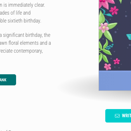
 is immediately clear.
es of life and
ble sixtieth birthday.
 significant birthday, the
rawn floral elements and a
preciate contemporary,
ANK
WRI