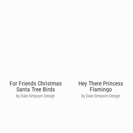
For Friends Christmas
Hey There Princess
Santa Tree Birds
Flamingo
by Dale Simpson Design
by Dale Simpson Design