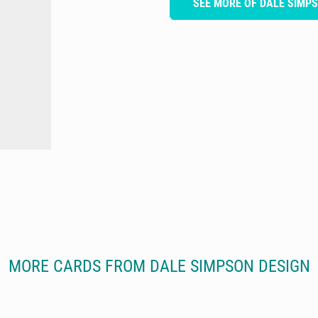
SEE MORE OF DALE SIMP
MORE CARDS FROM DALE SIMPSON DESIGN