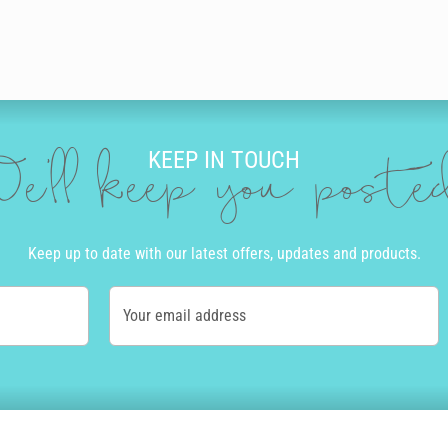
KEEP IN TOUCH
e'll keep you post
Keep up to date with our latest offers, updates and products.
Your email address