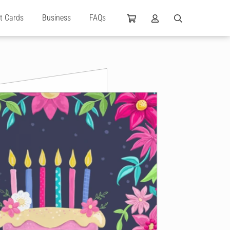
ft Cards
Business
FAQs