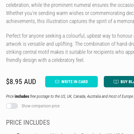
celebration, while the prominent numeral ensures the occasion
Whether you're sending warm wishes or commemorating decad
achievements, this illustration captures the spirit of a memora
Perfect for anyone seeking a colourful, upbeat way to honour a
artwork is versatile and uplifting. The combination of hand-d
striking central motif makes it suitable for recipients who ap
friendly design with a celebratory feel.
$8.95 AUD
WRITE IN CARD
BUY BL
Price
includes
free postage to the US, UK, Canada, Australia and most of Europe.
Show comparison price
PRICE INCLUDES