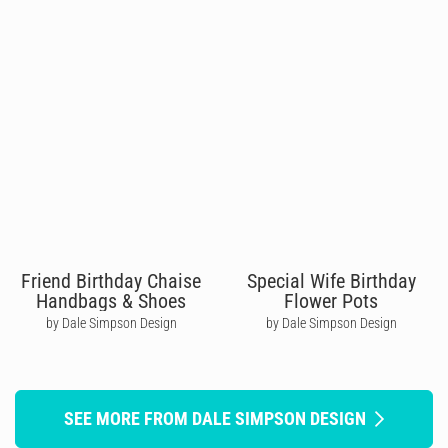
Friend Birthday Chaise
Special Wife Birthday
Handbags & Shoes
Flower Pots
by Dale Simpson Design
by Dale Simpson Design
SEE MORE FROM DALE SIMPSON DESIGN