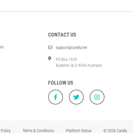
CONTACT US
sts
support@cardly.net
PO Box 1633
Buderim QLD 4556 Australia
FOLLOW US
 Policy
Terms & Conditions
Platform Status
© 2026 Cardly