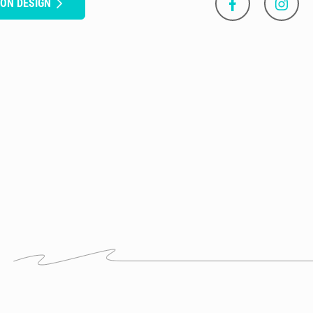
SON DESIGN