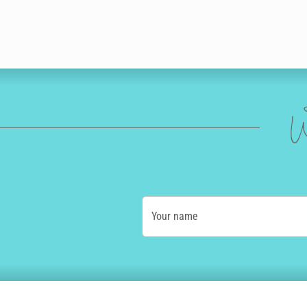
W
Your name