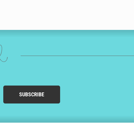
ed
SUBSCRIBE