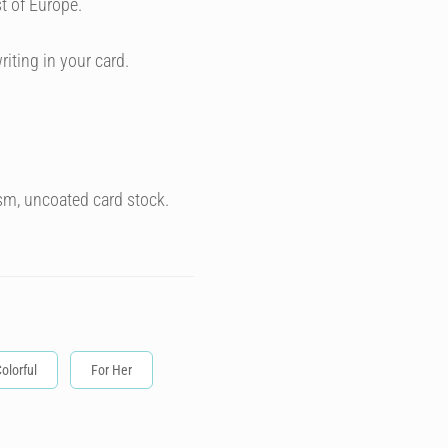
t of Europe.
riting in your card.
sm, uncoated card stock.
olorful
For Her