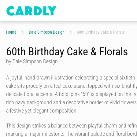
Home
Dale Simpson Design
60th Birthday Cake & Florals
60th Birthday Cake & Florals
by Dale Simpson Design
A joyful, hand-drawn illustration celebrating a special sixtieth
cake sits proudly on a teal cake stand, topped with six bright
delicate floral accents. A bold, pink "60" is displayed on the f
rich navy background and a decorative border of vivid flowers 
a festive yet elegant composition.
This design strikes a balance between playful charm and refine
marking a major milestone. The vibrant palette and floral bo