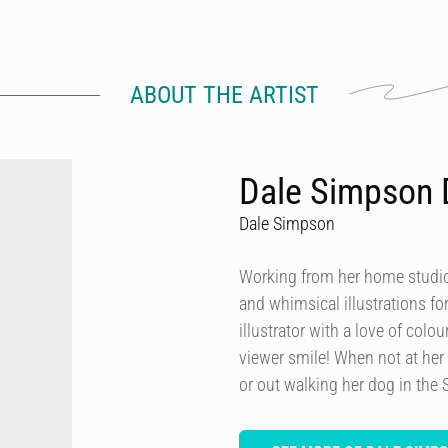
ABOUT THE ARTIST
Dale Simpson 
Dale Simpson
Working from her home studio 
and whimsical illustrations fo
illustrator with a love of col
viewer smile! When not at her
or out walking her dog in the 