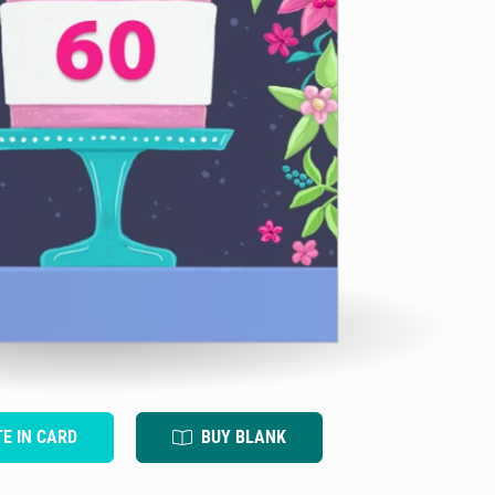
TE IN CARD
BUY BLANK