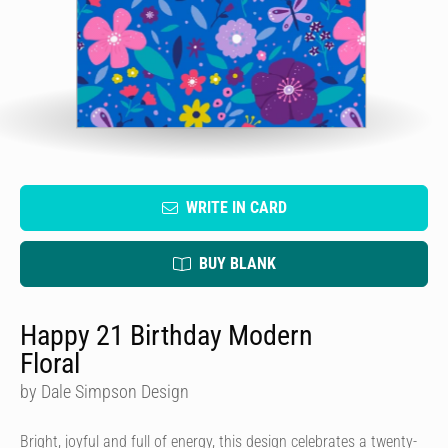
WRITE IN CARD
BUY BLANK
Happy 21 Birthday Modern
Floral
by Dale Simpson Design
Bright, joyful and full of energy, this design celebrates a twenty-