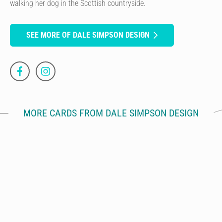
walking her dog in the Scottish countryside.
SEE MORE OF DALE SIMPSON DESIGN
MORE CARDS FROM DALE SIMPSON DESIGN