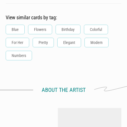
View similar cards by tag:
Blue
Flowers
Birthday
Colorful
For Her
Pretty
Elegant
Modern
Numbers
ABOUT THE ARTIST