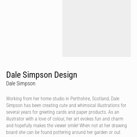
Dale Simpson Design
Dale Simpson
Working from her home studio in Perthshire, Scotland, Dale
Simpson has been creating cute and whimsical illustrations for
several years for greeting cards and paper products. As an
illustrator with a love of colour, her art evokes fun and charm
and hopefully makes the viewer smile! When not at her drawing
board she can be found pottering around her garden or out