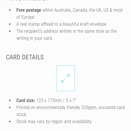
Free postage
within Australia, Canada, the UK, US & most
of Europe.
A real stamp affixed to a beautiful kraft envelope.
The recipient's address written in the same style as the
writing in your card.
CARD DETAILS
Card size:
125 x 175mm / 5 x 7″
Printed on environmentally friendly 320gsm, uncoated card
stock.
Stock may vary by region and availability.