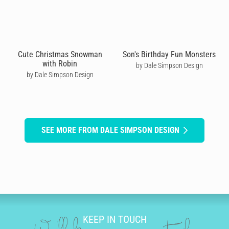
Cute Christmas Snowman
Son's Birthday Fun Monsters
with Robin
by Dale Simpson Design
by Dale Simpson Design
SEE MORE FROM DALE SIMPSON DESIGN
KEEP IN TOUCH