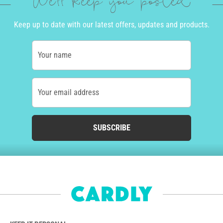
We'll keep you posted
Keep up to date with our latest offers, updates and products.
Your name
Your email address
SUBSCRIBE