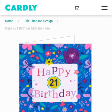
Home
Dale Simpson Design
Happy 21 Birthday Modern Floral