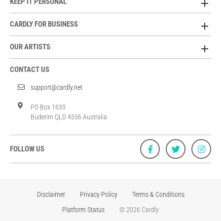
KEEP IT PERSONAL
CARDLY FOR BUSINESS
OUR ARTISTS
CONTACT US
support@cardly.net
PO Box 1633
Buderim QLD 4556 Australia
FOLLOW US
Disclaimer
Privacy Policy
Terms & Conditions
Platform Status
© 2026 Cardly