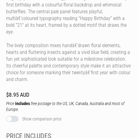
first birthday with a colourful floral backdrop and whimsical
butterflies. The central pale panel features playful,
multiâ€‘coloured typography reading "Happy Birthday" with a
bold "21" at its heart, framed by a dotted motif that draws the
eye.
The lively composition mixes handâ€‘drawn floral elements,
hearts and fluttering insects against a vivid blue field, creating a
fun yet sophisticated look suitable for a milestone celebration.
Its cheerful palette and contemporary style make it an attractive
choice for someone marking their twentyâ€‘first year with colour
and charm.
$8.95 AUD
Price
includes
free postage to the US, UK, Canada, Australia and most of
Europe.
Show comparison price
PRICE INCLUDES