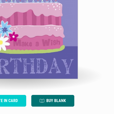
TE IN CARD
BUY BLANK