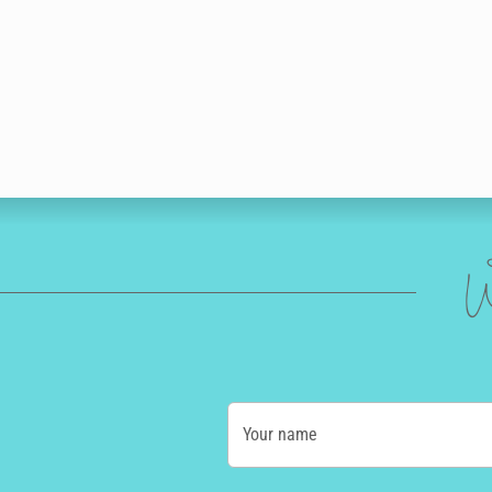
W
Your name