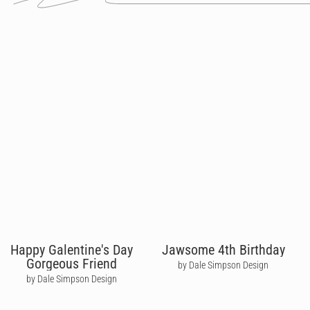
Happy Galentine's Day
Jawsome 4th Birthday
Gorgeous Friend
by Dale Simpson Design
by Dale Simpson Design