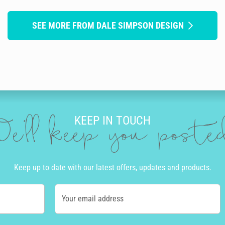
SEE MORE FROM DALE SIMPSON DESIGN
KEEP IN TOUCH
e'll keep you post
Keep up to date with our latest offers, updates and products.
Your email address