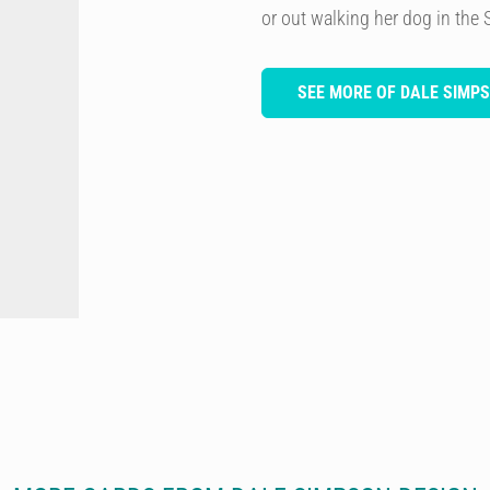
or out walking her dog in the 
SEE MORE OF DALE SIMP