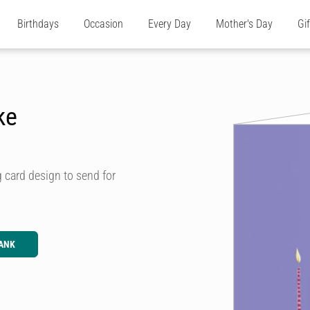
Birthdays
Occasion
Every Day
Mother's Day
Gi
ke
 card design to send for
ANK