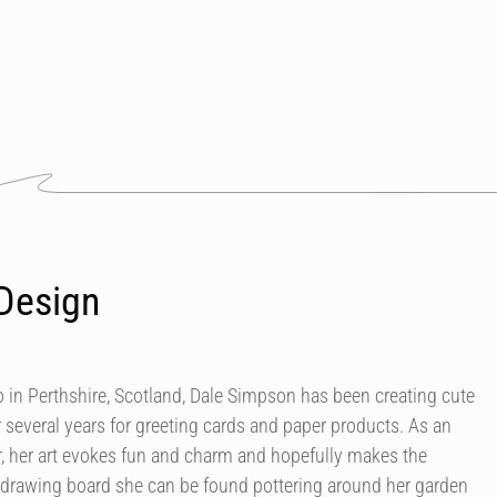
Design
in Perthshire, Scotland, Dale Simpson has been creating cute
r several years for greeting cards and paper products. As an
our, her art evokes fun and charm and hopefully makes the
 drawing board she can be found pottering around her garden