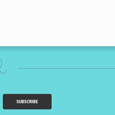
ed
SUBSCRIBE