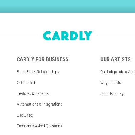
CARDLY FOR BUSINESS
OUR ARTISTS
Build Better Relationships
Our Independent Arti
Get Started
Why Join Us?
Features & Benefits
Join Us Today!
Automations & Integrations
Use Cases
Frequently Asked Questions