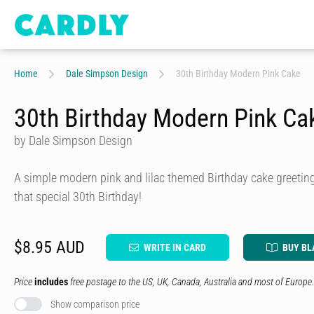
Home
Dale Simpson Design
30th Birthday Modern Pink Cake
30th Birthday Modern Pink Ca
by Dale Simpson Design
A simple modern pink and lilac themed Birthday cake greeting
that special 30th Birthday!
$8.95 AUD
WRITE IN CARD
BUY BL
Price
includes
free postage to the US, UK, Canada, Australia and most of Europe.
Show comparison price