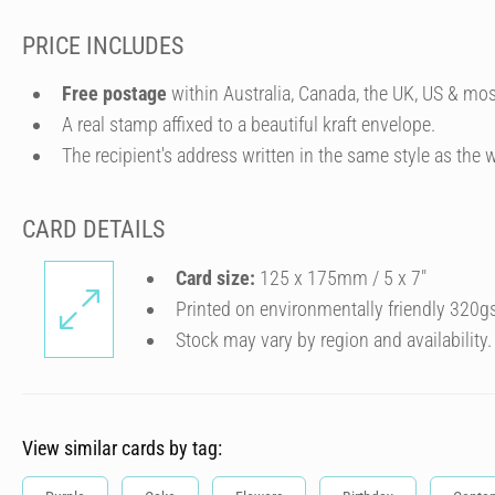
PRICE INCLUDES
Free postage
within Australia, Canada, the UK, US & mos
A real stamp affixed to a beautiful kraft envelope.
The recipient's address written in the same style as the w
CARD DETAILS
Card size:
125 x 175mm / 5 x 7″
Printed on environmentally friendly 320g
Stock may vary by region and availability.
View similar cards by tag: