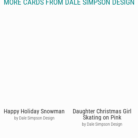
MORE CARDS FROM DALE SIMPSON DESIGN
Happy Holiday Snowman
Daughter Christmas Girl
Skating on Pink
by Dale Simpson Design
by Dale Simpson Design