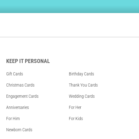
KEEP IT PERSONAL
Gift Cards
Birthday Cards
Christmas Cards
Thank You Cards
Engagement Cards
Wedding Cards
Anniversaries
For Her
For Him
For Kids
Newborn Cards