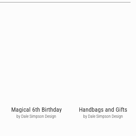
Magical 6th Birthday
Handbags and Gifts
by Dale Simpson Design
by Dale Simpson Design