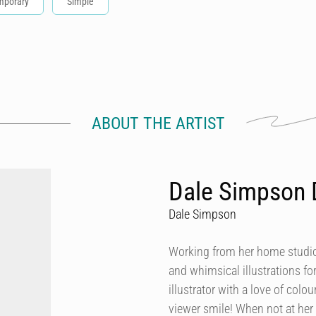
mporary
Simple
ABOUT THE ARTIST
Dale Simpson 
Dale Simpson
Working from her home studio 
and whimsical illustrations fo
illustrator with a love of col
viewer smile! When not at her