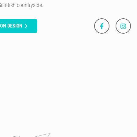
Scottish countryside.
SON DESIGN