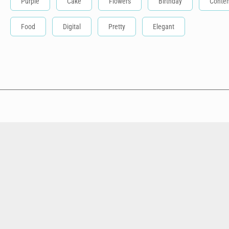
Purple
Cake
Flowers
Birthday
Conte
Food
Digital
Pretty
Elegant