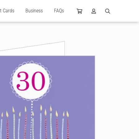
ft Cards
Business
FAQs