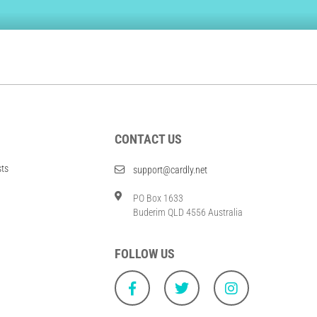
CONTACT US
sts
support@cardly.net
PO Box 1633
Buderim QLD 4556 Australia
FOLLOW US