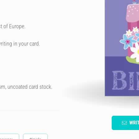
t of Europe.
riting in your card.
sm, uncoated card stock.
WRI