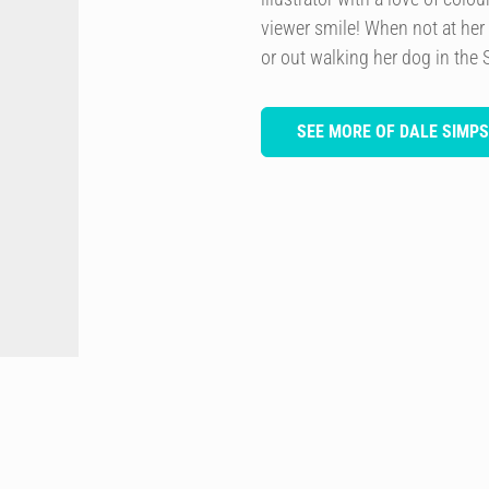
viewer smile! When not at her
or out walking her dog in the 
SEE MORE OF DALE SIMP