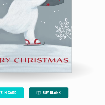
TE IN CARD
BUY BLANK