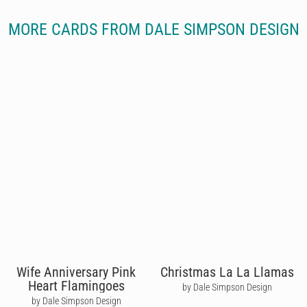
MORE CARDS FROM DALE SIMPSON DESIGN
Wife Anniversary Pink
Christmas La La Llamas
Heart Flamingoes
by Dale Simpson Design
by Dale Simpson Design