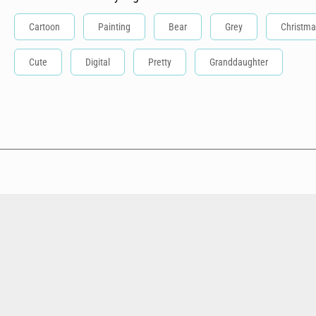
Cartoon
Painting
Bear
Grey
Christma
Cute
Digital
Pretty
Granddaughter