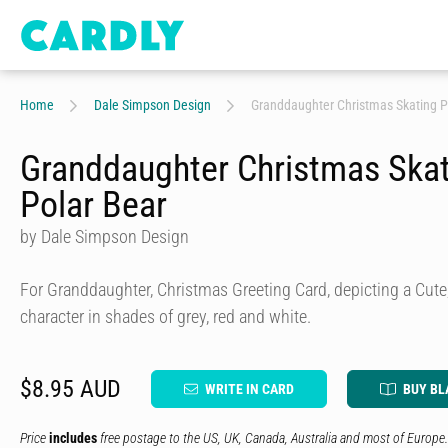
Home
Dale Simpson Design
Granddaughter Christmas Skating P
Granddaughter Christmas Ska
Polar Bear
by Dale Simpson Design
For Granddaughter, Christmas Greeting Card, depicting a Cute,
character in shades of grey, red and white.
$8.95 AUD
WRITE IN CARD
BUY BL
Price
includes
free postage to the US, UK, Canada, Australia and most of Europe.