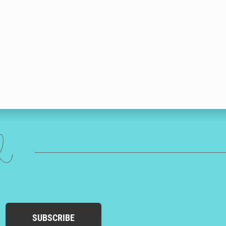
ed
SUBSCRIBE