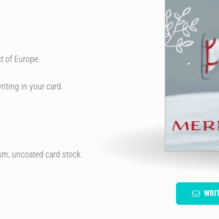
t of Europe.
riting in your card.
sm, uncoated card stock.
WRI