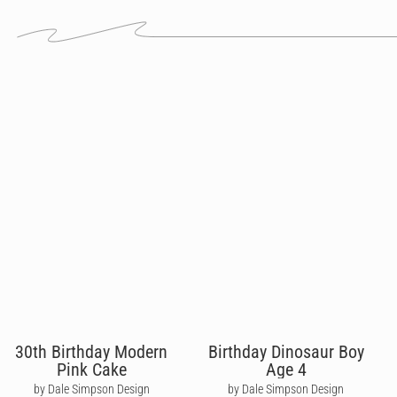
30th Birthday Modern
Birthday Dinosaur Boy
Pink Cake
Age 4
by Dale Simpson Design
by Dale Simpson Design