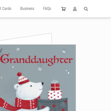
ft Cards
Business
FAQs