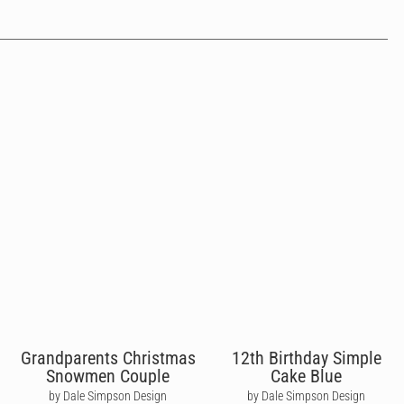
Grandparents Christmas
12th Birthday Simple
Snowmen Couple
Cake Blue
by Dale Simpson Design
by Dale Simpson Design