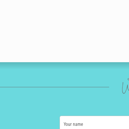
W
Your name