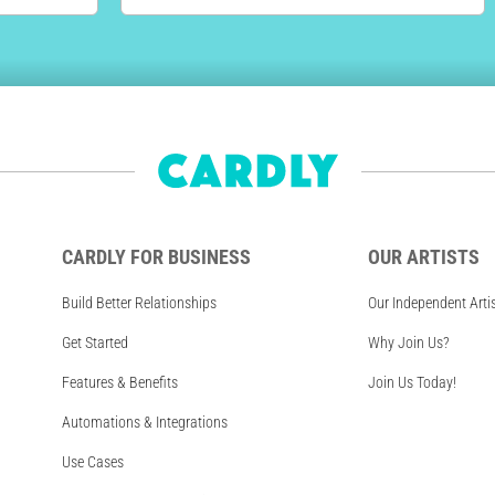
CARDLY FOR BUSINESS
OUR ARTISTS
Build Better Relationships
Our Independent Arti
Get Started
Why Join Us?
Features & Benefits
Join Us Today!
Automations & Integrations
Use Cases