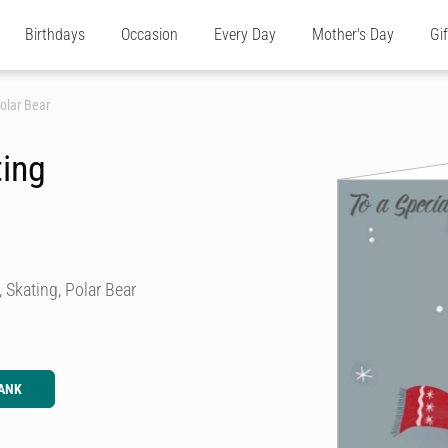
Birthdays
Occasion
Every Day
Mother's Day
Gi
olar Bear
ting
 Skating, Polar Bear
ANK