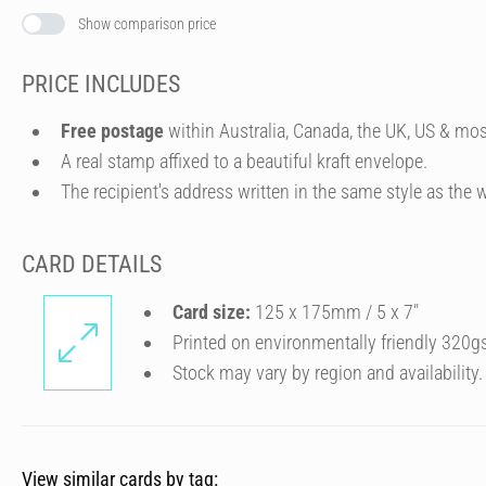
Show comparison price
PRICE INCLUDES
Free postage
within Australia, Canada, the UK, US & mos
A real stamp affixed to a beautiful kraft envelope.
The recipient's address written in the same style as the w
CARD DETAILS
Card size:
125 x 175mm / 5 x 7″
Printed on environmentally friendly 320g
Stock may vary by region and availability.
View similar cards by tag: