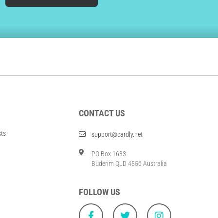
CONTACT US
sts
support@cardly.net
PO Box 1633
Buderim QLD 4556 Australia
FOLLOW US