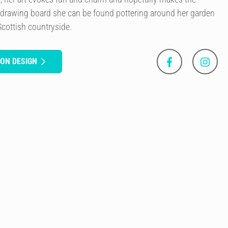
 drawing board she can be found pottering around her garden
Scottish countryside.
SON DESIGN