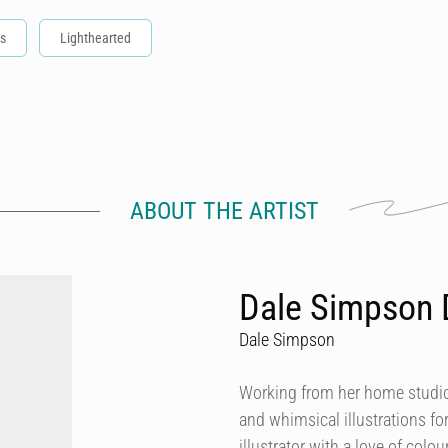
s
Lighthearted
ABOUT THE ARTIST
Dale Simpson 
Dale Simpson
Working from her home studio 
and whimsical illustrations fo
illustrator with a love of col