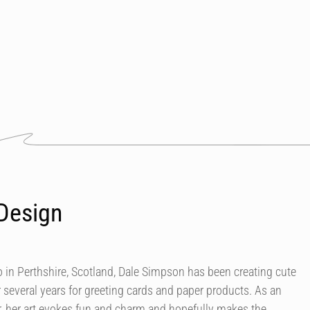
Design
in Perthshire, Scotland, Dale Simpson has been creating cute
r several years for greeting cards and paper products. As an
our, her art evokes fun and charm and hopefully makes the