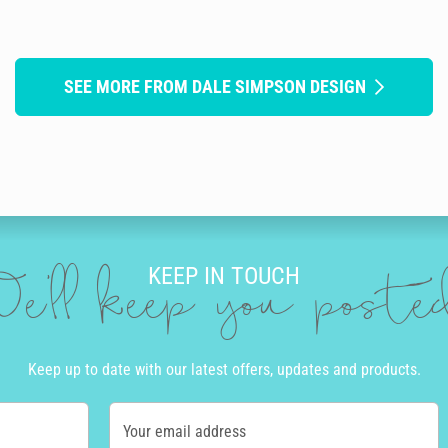
SEE MORE FROM DALE SIMPSON DESIGN
KEEP IN TOUCH
e'll keep you post
Keep up to date with our latest offers, updates and products.
Your email address