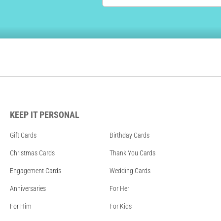
KEEP IT PERSONAL
Gift Cards
Birthday Cards
Christmas Cards
Thank You Cards
Engagement Cards
Wedding Cards
Anniversaries
For Her
For Him
For Kids