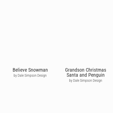
Believe Snowman
Grandson Christmas
Santa and Penguin
by Dale Simpson Design
by Dale Simpson Design