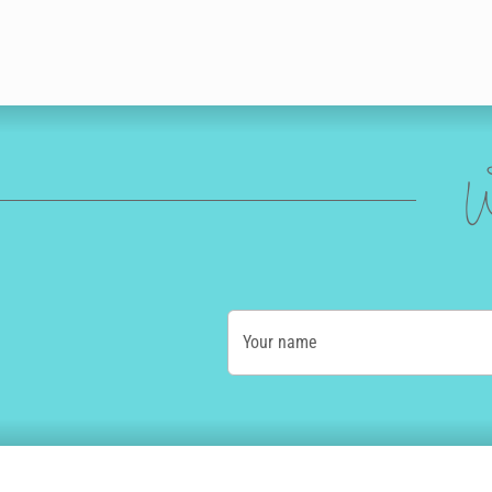
W
Your name