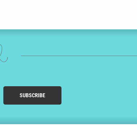
ed
SUBSCRIBE