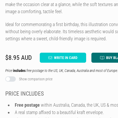
make the occasion clear at a glance, while the soft textures 
image a comforting, tactile feel.
Ideal for commemorating a first birthday, this illustration co
without being overly elaborate. Its timeless aesthetic would su
settings where a sweet, child-friendly image is required.
$8.95 AUD
WRITE IN CARD
BUY BL
Price
includes
free postage to the US, UK, Canada, Australia and most of Europe.
Show comparison price
PRICE INCLUDES
Free postage
within Australia, Canada, the UK, US & mos
A real stamp affixed to a beautiful kraft envelope.