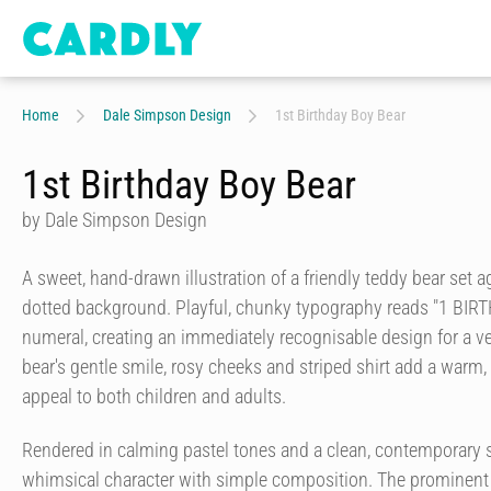
Home
Dale Simpson Design
1st Birthday Boy Bear
1st Birthday Boy Bear
by Dale Simpson Design
A sweet, hand-drawn illustration of a friendly teddy bear set ag
dotted background. Playful, chunky typography reads "1 BIR
numeral, creating an immediately recognisable design for a ve
bear's gentle smile, rosy cheeks and striped shirt add a warm,
appeal to both children and adults.
Rendered in calming pastel tones and a clean, contemporary s
whimsical character with simple composition. The prominent 