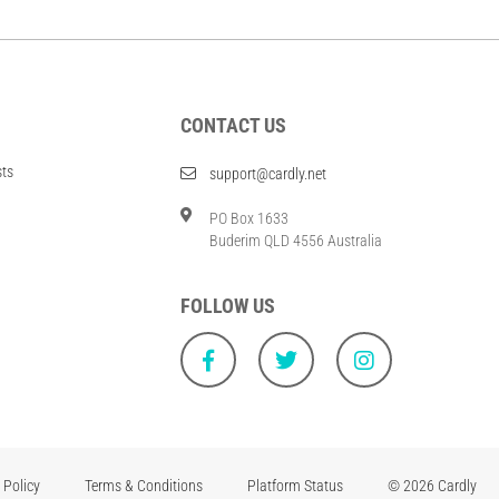
CONTACT US
sts
support@cardly.net
PO Box 1633
Buderim QLD 4556 Australia
FOLLOW US
 Policy
Terms & Conditions
Platform Status
© 2026 Cardly