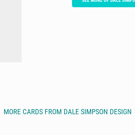
SEE MORE OF DALE SIMP
MORE CARDS FROM DALE SIMPSON DESIGN