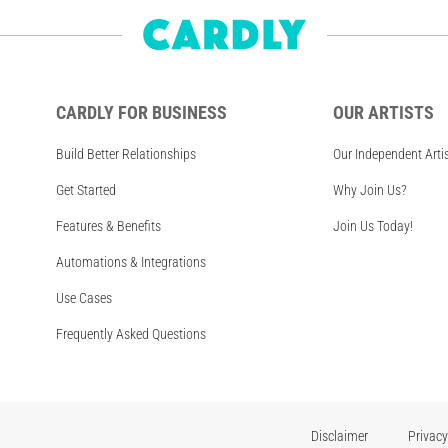
CARDLY FOR BUSINESS
OUR ARTISTS
Build Better Relationships
Our Independent Arti
Get Started
Why Join Us?
Features & Benefits
Join Us Today!
Automations & Integrations
Use Cases
Frequently Asked Questions
Disclaimer
Privacy