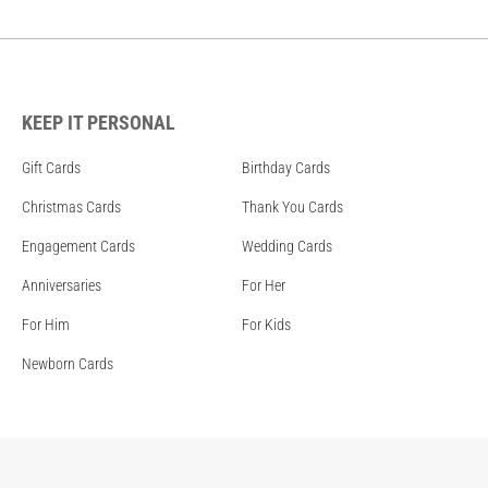
KEEP IT PERSONAL
Gift Cards
Birthday Cards
Christmas Cards
Thank You Cards
Engagement Cards
Wedding Cards
Anniversaries
For Her
For Him
For Kids
Newborn Cards