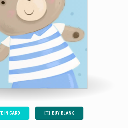
TE IN CARD
BUY BLANK