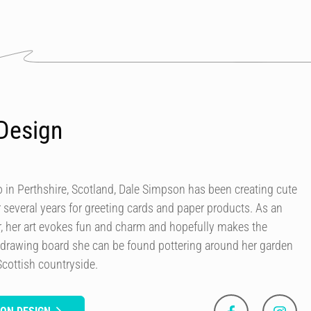
Design
in Perthshire, Scotland, Dale Simpson has been creating cute
r several years for greeting cards and paper products. As an
our, her art evokes fun and charm and hopefully makes the
 drawing board she can be found pottering around her garden
Scottish countryside.