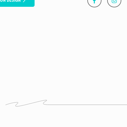
SON DESIGN