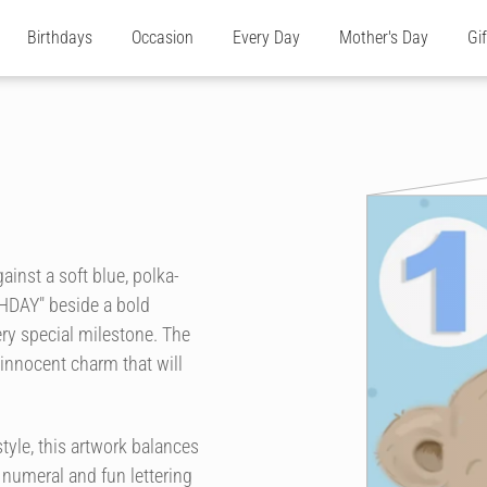
Birthdays
Occasion
Every Day
Mother's Day
Gi
ainst a soft blue, polka-
THDAY" beside a bold
ry special milestone. The
 innocent charm that will
tyle, this artwork balances
numeral and fun lettering