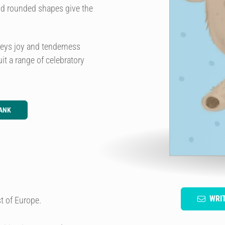
and rounded shapes give the
nveys joy and tenderness
it a range of celebratory
ANK
WRI
t of Europe.