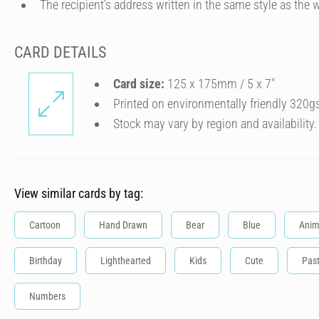
The recipient's address written in the same style as the w
CARD DETAILS
Card size:
125 x 175mm / 5 x 7″
Printed on environmentally friendly 320g
Stock may vary by region and availability.
View similar cards by tag:
Cartoon
Hand Drawn
Bear
Blue
Anim
Birthday
Lighthearted
Kids
Cute
Past
Numbers