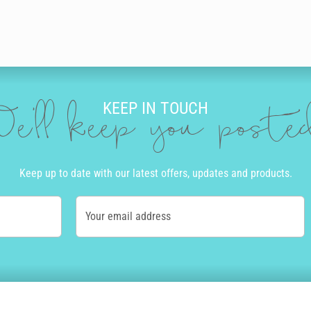
KEEP IN TOUCH
e'll keep you post
Keep up to date with our latest offers, updates and products.
Your email address