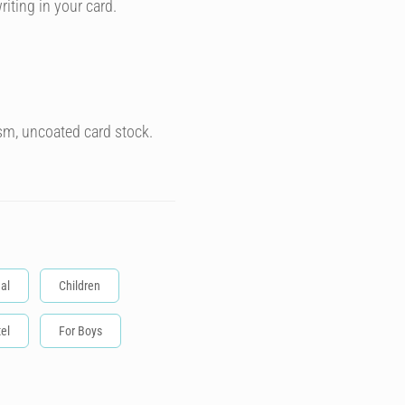
riting in your card.
sm, uncoated card stock.
al
Children
el
For Boys