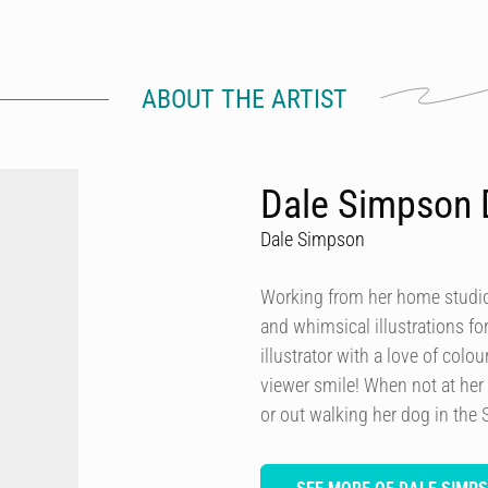
ABOUT THE ARTIST
Dale Simpson 
Dale Simpson
Working from her home studio 
and whimsical illustrations fo
illustrator with a love of col
viewer smile! When not at her
or out walking her dog in the 