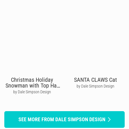
Christmas Holiday
SANTA CLAWS Cat
Snowman with Top Hat
by Dale Simpson Design
& Star
by Dale Simpson Design
SEE MORE FROM DALE SIMPSON DESIGN