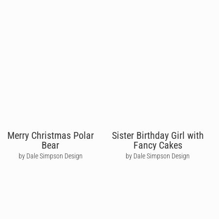
Merry Christmas Polar
Sister Birthday Girl with
Bear
Fancy Cakes
by Dale Simpson Design
by Dale Simpson Design