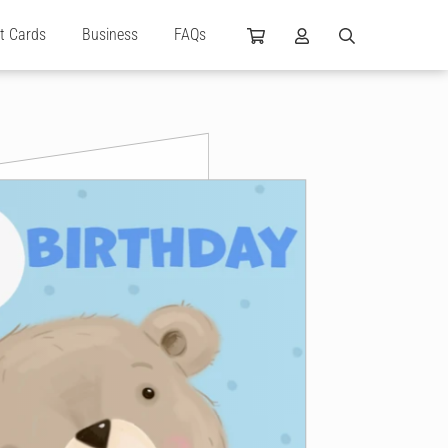
ft Cards
Business
FAQs