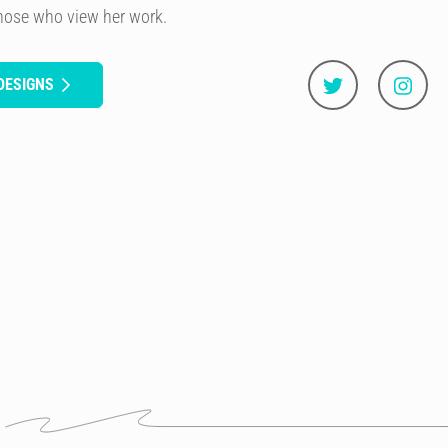
those who view her work.
DESIGNS