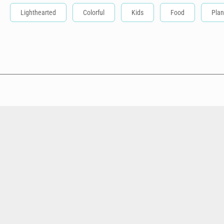
Lighthearted
Colorful
Kids
Food
Plan