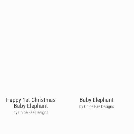
Happy 1st Christmas
Baby Elephant
Baby Elephant
by Chloe Fae Designs
by Chloe Fae Designs