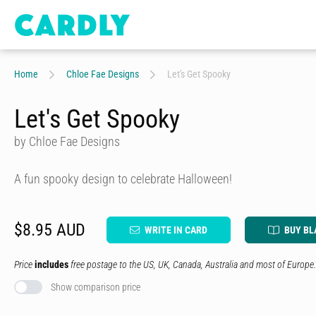
Home
Chloe Fae Designs
Let's Get Spooky
Let's Get Spooky
by Chloe Fae Designs
A fun spooky design to celebrate Halloween!
$8.95 AUD
WRITE IN CARD
BUY BL
Price
includes
free postage to the US, UK, Canada, Australia and most of Europe.
Show comparison price