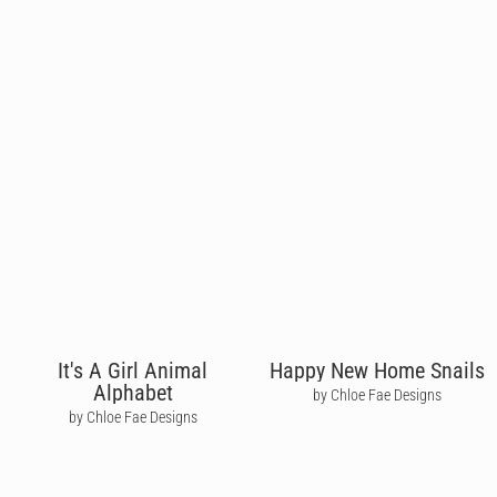
It's A Girl Animal
Happy New Home Snails
Alphabet
by Chloe Fae Designs
by Chloe Fae Designs