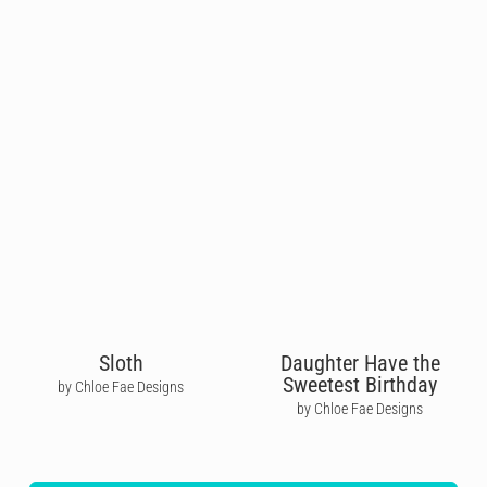
Sloth
Daughter Have the
Sweetest Birthday
by Chloe Fae Designs
by Chloe Fae Designs