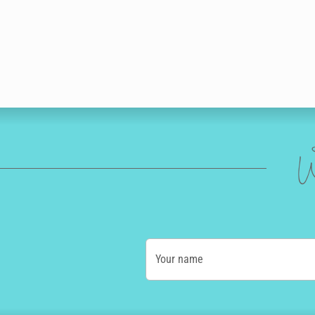
W
Your name