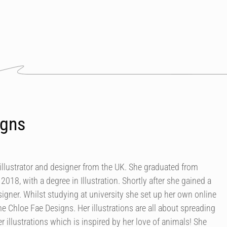
igns
s illustrator and designer from the UK. She graduated from
018, with a degree in Illustration. Shortly after she gained a
esigner. Whilst studying at university she set up her own online
e Chloe Fae Designs. Her illustrations are all about spreading
r illustrations which is inspired by her love of animals! She