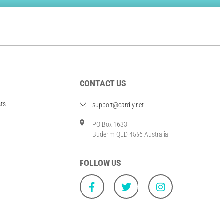
CONTACT US
sts
support@cardly.net
PO Box 1633
Buderim QLD 4556 Australia
FOLLOW US