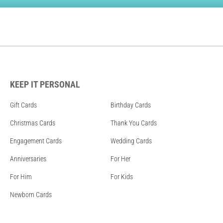
KEEP IT PERSONAL
Gift Cards
Birthday Cards
Christmas Cards
Thank You Cards
Engagement Cards
Wedding Cards
Anniversaries
For Her
For Him
For Kids
Newborn Cards