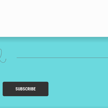
ed
SUBSCRIBE