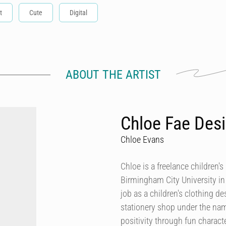
t
Cute
Digital
ABOUT THE ARTIST
Chloe Fae Des
Chloe Evans
Chloe is a freelance children'
Birmingham City University in 2
job as a children's clothing d
stationery shop under the nam
positivity through fun characte