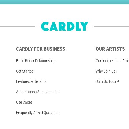
CARDLY FOR BUSINESS
OUR ARTISTS
Build Better Relationships
Our Independent Arti
Get Started
Why Join Us?
Features & Benefits
Join Us Today!
Automations & Integrations
Use Cases
Frequently Asked Questions