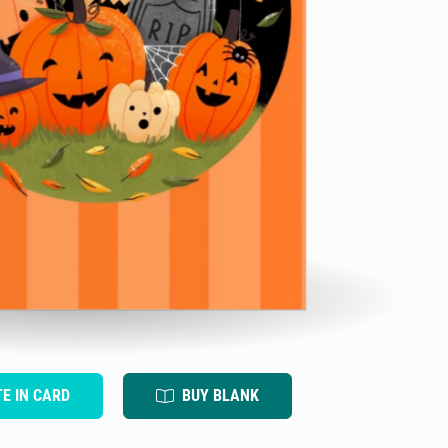
TE IN CARD
BUY BLANK