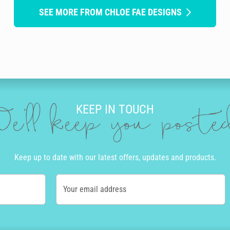
SEE MORE FROM CHLOE FAE DESIGNS
KEEP IN TOUCH
e'll keep you post
Keep up to date with our latest offers, updates and products.
Your email address