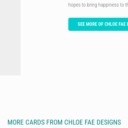
hopes to bring happiness to 
SEE MORE OF CHLOE FAE 
MORE CARDS FROM CHLOE FAE DESIGNS