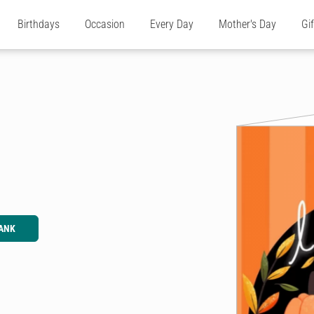
Birthdays
Occasion
Every Day
Mother's Day
Gi
ANK