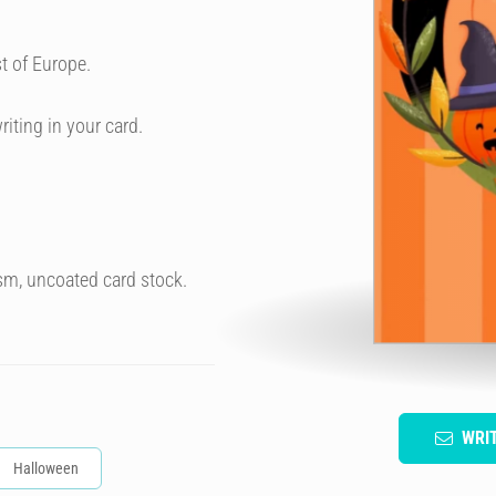
t of Europe.
riting in your card.
sm, uncoated card stock.
WRI
Halloween