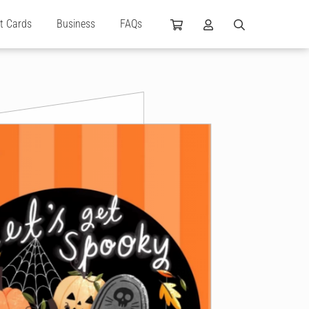
ft Cards
Business
FAQs