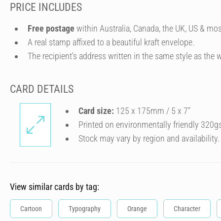
PRICE INCLUDES
Free postage
within Australia, Canada, the UK, US & mos
A real stamp affixed to a beautiful kraft envelope.
The recipient's address written in the same style as the w
CARD DETAILS
Card size:
125 x 175mm / 5 x 7″
Printed on environmentally friendly 320g
Stock may vary by region and availability.
View similar cards by tag:
Cartoon
Typography
Orange
Character