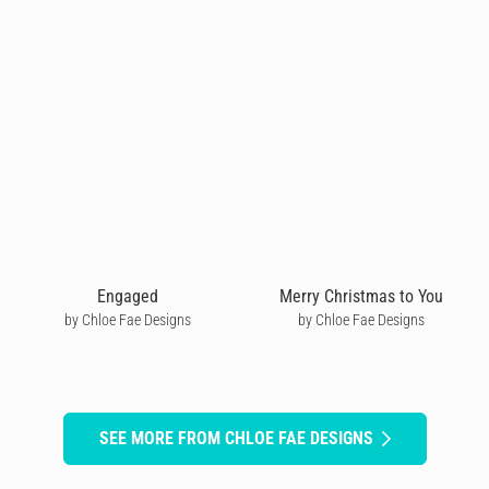
Engaged
Merry Christmas to You
by Chloe Fae Designs
by Chloe Fae Designs
SEE MORE FROM CHLOE FAE DESIGNS