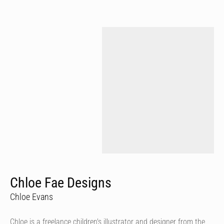
Chloe Fae Designs
Chloe Evans
Chloe is a freelance children's illustrator and designer from the