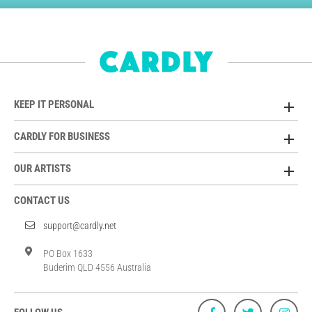
KEEP IT PERSONAL
CARDLY FOR BUSINESS
OUR ARTISTS
CONTACT US
support@cardly.net
PO Box 1633
Buderim QLD 4556 Australia