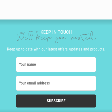
KEEP IN TOUCH
We'll keep you posted
Keep up to date with our latest offers, updates and products.
Your name
Your email address
SUBSCRIBE