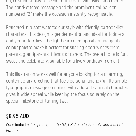
on, creating a playful scene that is both whimsical and modern.
The hand-lettered message and the prominent red balloon
numbered "2" make the occasion instantly recognisable.
Rendered in a soft watercolour style with friendly, cartoon-like
characters, this design is gender-neutral and ideal for toddlers
and young families. The lighthearted composition and gentle
colour palette make it perfect for sharing good wishes from
parents, grandparents, friends or carers. The overall tone is fun,
sweet and celebratory, suitable for a lively birthday moment.
This illustration works well for anyone looking for a charming,
contemporary greeting that feels personal and joyful. Its simple
typographic message combined with adorable animal characters
gives it wide appeal while keeping the focus squarely on the
special milestone of turning two.
$8.95 AUD
Price
includes
free postage to the US, UK, Canada, Australia and most of
Europe.