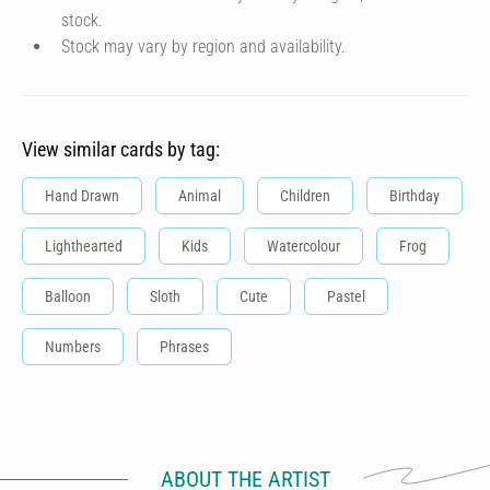
stock.
Stock may vary by region and availability.
View similar cards by tag:
Hand Drawn
Animal
Children
Birthday
Lighthearted
Kids
Watercolour
Frog
Balloon
Sloth
Cute
Pastel
Numbers
Phrases
ABOUT THE ARTIST