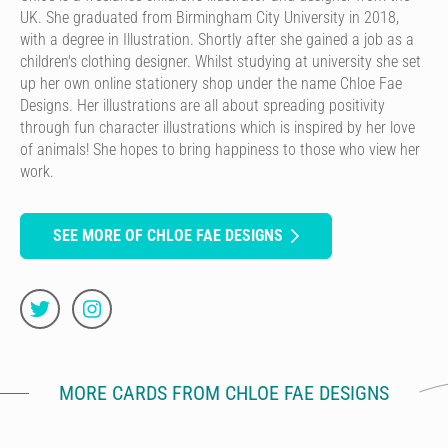
UK. She graduated from Birmingham City University in 2018,
with a degree in Illustration. Shortly after she gained a job as a
children's clothing designer. Whilst studying at university she set
up her own online stationery shop under the name Chloe Fae
Designs. Her illustrations are all about spreading positivity
through fun character illustrations which is inspired by her love
of animals! She hopes to bring happiness to those who view her
work.
SEE MORE OF CHLOE FAE DESIGNS
MORE CARDS FROM CHLOE FAE DESIGNS