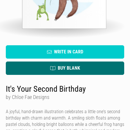
WRITE IN CARD
BUY BLANK
It's Your Second Birthday
by Chloe Fae Designs
A joyful, hand-drawn illustration celebrates a little one's second
birthday with charm and warmth. A smiling sloth floats among
pastel clouds, holding bright balloons while a cheerful frog hangs