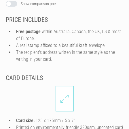
Show comparison price
PRICE INCLUDES
Free postage
within Australia, Canada, the UK, US & most
of Europe.
A real stamp affixed to a beautiful kraft envelope.
The recipient's address written in the same style as the
writing in your card.
CARD DETAILS
Card size:
125 x 175mm / 5 x 7″
Printed on environmentally friendly 320gsm, uncoated card