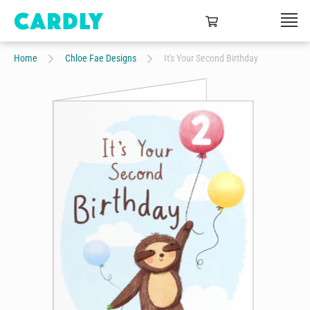
Home
Chloe Fae Designs
It's Your Second Birthday