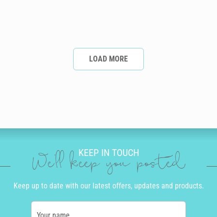
LOAD MORE
KEEP IN TOUCH
We'll keep you posted
Keep up to date with our latest offers, updates and products.
Your name