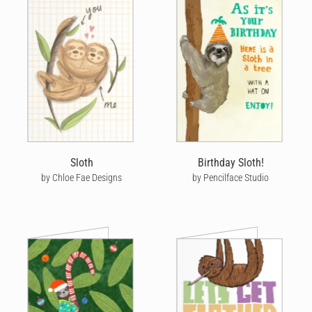
Sloth
Birthday Sloth!
by Chloe Fae Designs
by Pencilface Studio