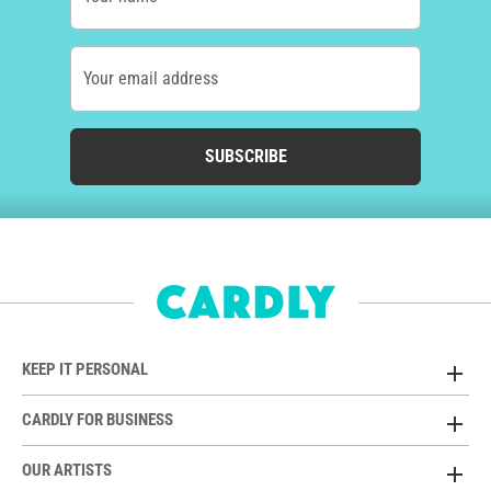
Your email address
SUBSCRIBE
KEEP IT PERSONAL
CARDLY FOR BUSINESS
OUR ARTISTS