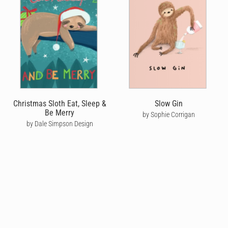
Christmas Sloth Eat, Sleep &
Slow Gin
Be Merry
by Sophie Corrigan
by Dale Simpson Design