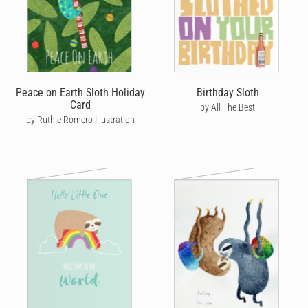
Peace on Earth Sloth Holiday
Birthday Sloth
Card
by All The Best
by Ruthie Romero Illustration