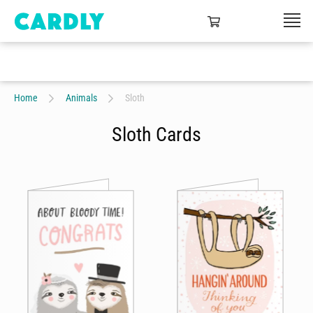
Home
Animals
Sloth
Sloth Cards