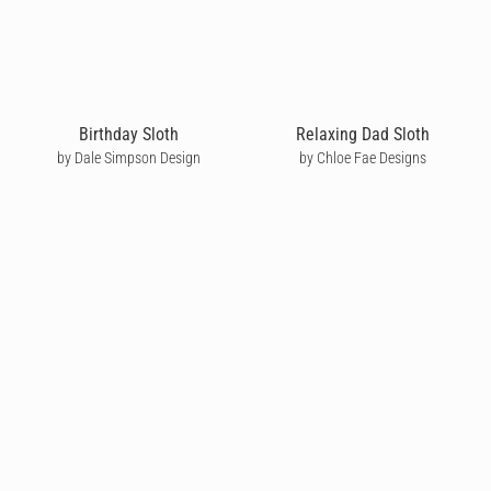
Birthday Sloth
Relaxing Dad Sloth
by Dale Simpson Design
by Chloe Fae Designs