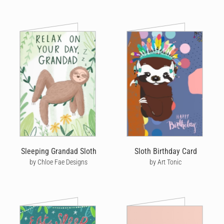
Sleeping Grandad Sloth
Sloth Birthday Card
by Chloe Fae Designs
by Art Tonic