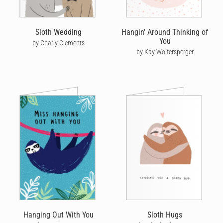
Sloth Wedding
Hangin' Around Thinking of
You
by Charly Clements
by Kay Wolfersperger
Hanging Out With You
Sloth Hugs