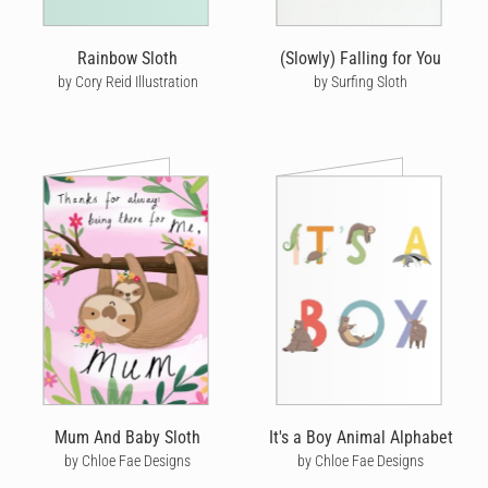
Rainbow Sloth
(Slowly) Falling for You
by Cory Reid Illustration
by Surfing Sloth
Mum And Baby Sloth
It's a Boy Animal Alphabet
by Chloe Fae Designs
by Chloe Fae Designs