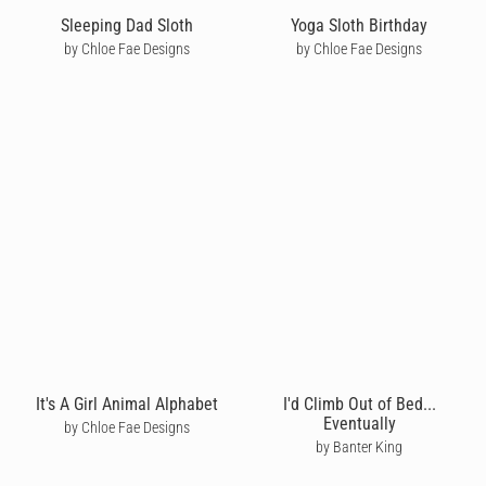
Sleeping Dad Sloth
Yoga Sloth Birthday
by Chloe Fae Designs
by Chloe Fae Designs
It's A Girl Animal Alphabet
I'd Climb Out of Bed...
Eventually
by Chloe Fae Designs
by Banter King