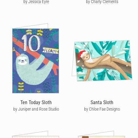
by Jessica Eyre
by Charly Clements
Ten Today Sloth
Santa Sloth
by Juniper and Rose Studio
by Chloe Fae Designs