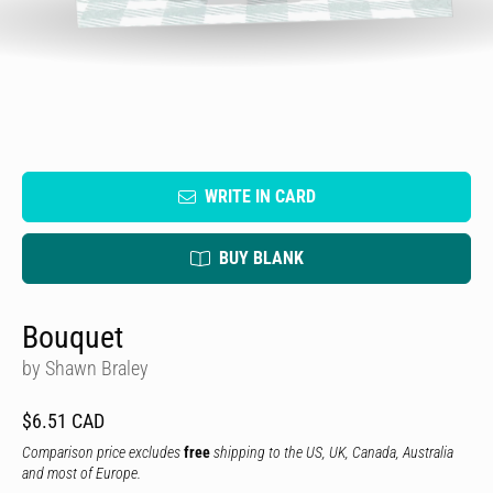
WRITE IN CARD
BUY BLANK
Bouquet
by Shawn Braley
$6.51 CAD
Comparison price excludes
free
shipping to the US, UK, Canada, Australia
and most of Europe.