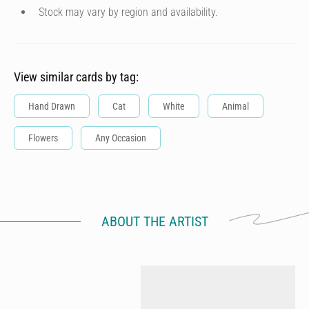
Stock may vary by region and availability.
View similar cards by tag:
Hand Drawn
Cat
White
Animal
Flowers
Any Occasion
ABOUT THE ARTIST