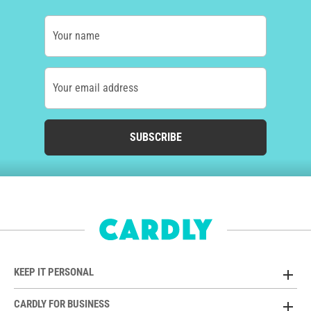
Your name
Your email address
SUBSCRIBE
KEEP IT PERSONAL
CARDLY FOR BUSINESS