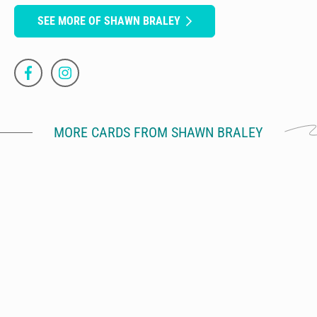
SEE MORE OF SHAWN BRALEY
MORE CARDS FROM SHAWN BRALEY