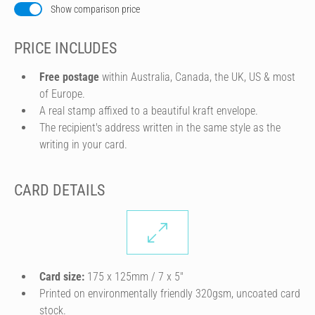
Show comparison price
PRICE INCLUDES
Free postage
within Australia, Canada, the UK, US & most
of Europe.
A real stamp affixed to a beautiful kraft envelope.
The recipient's address written in the same style as the
writing in your card.
CARD DETAILS
Card size:
175 x 125mm / 7 x 5″
Printed on environmentally friendly 320gsm, uncoated card
stock.