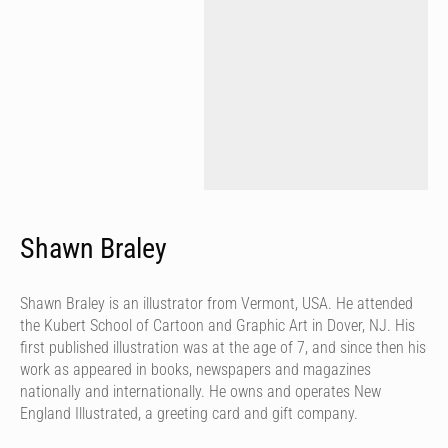
Shawn Braley
Shawn Braley is an illustrator from Vermont, USA. He attended
the Kubert School of Cartoon and Graphic Art in Dover, NJ. His
first published illustration was at the age of 7, and since then his
work as appeared in books, newspapers and magazines
nationally and internationally. He owns and operates New
England Illustrated, a greeting card and gift company.