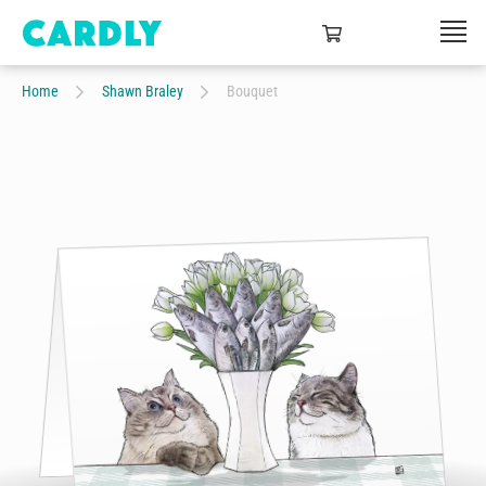
Home
Shawn Braley
Bouquet