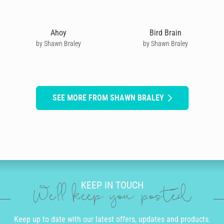
Ahoy
Bird Brain
by Shawn Braley
by Shawn Braley
SEE MORE FROM SHAWN BRALEY
KEEP IN TOUCH
We'll keep you posted
Keep up to date with our latest offers, updates and products.