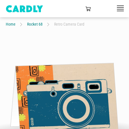
Home
Rocket 68
Retro Camera Card