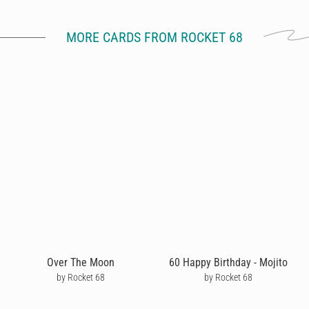
MORE CARDS FROM ROCKET 68
Over The Moon
60 Happy Birthday - Mojito
by Rocket 68
by Rocket 68