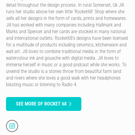
detail throughout the design process. In rural Somerset, Uk Jill
runs her studio above her own little ‘Rocket68’ Shop where she
sells all her designs in the form of cards, prints and homewares.
Jill has worked with many companies including Hallmark and
Marks and Spencer and her cards are stocked in many national
and international outlets. Rocket68’s designs have been licensed
for a multitude of products including ceramics, kitchenware and
wall art. Jill loves to combine traditional media in the form of
watercolour ink and gouache with digital media. Jill loves to
immerse herself in music or a good podcast while she works. To
unwind the studio is a stones throw from beautiful farm land
and rivers where she loves a good walk with her headphones
blasting music or listening to Radio 4.
SEE MORE OF ROCKET 68