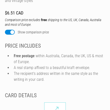
and vintage styles
$6.51 CAD
Comparison price excludes
free
shipping to the US, UK, Canada, Australia
and most of Europe.
Show comparison price
PRICE INCLUDES
Free postage
within Australia, Canada, the UK, US & most
of Europe.
A real stamp affixed to a beautiful kraft envelope.
The recipient's address written in the same style as the
writing in your card.
CARD DETAILS