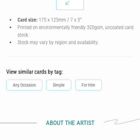
Card size:
175 x 125mm / 7 x 5″
Printed on environmentally friendly 320gsm, uncoated card
stock.
Stock may vary by region and availability.
View similar cards by tag:
Any Occasion
Simple
For Him
ABOUT THE ARTIST