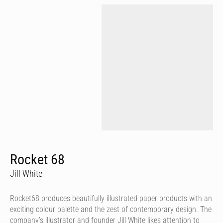
Rocket 68
Jill White
Rocket68 produces beautifully illustrated paper products with an
exciting colour palette and the zest of contemporary design. The
company’s illustrator and founder Jill White likes attention to