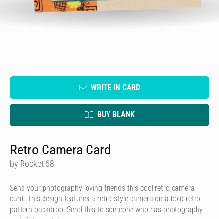
WRITE IN CARD
BUY BLANK
Retro Camera Card
by Rocket 68
Send your photography loving friends this cool retro camera
card. This design features a retro style camera on a bold retro
pattern backdrop. Send this to someone who has photography