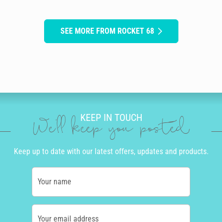
SEE MORE FROM ROCKET 68
KEEP IN TOUCH
We'll keep you posted
Keep up to date with our latest offers, updates and products.
Your name
Your email address