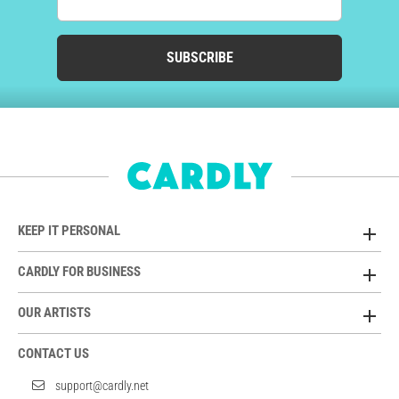
SUBSCRIBE
KEEP IT PERSONAL
CARDLY FOR BUSINESS
OUR ARTISTS
CONTACT US
support@cardly.net