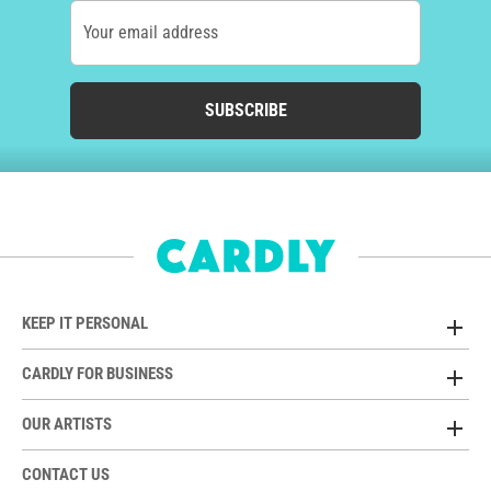
Your email address
SUBSCRIBE
KEEP IT PERSONAL
CARDLY FOR BUSINESS
OUR ARTISTS
CONTACT US