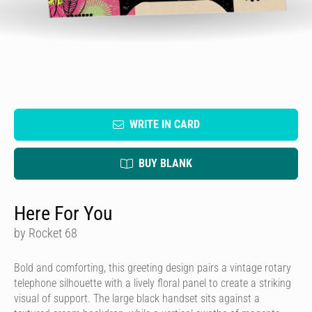
WRITE IN CARD
BUY BLANK
Here For You
by Rocket 68
Bold and comforting, this greeting design pairs a vintage rotary
telephone silhouette with a lively floral panel to create a striking
visual of support. The large black handset sits against a