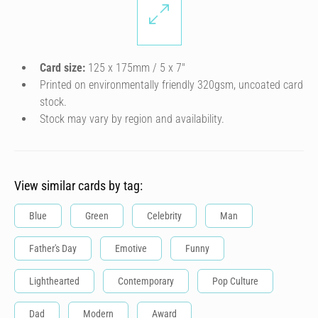
Card size:
125 x 175mm / 5 x 7″
Printed on environmentally friendly 320gsm, uncoated card
stock.
Stock may vary by region and availability.
View similar cards by tag:
Blue
Green
Celebrity
Man
Father's Day
Emotive
Funny
Lighthearted
Contemporary
Pop Culture
Dad
Modern
Award