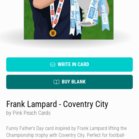
WRITE IN CARD
BUY BLANK
Frank Lampard - Coventry City
by Pink Peach Cards
Funny Father's Day card inspired by Frank Lampard lifting the
Championship trophy with Coventry City. Perfect for football-