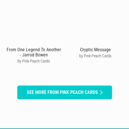
From One Legend To Another
Cryptic Message
- Jarrod Bowen
by Pink Peach Cards
by Pink Peach Cards
SEE MORE FROM PINK PEACH CARDS