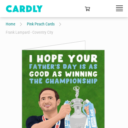
Home
Pink Peach Cards
Frank Lampard - Coventry City