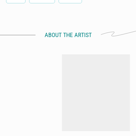
ABOUT THE ARTIST