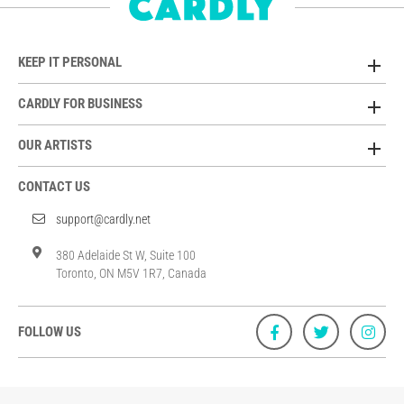
KEEP IT PERSONAL
CARDLY FOR BUSINESS
OUR ARTISTS
CONTACT US
support@cardly.net
380 Adelaide St W, Suite 100
Toronto, ON M5V 1R7, Canada
FOLLOW US