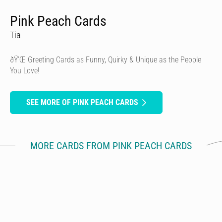
Pink Peach Cards
Tia
ðŸ’Œ Greeting Cards as Funny, Quirky & Unique as the People
You Love!
SEE MORE OF PINK PEACH CARDS
MORE CARDS FROM PINK PEACH CARDS