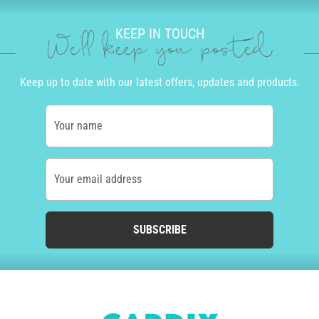
KEEP IN TOUCH
We'll keep you posted
Keep up to date with our latest offers, updates and products.
Your name
Your email address
SUBSCRIBE