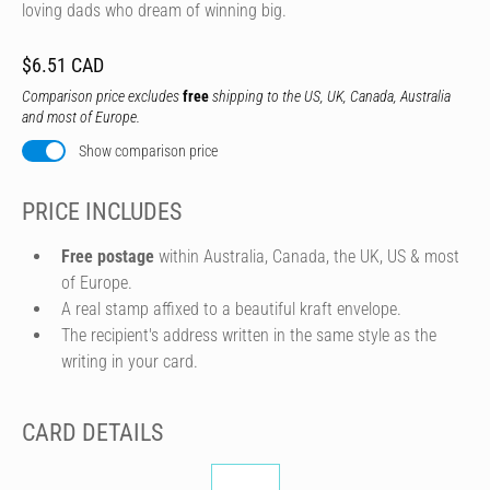
loving dads who dream of winning big.
$6.51 CAD
Comparison price excludes
free
shipping to the US, UK, Canada, Australia
and most of Europe.
Show comparison price
PRICE INCLUDES
Free postage
within Australia, Canada, the UK, US & most
of Europe.
A real stamp affixed to a beautiful kraft envelope.
The recipient's address written in the same style as the
writing in your card.
CARD DETAILS