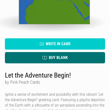
WRITE IN CARD
BUY BLANK
Let the Adventure Begin!
by Pink Peach Cards
Ignite a sense of excitement and possibility with this vibrant 'Let
the Adventure Begin!' greeting card. Featuring a playful depiction
of the Earth with a silhouette of an aeroplane ascending into the