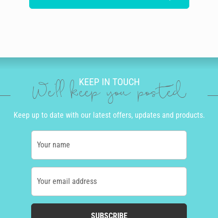
KEEP IN TOUCH
We'll keep you posted
Keep up to date with our latest offers, updates and products.
Your name
Your email address
SUBSCRIBE