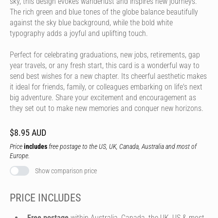
sky, this design evokes wanderlust and inspires new journeys.
The rich green and blue tones of the globe balance beautifully
against the sky blue background, while the bold white
typography adds a joyful and uplifting touch.
Perfect for celebrating graduations, new jobs, retirements, gap
year travels, or any fresh start, this card is a wonderful way to
send best wishes for a new chapter. Its cheerful aesthetic makes
it ideal for friends, family, or colleagues embarking on life's next
big adventure. Share your excitement and encouragement as
they set out to make new memories and conquer new horizons.
$8.95 AUD
Price
includes
free postage to the US, UK, Canada, Australia and most of
Europe.
Show comparison price
PRICE INCLUDES
Free postage
within Australia, Canada, the UK, US & most