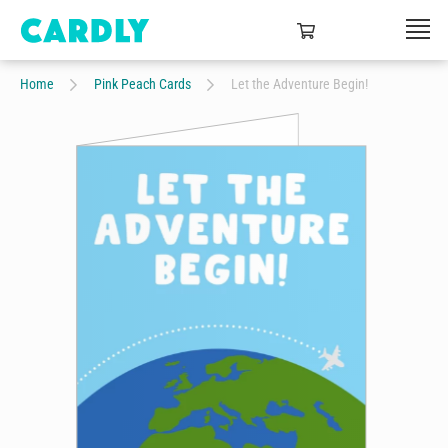
Home
Pink Peach Cards
Let the Adventure Begin!