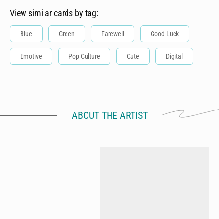
View similar cards by tag:
Blue
Green
Farewell
Good Luck
Emotive
Pop Culture
Cute
Digital
ABOUT THE ARTIST