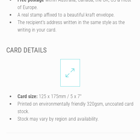
of Europe.
A real stamp affixed to a beautiful kraft envelope.
The recipient's address written in the same style as the
writing in your card.
CARD DETAILS
Card size:
125 x 175mm / 5 x 7″
Printed on environmentally friendly 320gsm, uncoated card
stock.
Stock may vary by region and availability.