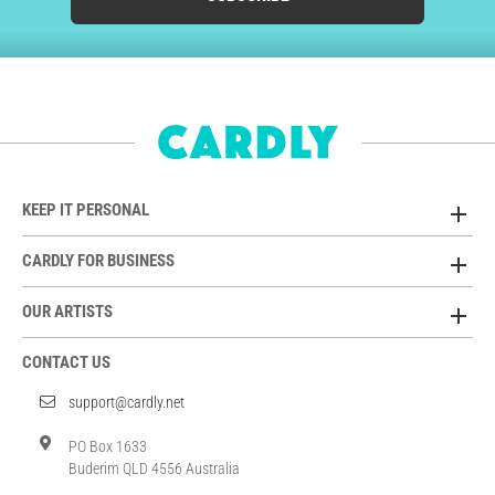
KEEP IT PERSONAL
CARDLY FOR BUSINESS
OUR ARTISTS
CONTACT US
support@cardly.net
PO Box 1633
Buderim QLD 4556 Australia