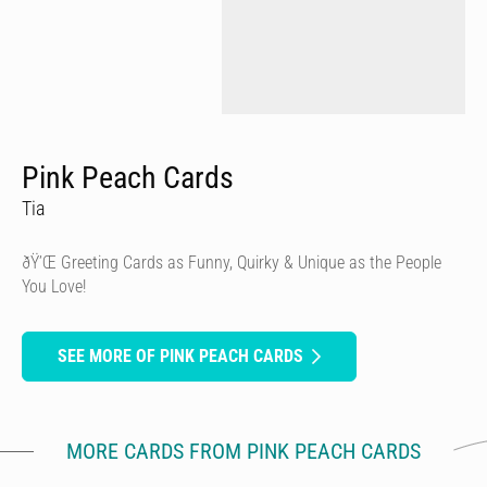
Pink Peach Cards
Tia
ðŸ’Œ Greeting Cards as Funny, Quirky & Unique as the People
You Love!
SEE MORE OF PINK PEACH CARDS
MORE CARDS FROM PINK PEACH CARDS