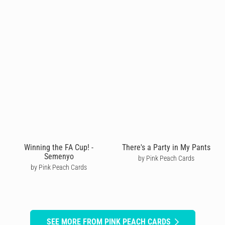
Winning the FA Cup! -
There's a Party in My Pants
Semenyo
by Pink Peach Cards
by Pink Peach Cards
SEE MORE FROM PINK PEACH CARDS