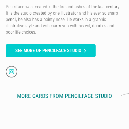
Pencilface was created in the fire and ashes of the last century.
It is the studio created by one illustrator and his ever so sharp
pencil, he also has a pointy nose. He works in a graphic
illustrative style and will charm you with his wit, doodles and
poor life choices.
SEE MORE OF PENCILFACE STUDIO
MORE CARDS FROM PENCILFACE STUDIO