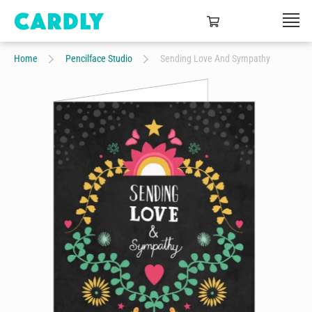
Home
Pencilface Studio
Sending Love And Sympathy