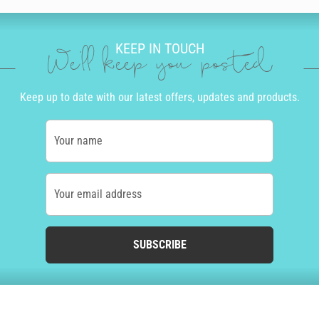
KEEP IN TOUCH
We'll keep you posted
Keep up to date with our latest offers, updates and products.
Your name
Your email address
SUBSCRIBE