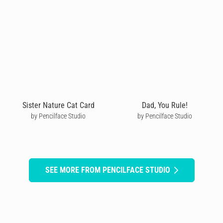
Sister Nature Cat Card
Dad, You Rule!
by Pencilface Studio
by Pencilface Studio
SEE MORE FROM PENCILFACE STUDIO