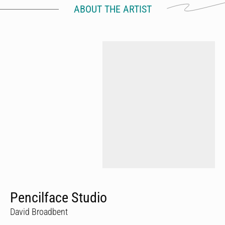
ABOUT THE ARTIST
Pencilface Studio
David Broadbent