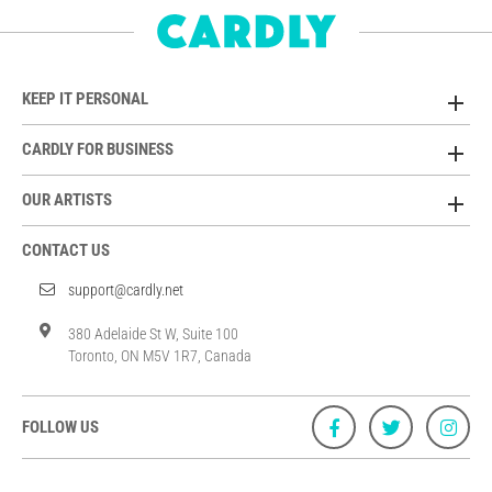
KEEP IT PERSONAL
CARDLY FOR BUSINESS
OUR ARTISTS
CONTACT US
support@cardly.net
380 Adelaide St W, Suite 100
Toronto, ON M5V 1R7, Canada
FOLLOW US