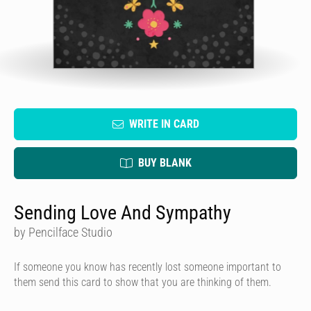
WRITE IN CARD
BUY BLANK
Sending Love And Sympathy
by Pencilface Studio
If someone you know has recently lost someone important to
them send this card to show that you are thinking of them.