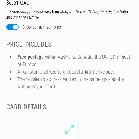
$6.51 CAD
Comparison price excludes
free
shipping to the US, UK, Canada, Australia
and most of Europe.
Show comparison price
PRICE INCLUDES
Free postage
within Australia, Canada, the UK, US & most
of Europe.
A real stamp affixed to a beautiful kraft envelope.
The recipient's address written in the same style as the
writing in your card.
CARD DETAILS