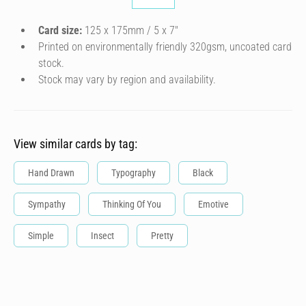
Card size:
125 x 175mm / 5 x 7″
Printed on environmentally friendly 320gsm, uncoated card
stock.
Stock may vary by region and availability.
View similar cards by tag:
Hand Drawn
Typography
Black
Sympathy
Thinking Of You
Emotive
Simple
Insect
Pretty