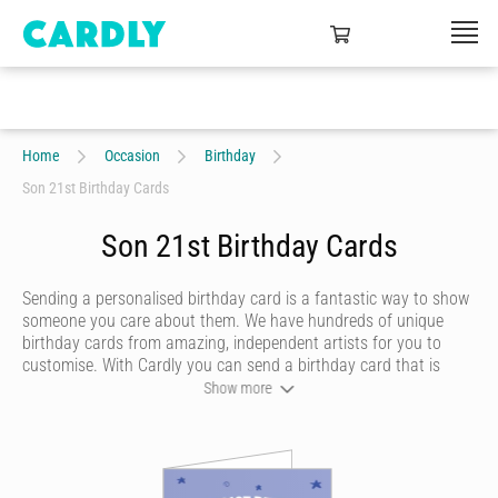
Home
Occasion
Birthday
Son 21st Birthday Cards
Son 21st Birthday Cards
Sending a personalised birthday card is a fantastic way to show
someone you care about them. We have hundreds of unique
birthday cards from amazing, independent artists for you to
customise. With Cardly you can send a birthday card that is
funny, beautiful or quirky. Personalise your card with a heartfelt
Show more
message, decorate it with some doodles and pick a writing style
that best represents you and we’ll send it to more than 55
countries around the world at the click of a button.