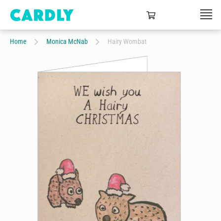
Home
Monica McNab
Hairy Wombat