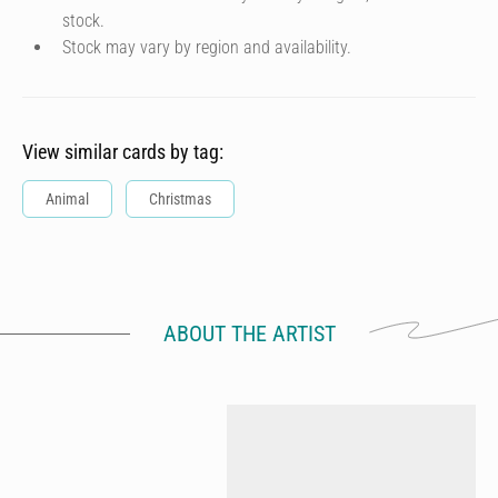
stock.
Stock may vary by region and availability.
View similar cards by tag:
Animal
Christmas
ABOUT THE ARTIST