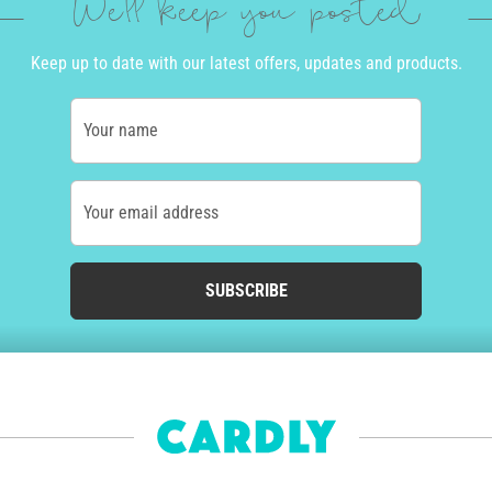
We'll keep you posted
Keep up to date with our latest offers, updates and products.
Your name
Your email address
SUBSCRIBE