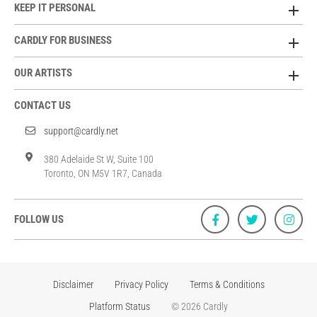
KEEP IT PERSONAL
CARDLY FOR BUSINESS
OUR ARTISTS
CONTACT US
support@cardly.net
380 Adelaide St W, Suite 100
Toronto, ON M5V 1R7, Canada
FOLLOW US
Disclaimer
Privacy Policy
Terms & Conditions
Platform Status
© 2026 Cardly