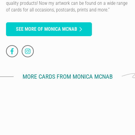
quality products! Now my artwork can be found on a wide range
of cards for all occasions, postcards, prints and more.”
SEE MORE OF MONICA MCNAB
MORE CARDS FROM MONICA MCNAB