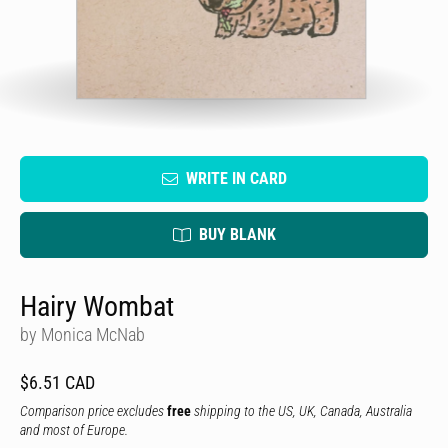
WRITE IN CARD
BUY BLANK
Hairy Wombat
by Monica McNab
$6.51 CAD
Comparison price excludes
free
shipping to the US, UK, Canada, Australia
and most of Europe.