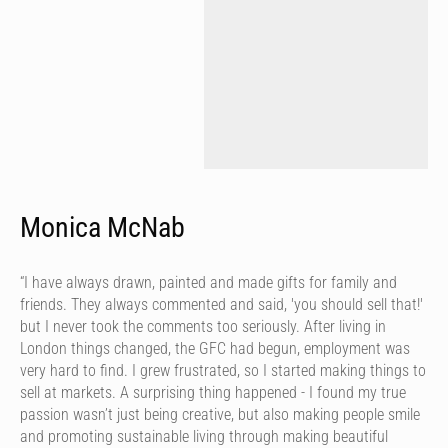
Monica McNab
“I have always drawn, painted and made gifts for family and
friends. They always commented and said, 'you should sell that!'
but I never took the comments too seriously. After living in
London things changed, the GFC had begun, employment was
very hard to find. I grew frustrated, so I started making things to
sell at markets. A surprising thing happened - I found my true
passion wasn’t just being creative, but also making people smile
and promoting sustainable living through making beautiful