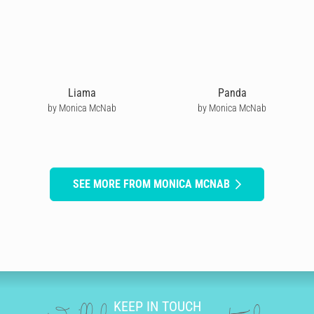
Liama
Panda
by Monica McNab
by Monica McNab
SEE MORE FROM MONICA MCNAB
KEEP IN TOUCH