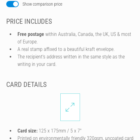
Show comparison price
PRICE INCLUDES
Free postage
within Australia, Canada, the UK, US & most
of Europe.
A real stamp affixed to a beautiful kraft envelope.
The recipient's address written in the same style as the
writing in your card.
CARD DETAILS
Card size:
125 x 175mm / 5 x 7″
Printed on environmentally friendly 320gsm, uncoated card