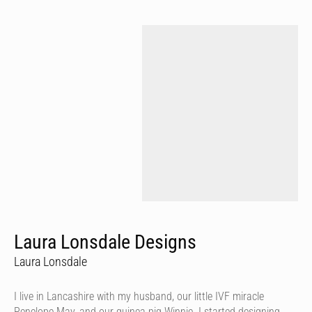
Laura Lonsdale Designs
Laura Lonsdale
I live in Lancashire with my husband, our little IVF miracle
Penelope May, and our guinea pig Winnie. I started designing