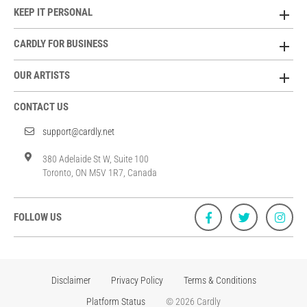
KEEP IT PERSONAL
CARDLY FOR BUSINESS
OUR ARTISTS
CONTACT US
support@cardly.net
380 Adelaide St W, Suite 100
Toronto, ON M5V 1R7, Canada
FOLLOW US
Disclaimer
Privacy Policy
Terms & Conditions
Platform Status
© 2026 Cardly