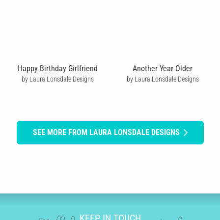
Happy Birthday Girlfriend
Another Year Older
by Laura Lonsdale Designs
by Laura Lonsdale Designs
SEE MORE FROM LAURA LONSDALE DESIGNS
KEEP IN TOUCH