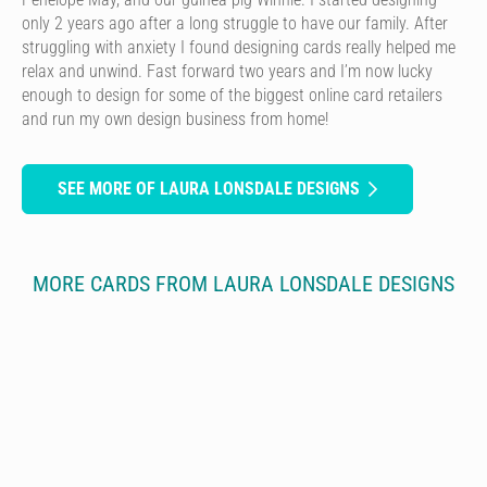
only 2 years ago after a long struggle to have our family. After
struggling with anxiety I found designing cards really helped me
relax and unwind. Fast forward two years and I’m now lucky
enough to design for some of the biggest online card retailers
and run my own design business from home!
SEE MORE OF LAURA LONSDALE DESIGNS
MORE CARDS FROM LAURA LONSDALE DESIGNS