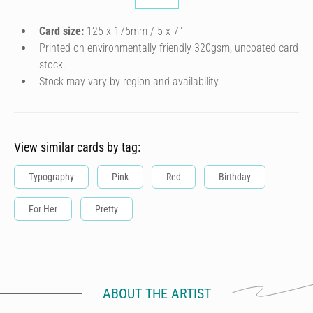
Card size:
125 x 175mm / 5 x 7″
Printed on environmentally friendly 320gsm, uncoated card
stock.
Stock may vary by region and availability.
View similar cards by tag:
Typography
Pink
Red
Birthday
For Her
Pretty
ABOUT THE ARTIST