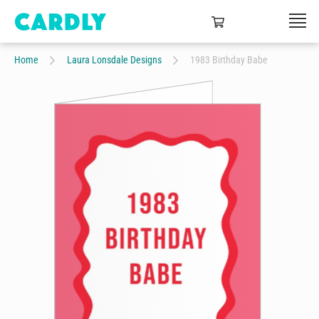
Home
Laura Lonsdale Designs
1983 Birthday Babe