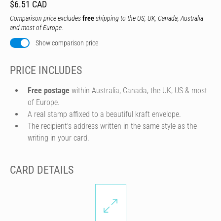
$6.51 CAD
Comparison price excludes
free
shipping to the US, UK, Canada, Australia
and most of Europe.
Show comparison price
PRICE INCLUDES
Free postage
within Australia, Canada, the UK, US & most
of Europe.
A real stamp affixed to a beautiful kraft envelope.
The recipient's address written in the same style as the
writing in your card.
CARD DETAILS