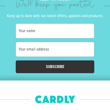
We'll keep you posted
Keep up to date with our latest offers, updates and products.
Your name
Your email address
SUBSCRIBE