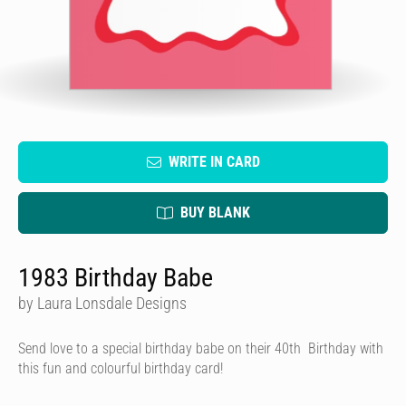
WRITE IN CARD
BUY BLANK
1983 Birthday Babe
by Laura Lonsdale Designs
Send love to a special birthday babe on their 40th Birthday with
this fun and colourful birthday card!