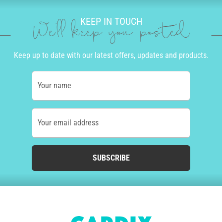
KEEP IN TOUCH
We'll keep you posted
Keep up to date with our latest offers, updates and products.
Your name
Your email address
SUBSCRIBE