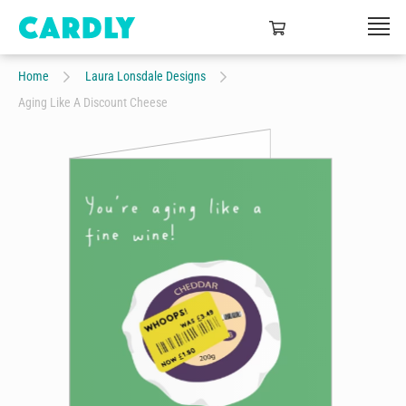
Home
Laura Lonsdale Designs
Aging Like A Discount Cheese