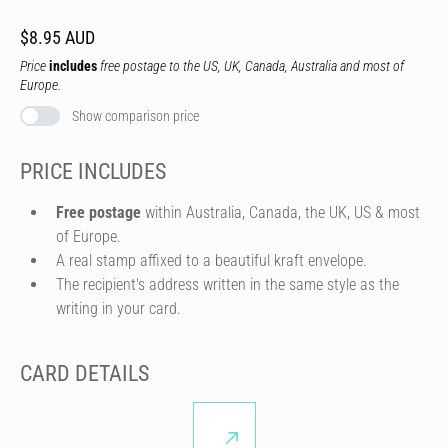
$8.95 AUD
Price
includes
free postage to the US, UK, Canada, Australia and most of
Europe.
Show comparison price
PRICE INCLUDES
Free postage
within Australia, Canada, the UK, US & most
of Europe.
A real stamp affixed to a beautiful kraft envelope.
The recipient's address written in the same style as the
writing in your card.
CARD DETAILS