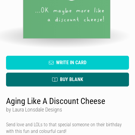
WRITE IN CARD
BUY BLANK
Aging Like A Discount Cheese
by Laura Lonsdale Designs
Send love and LOLs to that special someone on their birthday
with this fun and colourful card!