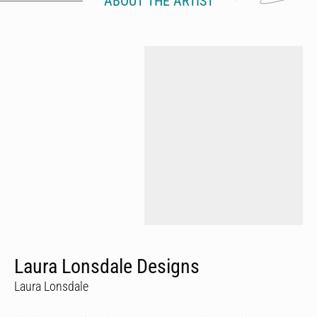
ABOUT THE ARTIST
Laura Lonsdale Designs
Laura Lonsdale