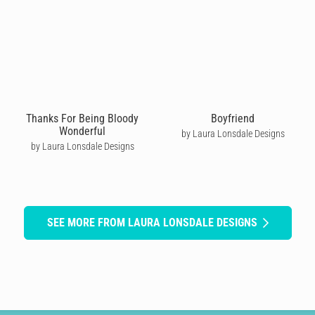
Thanks For Being Bloody
Boyfriend
Wonderful
by Laura Lonsdale Designs
by Laura Lonsdale Designs
SEE MORE FROM LAURA LONSDALE DESIGNS