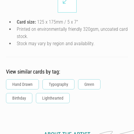
Card size:
125 x 175mm / 5 x 7″
Printed on environmentally friendly 320gsm, uncoated card
stock.
Stock may vary by region and availability.
View similar cards by tag:
Hand Drawn
Typography
Green
Birthday
Lighthearted