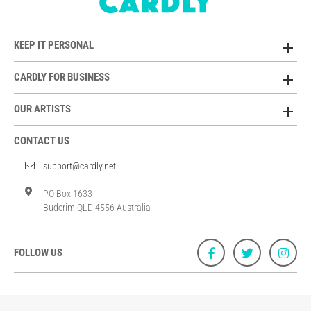
KEEP IT PERSONAL
CARDLY FOR BUSINESS
OUR ARTISTS
CONTACT US
support@cardly.net
PO Box 1633
Buderim QLD 4556 Australia
FOLLOW US