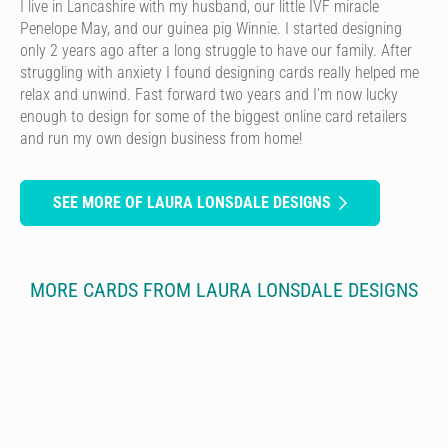
I live in Lancashire with my husband, our little IVF miracle
Penelope May, and our guinea pig Winnie. I started designing
only 2 years ago after a long struggle to have our family. After
struggling with anxiety I found designing cards really helped me
relax and unwind. Fast forward two years and I’m now lucky
enough to design for some of the biggest online card retailers
and run my own design business from home!
SEE MORE OF LAURA LONSDALE DESIGNS
MORE CARDS FROM LAURA LONSDALE DESIGNS