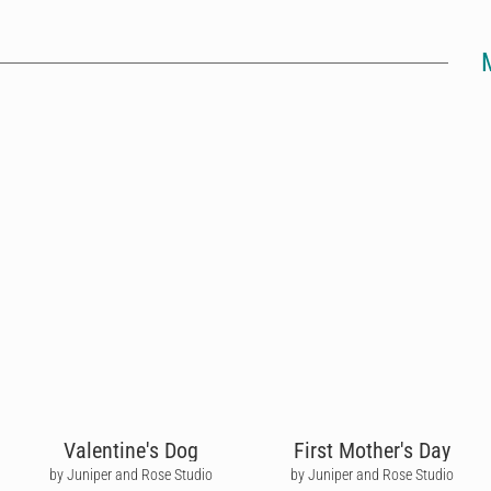
Valentine's Dog
First Mother's Day
by Juniper and Rose Studio
by Juniper and Rose Studio