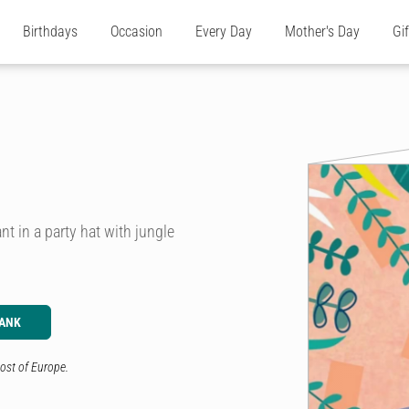
Birthdays
Occasion
Every Day
Mother's Day
Gi
ant in a party hat with jungle
LANK
ost of Europe.