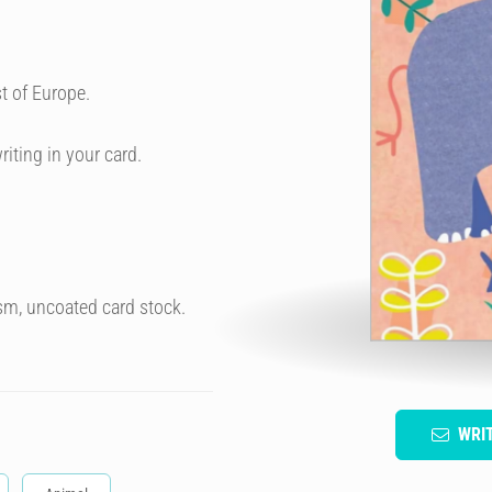
t of Europe.
riting in your card.
sm, uncoated card stock.
WRI