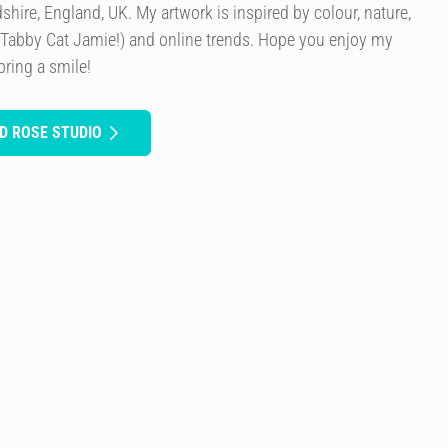
rdshire, England, UK. My artwork is inspired by colour, nature,
 Tabby Cat Jamie!) and online trends. Hope you enjoy my
bring a smile!
D ROSE STUDIO