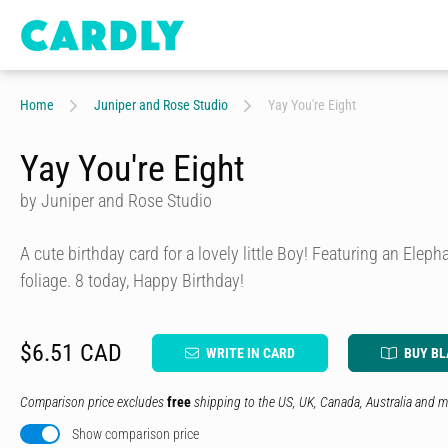
Home
Juniper and Rose Studio
Yay You're Eight
Yay You're Eight
by Juniper and Rose Studio
A cute birthday card for a lovely little Boy! Featuring an Eleph
foliage. 8 today, Happy Birthday!
$6.51 CAD
WRITE IN CARD
BUY B
Comparison price excludes
free
shipping to the US, UK, Canada, Australia and m
Show comparison price