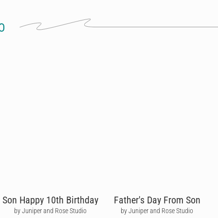
O
Son Happy 10th Birthday
Father's Day From Son
by Juniper and Rose Studio
by Juniper and Rose Studio