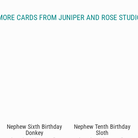
MORE CARDS FROM JUNIPER AND ROSE STUDI
Nephew Sixth Birthday
Nephew Tenth Birthday
Donkey
Sloth