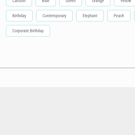
Cartoon
Blue
Green
Orange
Yellow
Birthday
Contemporary
Elephant
Peach
Corporate Birthday