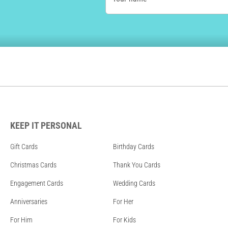
KEEP IT PERSONAL
Gift Cards
Birthday Cards
Christmas Cards
Thank You Cards
Engagement Cards
Wedding Cards
Anniversaries
For Her
For Him
For Kids