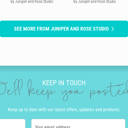
by Juniper and Rose Studio
by Juniper and Rose Studio
SEE MORE FROM JUNIPER AND ROSE STUDIO
KEEP IN TOUCH
e'll keep you post
Keep up to date with our latest offers, updates and products.
Your email address