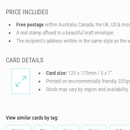
PRICE INCLUDES
Free postage
within Australia, Canada, the UK, US & mos
A real stamp affixed to a beautiful kraft envelope.
The recipient's address written in the same style as the w
CARD DETAILS
Card size:
125 x 175mm / 5 x 7″
Printed on environmentally friendly 320g
Stock may vary by region and availability.
View similar cards by tag: