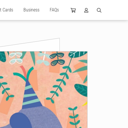
ft Cards
Business
FAQs