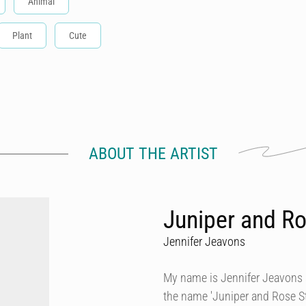
Animal
Plant
Cute
ABOUT THE ARTIST
Juniper and Ro
Jennifer Jeavons
My name is Jennifer Jeavons a
the name 'Juniper and Rose Stu