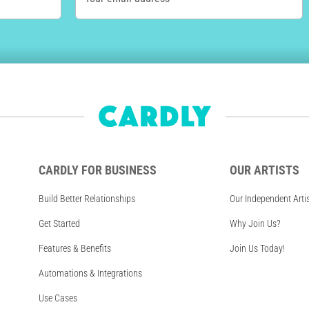
CARDLY FOR BUSINESS
OUR ARTISTS
Build Better Relationships
Our Independent Arti
Get Started
Why Join Us?
Features & Benefits
Join Us Today!
Automations & Integrations
Use Cases