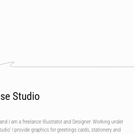
se Studio
nd I am a freelance Illustrator and Designer. Working under
dio’ I provide graphics for greetings cards, stationery and