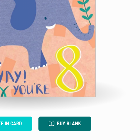
TE IN CARD
BUY BLANK