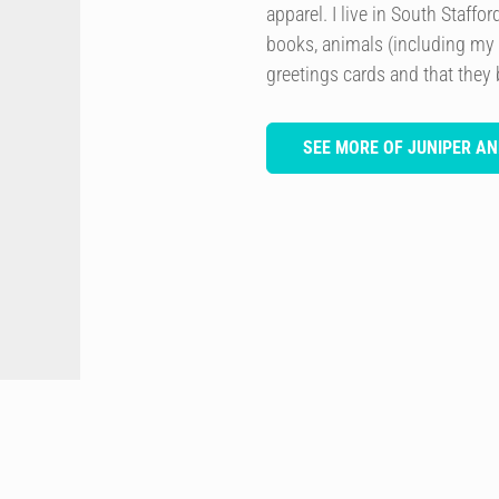
apparel. I live in South Staffo
books, animals (including my
greetings cards and that they 
SEE MORE OF JUNIPER AN