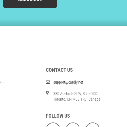
CONTACT US
sts
support@cardly.net
380 Adelaide St W, Suite 100
Toronto, ON M5V 1R7, Canada
FOLLOW US