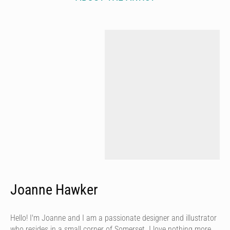
Joanne Hawker
Hello! I'm Joanne and I am a passionate designer and illustrator
who resides in a small corner of Somerset. I love nothing more