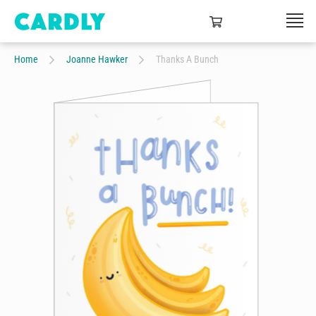
Home
Joanne Hawker
Thanks A Bunch