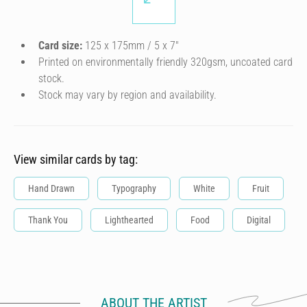
Card size:
125 x 175mm / 5 x 7″
Printed on environmentally friendly 320gsm, uncoated card
stock.
Stock may vary by region and availability.
View similar cards by tag:
Hand Drawn
Typography
White
Fruit
Thank You
Lighthearted
Food
Digital
ABOUT THE ARTIST