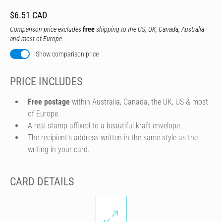
$6.51 CAD
Comparison price excludes
free
shipping to the US, UK, Canada, Australia
and most of Europe.
Show comparison price
PRICE INCLUDES
Free postage
within Australia, Canada, the UK, US & most
of Europe.
A real stamp affixed to a beautiful kraft envelope.
The recipient's address written in the same style as the
writing in your card.
CARD DETAILS