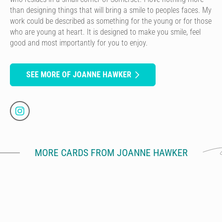
than designing things that will bring a smile to peoples faces. My
work could be described as something for the young or for those
who are young at heart. It is designed to make you smile, feel
good and most importantly for you to enjoy.
SEE MORE OF JOANNE HAWKER
MORE CARDS FROM JOANNE HAWKER