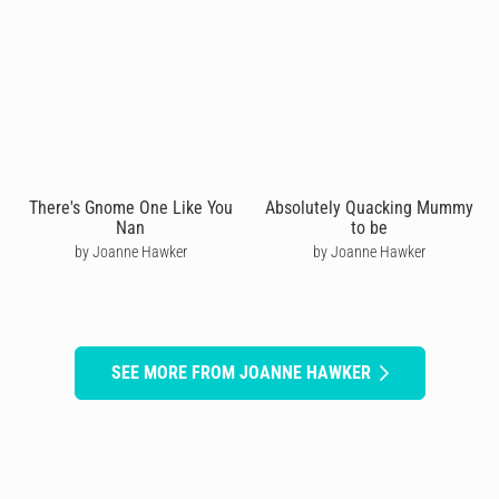
There's Gnome One Like You
Absolutely Quacking Mummy
Nan
to be
by Joanne Hawker
by Joanne Hawker
SEE MORE FROM JOANNE HAWKER