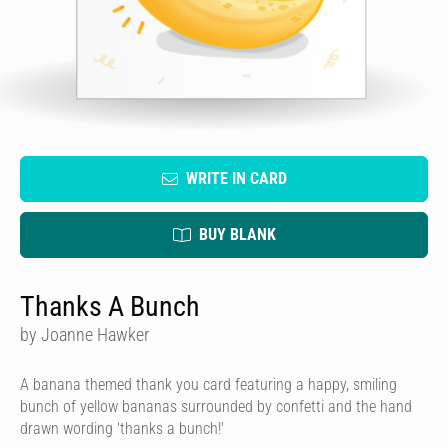
WRITE IN CARD
BUY BLANK
Thanks A Bunch
by Joanne Hawker
A banana themed thank you card featuring a happy, smiling
bunch of yellow bananas surrounded by confetti and the hand
drawn wording 'thanks a bunch!'