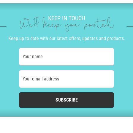
KEEP IN TOUCH
We'll keep you posted
Keep up to date with our latest offers, updates and products.
Your name
Your email address
SUBSCRIBE