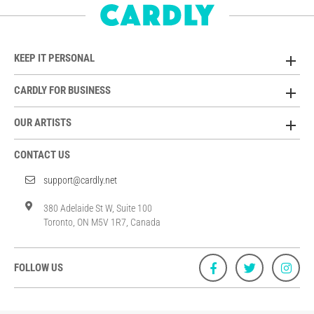
KEEP IT PERSONAL
CARDLY FOR BUSINESS
OUR ARTISTS
CONTACT US
support@cardly.net
380 Adelaide St W, Suite 100
Toronto, ON M5V 1R7, Canada
FOLLOW US