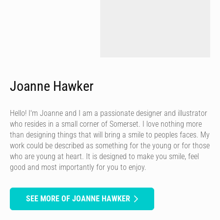
Joanne Hawker
Hello! I'm Joanne and I am a passionate designer and illustrator
who resides in a small corner of Somerset. I love nothing more
than designing things that will bring a smile to peoples faces. My
work could be described as something for the young or for those
who are young at heart. It is designed to make you smile, feel
good and most importantly for you to enjoy.
SEE MORE OF JOANNE HAWKER