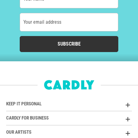
Your email address
SUBSCRIBE
KEEP IT PERSONAL
CARDLY FOR BUSINESS
OUR ARTISTS