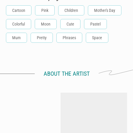
Cartoon
Pink
Children
Mother's Day
Colorful
Moon
Cute
Pastel
Mum
Pretty
Phrases
Space
ABOUT THE ARTIST