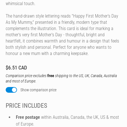
whimsical touch.
The hand-drawn style lettering reads "Happy First Mother's Day
As My Mummy," presented in a friendly, modern type that
complements the illustration. This card is ideal for marking a
mother's very first Mother's Day - thoughtful, bright and
heartfelt, it combines warmth and humour in a design that feels
both stylish and personal. Perfect for anyone who wants to
honour a new mum with a charming keepsake.
$6.51 CAD
Comparison price excludes
free
shipping to the US, UK, Canada, Australia
and most of Europe.
Show comparison price
PRICE INCLUDES
Free postage
within Australia, Canada, the UK, US & most
of Europe.