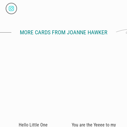
MORE CARDS FROM JOANNE HAWKER
Hello Little One
You are the Yeeee to my