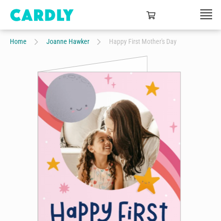
Home
Joanne Hawker
Happy First Mother's Day