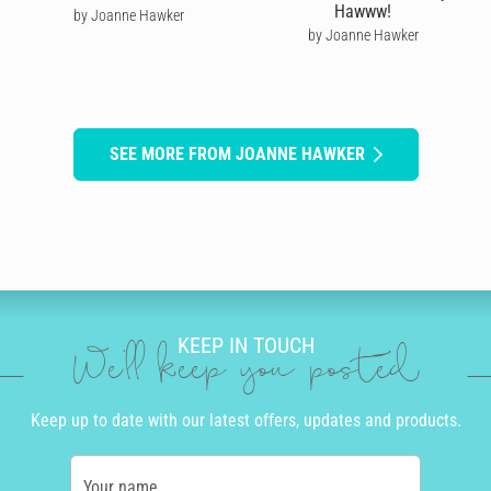
Hawww!
by Joanne Hawker
by Joanne Hawker
SEE MORE FROM JOANNE HAWKER
KEEP IN TOUCH
We'll keep you posted
Keep up to date with our latest offers, updates and products.
Your name