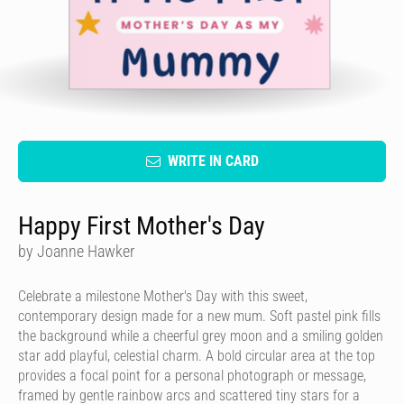
WRITE IN CARD
Happy First Mother's Day
by Joanne Hawker
Celebrate a milestone Mother's Day with this sweet,
contemporary design made for a new mum. Soft pastel pink fills
the background while a cheerful grey moon and a smiling golden
star add playful, celestial charm. A bold circular area at the top
provides a focal point for a personal photograph or message,
framed by gentle rainbow arcs and scattered tiny stars for a