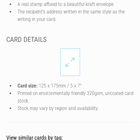
A real stamp affixed to a beautiful kraft envelope.
The recipient's address written in the same style as the
writing in your card.
CARD DETAILS
Card size:
125 x 175mm / 5 x 7″
Printed on environmentally friendly 320gsm, uncoated card
stock.
Stock may vary by region and availability.
View similar cards by tag: