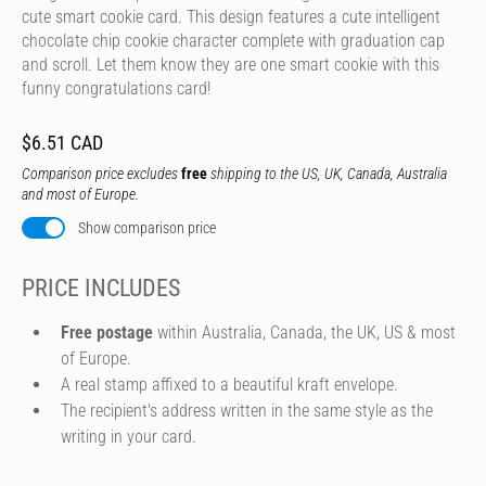
cute smart cookie card. This design features a cute intelligent
chocolate chip cookie character complete with graduation cap
and scroll. Let them know they are one smart cookie with this
funny congratulations card!
$6.51 CAD
Comparison price excludes
free
shipping to the US, UK, Canada, Australia
and most of Europe.
Show comparison price
PRICE INCLUDES
Free postage
within Australia, Canada, the UK, US & most
of Europe.
A real stamp affixed to a beautiful kraft envelope.
The recipient's address written in the same style as the
writing in your card.