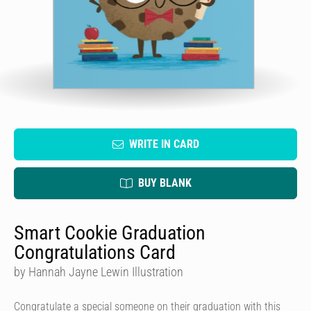
WRITE IN CARD
BUY BLANK
Smart Cookie Graduation
Congratulations Card
by Hannah Jayne Lewin Illustration
Congratulate a special someone on their graduation with this