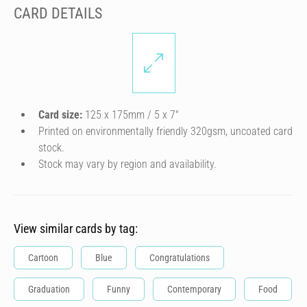
CARD DETAILS
Card size:
125 x 175mm / 5 x 7″
Printed on environmentally friendly 320gsm, uncoated card
stock.
Stock may vary by region and availability.
View similar cards by tag:
Cartoon
Blue
Congratulations
Graduation
Funny
Contemporary
Food