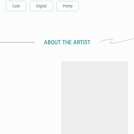
Cute
Digital
Pretty
ABOUT THE ARTIST