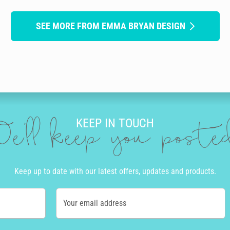
SEE MORE FROM EMMA BRYAN DESIGN
KEEP IN TOUCH
e'll keep you post
Keep up to date with our latest offers, updates and products.
Your email address