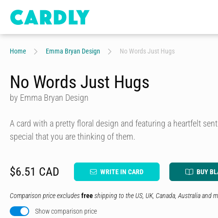
Home
Emma Bryan Design
No Words Just Hugs
No Words Just Hugs
by Emma Bryan Design
A card with a pretty floral design and featuring a heartfelt se
special that you are thinking of them.
$6.51 CAD
WRITE IN CARD
BUY B
Comparison price excludes
free
shipping to the US, UK, Canada, Australia and m
Show comparison price