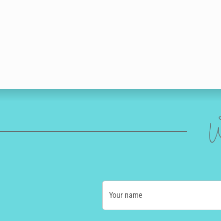
W
Your name