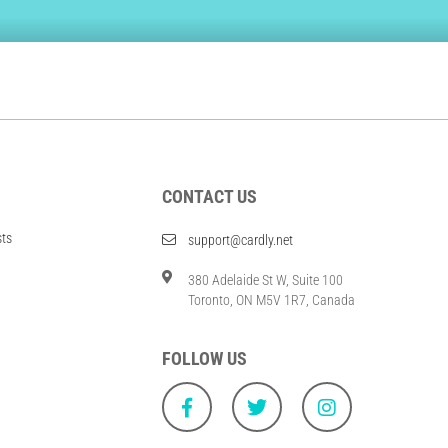
CONTACT US
sts
support@cardly.net
380 Adelaide St W, Suite 100
Toronto, ON M5V 1R7, Canada
FOLLOW US