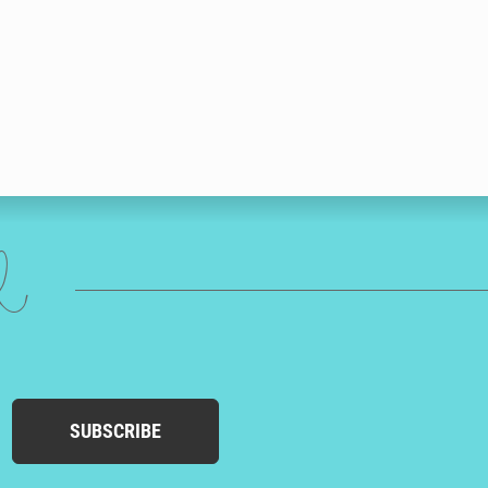
ed
SUBSCRIBE