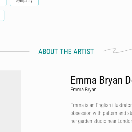
y
Sympathy
ABOUT THE ARTIST
Emma Bryan D
Emma Bryan
Emma is an English illustrator
obsession with pattern and st
her garden studio near Londo