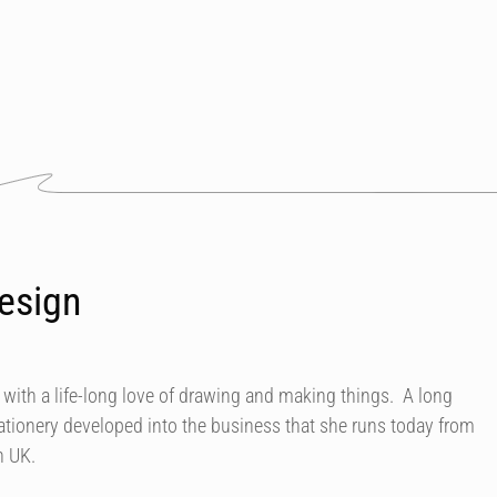
esign
 with a life-long love of drawing and making things. A long
ationery developed into the business that she runs today from
n UK.