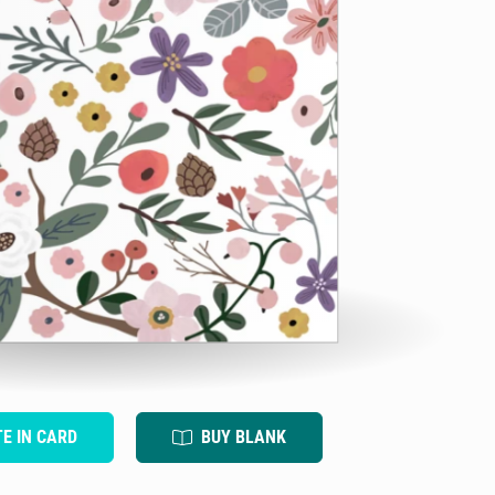
TE IN CARD
BUY BLANK