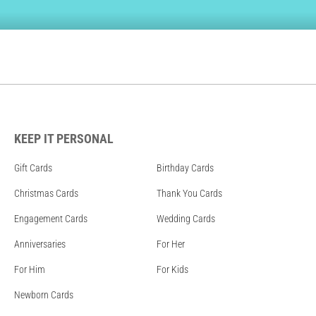
KEEP IT PERSONAL
Gift Cards
Birthday Cards
Christmas Cards
Thank You Cards
Engagement Cards
Wedding Cards
Anniversaries
For Her
For Him
For Kids
Newborn Cards