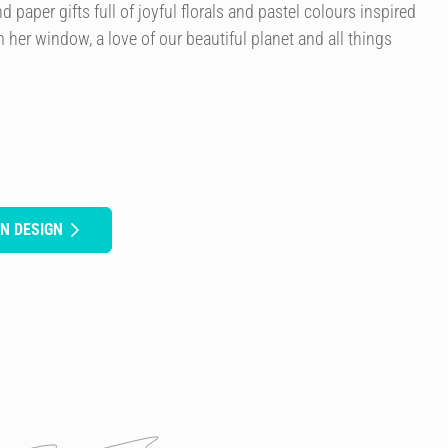
paper gifts full of joyful florals and pastel colours inspired
 her window, a love of our beautiful planet and all things
N DESIGN