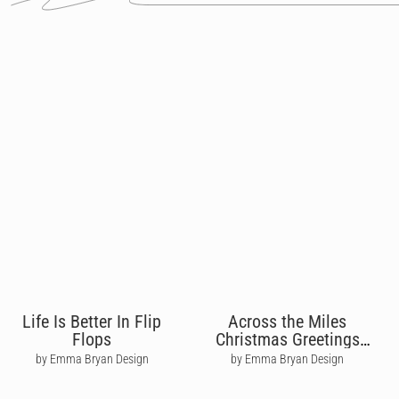
Life Is Better In Flip
Across the Miles
Flops
Christmas Greetings
From UK
by Emma Bryan Design
by Emma Bryan Design