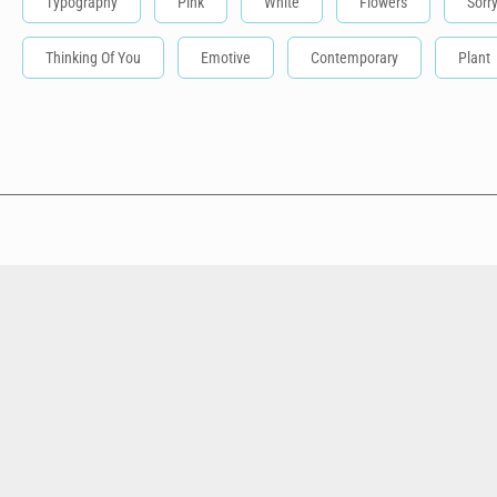
Typography
Pink
White
Flowers
Sorr
Thinking Of You
Emotive
Contemporary
Plant