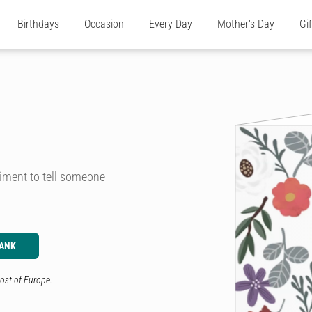
Birthdays
Occasion
Every Day
Mother's Day
Gi
ntiment to tell someone
LANK
ost of Europe.