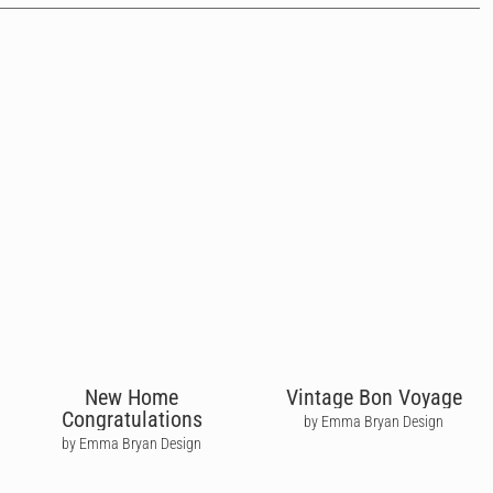
New Home
Vintage Bon Voyage
Congratulations
by Emma Bryan Design
by Emma Bryan Design