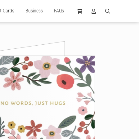
ft Cards
Business
FAQs