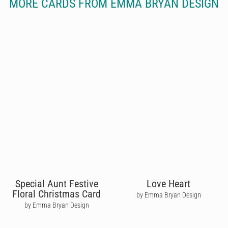
MORE CARDS FROM EMMA BRYAN DESIGN
Special Aunt Festive
Love Heart
Floral Christmas Card
by Emma Bryan Design
by Emma Bryan Design