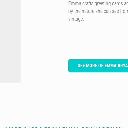
Emma crafts greeting cards and 
by the nature she can see from
vintage.
SEE MORE OF EMMA BRYA