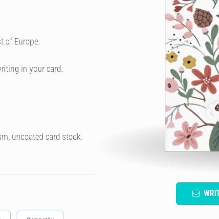
t of Europe.
riting in your card.
sm, uncoated card stock.
WRI