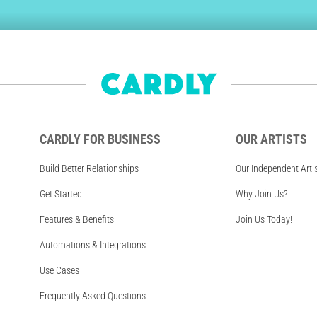
CARDLY FOR BUSINESS
OUR ARTISTS
Build Better Relationships
Our Independent Arti
Get Started
Why Join Us?
Features & Benefits
Join Us Today!
Automations & Integrations
Use Cases
Frequently Asked Questions