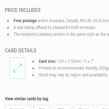
PRICE INCLUDES
Free postage
within Australia, Canada, the UK, US & mos
A real stamp affixed to a beautiful kraft envelope.
The recipient's address written in the same style as the w
CARD DETAILS
Card size:
125 x 175mm / 5 x 7″
Printed on environmentally friendly 320g
Stock may vary by region and availability.
View similar cards by tag: