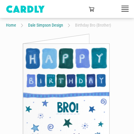
Home
Dale Simpson Design
Birthday Bro (Brother)