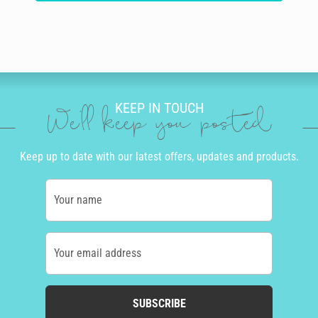
KEEP IN TOUCH
We'll keep you posted
Keep up to date with our latest offers, updates and products.
Your name
Your email address
SUBSCRIBE