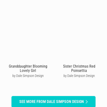
Granddaughter Blooming
Sister Christmas Red
Lovely Girl
Poinsettia
by Dale Simpson Design
by Dale Simpson Design
SEE MORE FROM DALE SIMPSON DESIGN