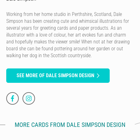
Working from her home studio in Perthshire, Scotland, Dale
Simpson has been creating cute and whimsical illustrations for
several years for greeting cards and paper products. As an
illustrator with a love of colour, her art evokes fun and charm
and hopefully makes the viewer smile! When not at her drawing
board she can be found pottering around her garden or out
walking her dog in the Scottish countryside.
SEE MORE OF DALE SIMPSON DESIGN
MORE CARDS FROM DALE SIMPSON DESIGN