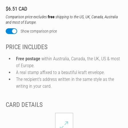
$6.51 CAD
Comparison price excludes
free
shipping to the US, UK, Canada, Australia
and most of Europe.
Show comparison price
PRICE INCLUDES
Free postage
within Australia, Canada, the UK, US & most
of Europe.
A real stamp affixed to a beautiful kraft envelope.
The recipient's address written in the same style as the
writing in your card.
CARD DETAILS