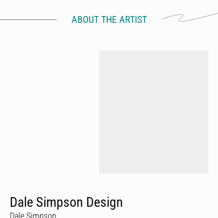
ABOUT THE ARTIST
Dale Simpson Design
Dale Simpson