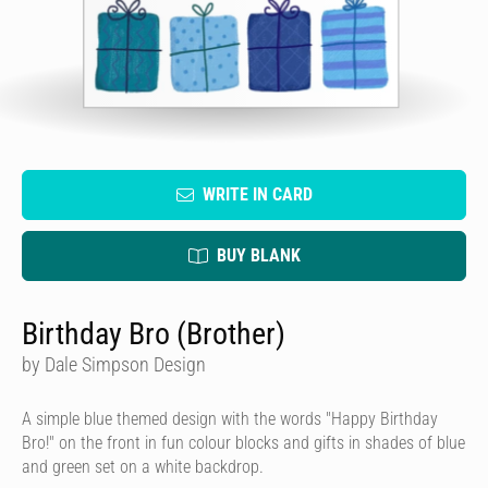
WRITE IN CARD
BUY BLANK
Birthday Bro (Brother)
by Dale Simpson Design
A simple blue themed design with the words "Happy Birthday
Bro!" on the front in fun colour blocks and gifts in shades of blue
and green set on a white backdrop.