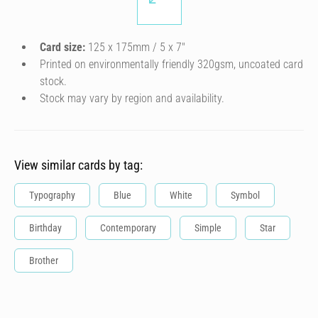
Card size:
125 x 175mm / 5 x 7″
Printed on environmentally friendly 320gsm, uncoated card
stock.
Stock may vary by region and availability.
View similar cards by tag:
Typography
Blue
White
Symbol
Birthday
Contemporary
Simple
Star
Brother