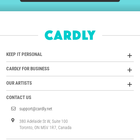
KEEP IT PERSONAL
CARDLY FOR BUSINESS
OUR ARTISTS
CONTACT US
support@cardly.net
380 Adelaide St W, Suite 100
Toronto, ON M5V 1R7, Canada