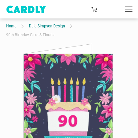
Home
Dale Simpson Design
90th Birthday Cake & Florals