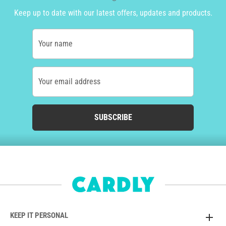
Keep up to date with our latest offers, updates and products.
Your name
Your email address
SUBSCRIBE
KEEP IT PERSONAL