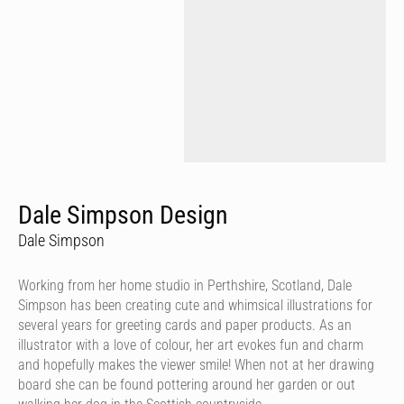
Dale Simpson Design
Dale Simpson
Working from her home studio in Perthshire, Scotland, Dale
Simpson has been creating cute and whimsical illustrations for
several years for greeting cards and paper products. As an
illustrator with a love of colour, her art evokes fun and charm
and hopefully makes the viewer smile! When not at her drawing
board she can be found pottering around her garden or out