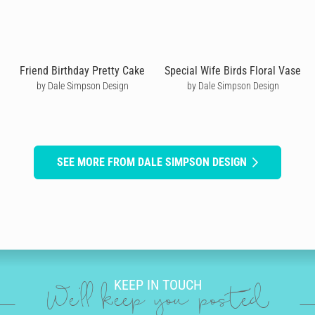
Friend Birthday Pretty Cake
Special Wife Birds Floral Vase
by Dale Simpson Design
by Dale Simpson Design
SEE MORE FROM DALE SIMPSON DESIGN
KEEP IN TOUCH
We'll keep you posted