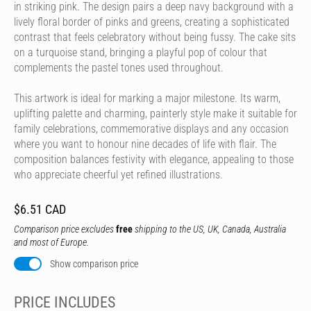
in striking pink. The design pairs a deep navy background with a
lively floral border of pinks and greens, creating a sophisticated
contrast that feels celebratory without being fussy. The cake sits
on a turquoise stand, bringing a playful pop of colour that
complements the pastel tones used throughout.
This artwork is ideal for marking a major milestone. Its warm,
uplifting palette and charming, painterly style make it suitable for
family celebrations, commemorative displays and any occasion
where you want to honour nine decades of life with flair. The
composition balances festivity with elegance, appealing to those
who appreciate cheerful yet refined illustrations.
$6.51 CAD
Comparison price excludes
free
shipping to the US, UK, Canada, Australia
and most of Europe.
Show comparison price
PRICE INCLUDES