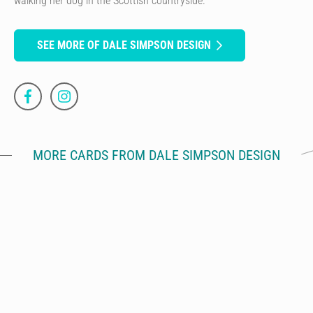
walking her dog in the Scottish countryside.
SEE MORE OF DALE SIMPSON DESIGN
MORE CARDS FROM DALE SIMPSON DESIGN