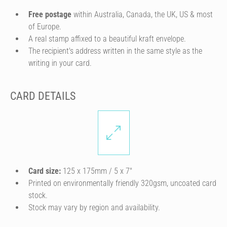
Free postage
within Australia, Canada, the UK, US & most
of Europe.
A real stamp affixed to a beautiful kraft envelope.
The recipient's address written in the same style as the
writing in your card.
CARD DETAILS
Card size:
125 x 175mm / 5 x 7″
Printed on environmentally friendly 320gsm, uncoated card
stock.
Stock may vary by region and availability.