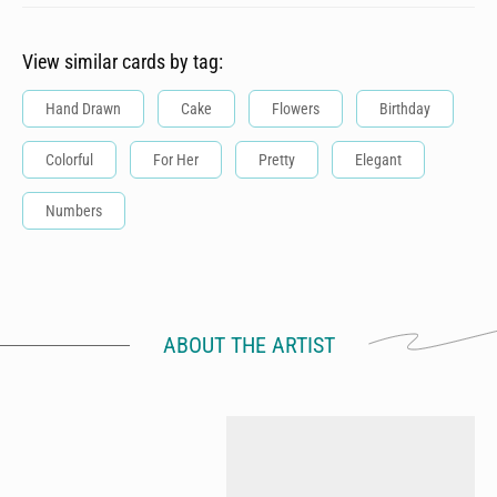
View similar cards by tag:
Hand Drawn
Cake
Flowers
Birthday
Colorful
For Her
Pretty
Elegant
Numbers
ABOUT THE ARTIST