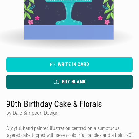
WRITE IN CARD
BUY BLANK
90th Birthday Cake & Florals
by Dale Simpson Design
A joyful, hand-painted illustration centred on a sumptuous
layered cake topped with seven colourful candles and a bold "90"