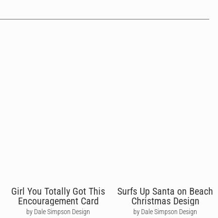
Girl You Totally Got This
Surfs Up Santa on Beach
Encouragement Card
Christmas Design
by Dale Simpson Design
by Dale Simpson Design