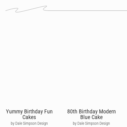
Yummy Birthday Fun
80th Birthday Modern
Cakes
Blue Cake
by Dale Simpson Design
by Dale Simpson Design