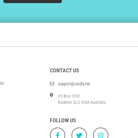
CONTACT US
sts
support@cardly.net
PO Box 1633
Buderim QLD 4556 Australia
FOLLOW US