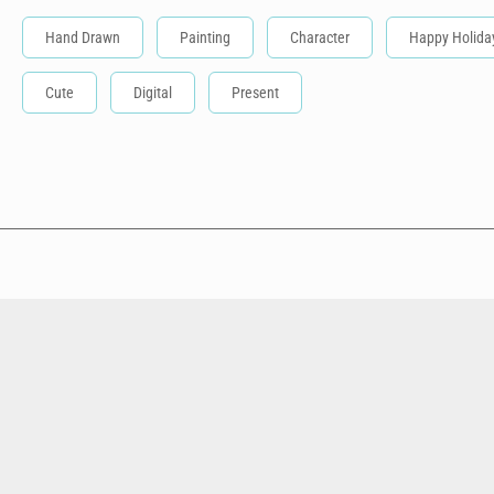
Hand Drawn
Painting
Character
Happy Holida
Cute
Digital
Present