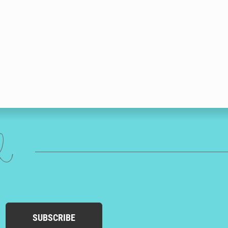
ed
SUBSCRIBE