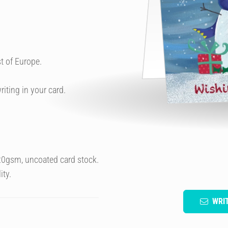
t of Europe.
riting in your card.
320gsm, uncoated card stock.
ity.
WRI