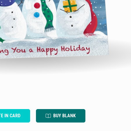
TE IN CARD
BUY BLANK