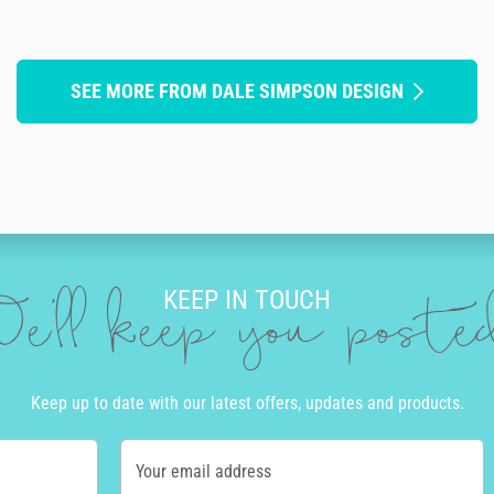
SEE MORE FROM DALE SIMPSON DESIGN
KEEP IN TOUCH
e'll keep you post
Keep up to date with our latest offers, updates and products.
Your email address