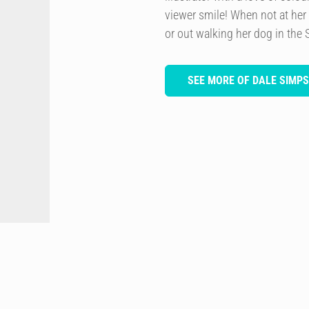
viewer smile! When not at her
or out walking her dog in the 
SEE MORE OF DALE SIMP