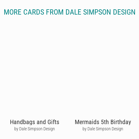
MORE CARDS FROM DALE SIMPSON DESIGN
Handbags and Gifts
Mermaids 5th Birthday
by Dale Simpson Design
by Dale Simpson Design