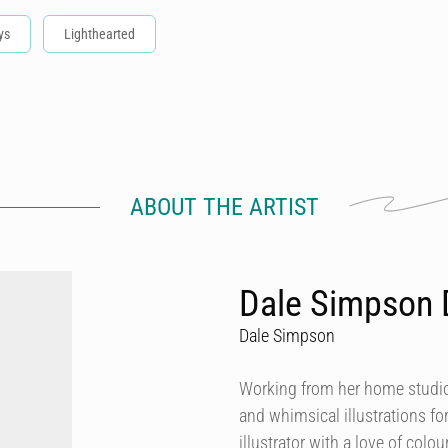
ys
Lighthearted
ABOUT THE ARTIST
Dale Simpson 
Dale Simpson
Working from her home studio 
and whimsical illustrations fo
illustrator with a love of col