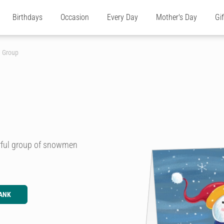
Birthdays
Occasion
Every Day
Mother's Day
Gi
 Group
urful group of snowmen
ANK