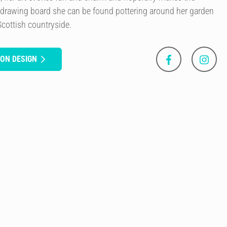
 drawing board she can be found pottering around her garden
Scottish countryside.
SON DESIGN