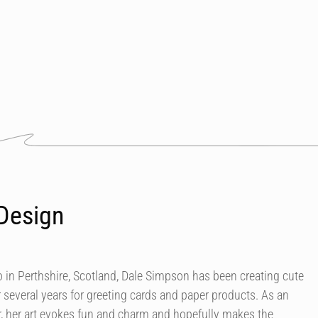
Design
in Perthshire, Scotland, Dale Simpson has been creating cute
r several years for greeting cards and paper products. As an
our, her art evokes fun and charm and hopefully makes the