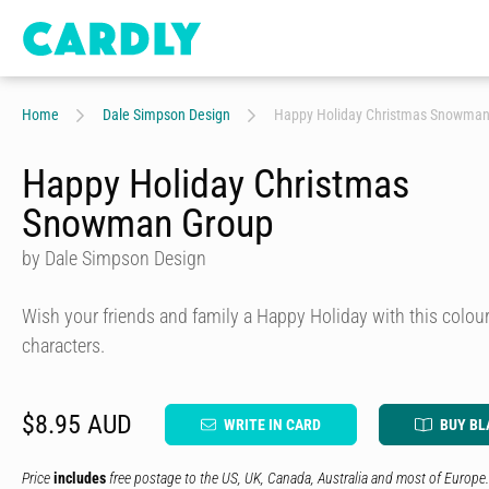
Home
Dale Simpson Design
Happy Holiday Christmas Snowman
Happy Holiday Christmas
Snowman Group
by Dale Simpson Design
Wish your friends and family a Happy Holiday with this colo
characters.
$8.95 AUD
WRITE IN CARD
BUY BL
Price
includes
free postage to the US, UK, Canada, Australia and most of Europe.