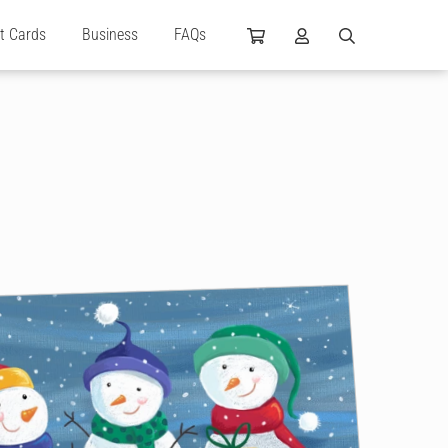
ft Cards
Business
FAQs