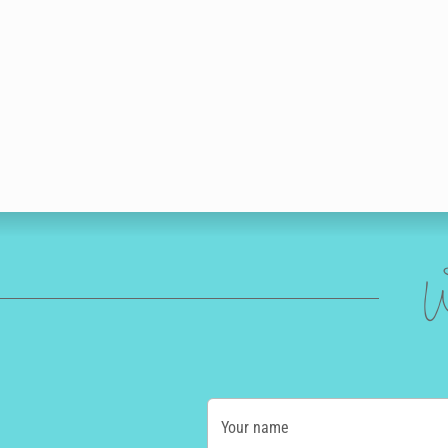
W
Your name