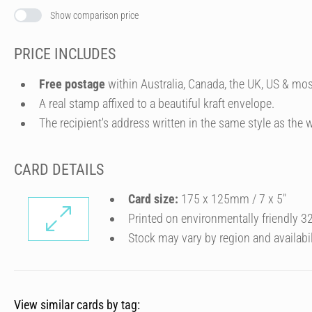
Show comparison price
PRICE INCLUDES
Free postage
within Australia, Canada, the UK, US & mos
A real stamp affixed to a beautiful kraft envelope.
The recipient's address written in the same style as the w
CARD DETAILS
Card size:
175 x 125mm / 7 x 5″
Printed on environmentally friendly 
Stock may vary by region and availabil
View similar cards by tag: