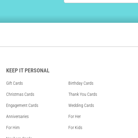
KEEP IT PERSONAL
Gift Cards
Birthday Cards
Christmas Cards
Thank You Cards
Engagement Cards
Wedding Cards
Anniversaries
For Her
For Him
For Kids