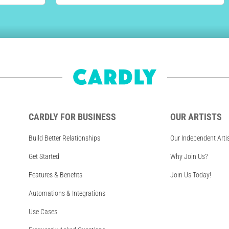
CARDLY FOR BUSINESS
OUR ARTISTS
Build Better Relationships
Our Independent Arti
Get Started
Why Join Us?
Features & Benefits
Join Us Today!
Automations & Integrations
Use Cases