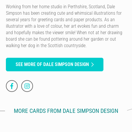
Working from her home studio in Perthshire, Scotland, Dale
Simpson has been creating cute and whimsical illustrations for
several years for greeting cards and paper products. As an
illustrator with a love of colour, her art evokes fun and charm
and hopefully makes the viewer smile! When not at her drawing
board she can be found pottering around her garden or out
walking her dog in the Scottish countryside.
SEE MORE OF DALE SIMPSON DESIGN
MORE CARDS FROM DALE SIMPSON DESIGN