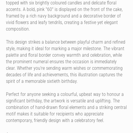
topped with six brightly coloured candles and delicate floral
accents. A bold, pink "60" is displayed on the front of the cake,
framed by a rich navy background and a decorative border of
vivid flowers and leafy tendrils, creating a festive yet elegant
composition.
This design strikes a balance between playful charm and refined
style, making it ideal for marking a major milestone. The vibrant
palette and floral border convey warmth and celebration, while
the prominent numeral ensures the occasion is immediately
clear. Whether you're sending warm wishes or commemorating
decades of life and achievements, this illustration captures the
spirit of a memorable sixtieth birthday.
Perfect for anyone seeking a colourful, upbeat way to honour a
significant birthday, the artwork is versatile and uplifting. The
combination of hand-drawn floral elements and a striking central
motif makes it suitable for recipients who appreciate
contemporary, friendly design with a celebratory feel.