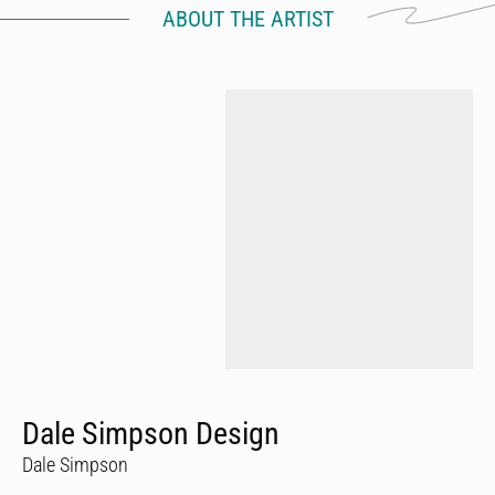
ABOUT THE ARTIST
Dale Simpson Design
Dale Simpson