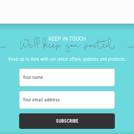
KEEP IN TOUCH
We'll keep you posted
Keep up to date with our latest offers, updates and products.
Your name
Your email address
SUBSCRIBE