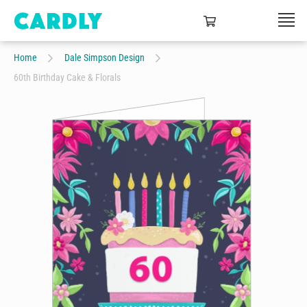
Home
Dale Simpson Design
60th Birthday Cake & Florals