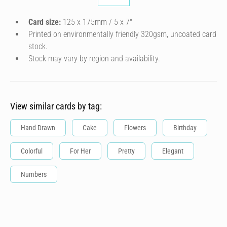
Card size:
125 x 175mm / 5 x 7″
Printed on environmentally friendly 320gsm, uncoated card
stock.
Stock may vary by region and availability.
View similar cards by tag:
Hand Drawn
Cake
Flowers
Birthday
Colorful
For Her
Pretty
Elegant
Numbers