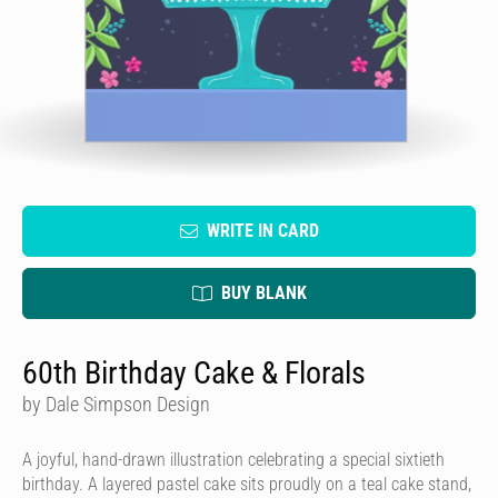
WRITE IN CARD
BUY BLANK
60th Birthday Cake & Florals
by Dale Simpson Design
A joyful, hand-drawn illustration celebrating a special sixtieth
birthday. A layered pastel cake sits proudly on a teal cake stand,