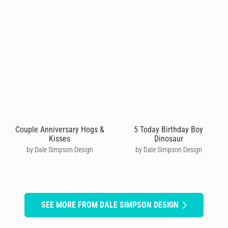
Couple Anniversary Hogs &
5 Today Birthday Boy
Kisses
Dinosaur
by Dale Simpson Design
by Dale Simpson Design
SEE MORE FROM DALE SIMPSON DESIGN