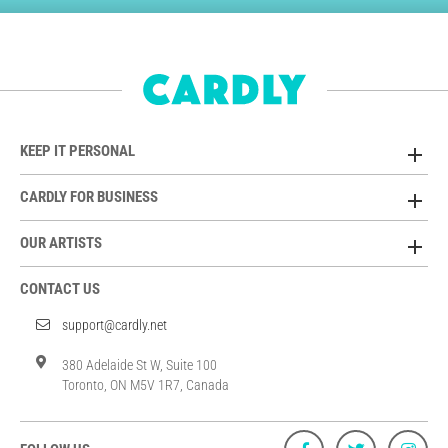
KEEP IT PERSONAL
CARDLY FOR BUSINESS
OUR ARTISTS
CONTACT US
support@cardly.net
380 Adelaide St W, Suite 100
Toronto, ON M5V 1R7, Canada