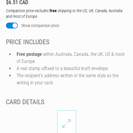
$6.51 CAD
Comparison price excludes
free
shipping to the US, UK, Canada, Australia
and most of Europe.
Show comparison price
PRICE INCLUDES
Free postage
within Australia, Canada, the UK, US & most
of Europe.
A real stamp affixed to a beautiful kraft envelope.
The recipient's address written in the same style as the
writing in your card.
CARD DETAILS