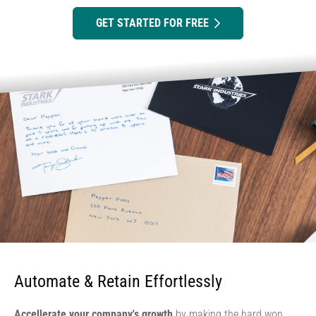
GET STARTED FOR FREE
Automate & Retain Effortlessly
Accellerate your company's growth
by making the hard won