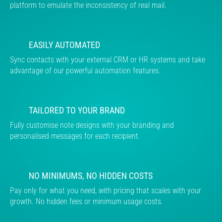
platform to emulate the inconsistency of real mail.
EASILY AUTOMATED
Sync contacts with your external CRM or HR systems and take
advantage of our powerful automation features.
TAILORED TO YOUR BRAND
Fully customise note designs with your branding and
personalised messages for each recipient.
NO MINIMUMS, NO HIDDEN COSTS
Pay only for what you need, with pricing that scales with your
growth. No hidden fees or minimum usage costs.