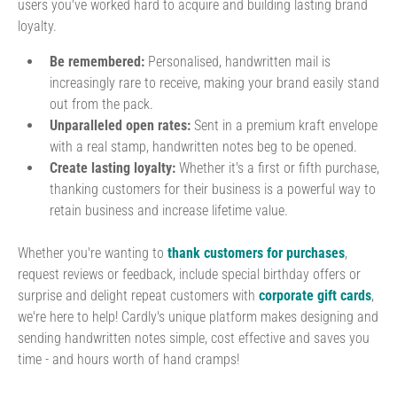
users you've worked hard to acquire and building lasting brand
loyalty.
Be remembered:
Personalised, handwritten mail is
increasingly rare to receive, making your brand easily stand
out from the pack.
Unparalleled open rates:
Sent in a premium kraft envelope
with a real stamp, handwritten notes beg to be opened.
Create lasting loyalty:
Whether it's a first or fifth purchase,
thanking customers for their business is a powerful way to
retain business and increase lifetime value.
Whether you're wanting to
thank customers for purchases
,
request reviews or feedback, include special birthday offers or
surprise and delight repeat customers with
corporate gift cards
,
we're here to help! Cardly's unique platform makes designing and
sending handwritten notes simple, cost effective and saves you
time - and hours worth of hand cramps!