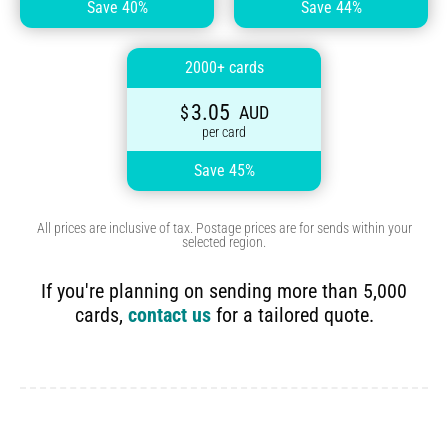
Save 40%
Save 44%
2000+ cards
3.05
$
AUD
per card
Save 45%
All prices are inclusive of tax. Postage prices are for sends within your
selected region.
If you're planning on sending more than 5,000
cards,
contact us
for a tailored quote.