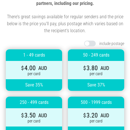
partners, including our pricing.
There's great savings available for regular senders and the price
below is the price you'll pay, plus postage which varies based on
the recipient's location.
include postage
1 - 49 cards
50 - 249 cards
4.00
3.80
$
AUD
$
AUD
per card
per card
Save 35%
Save 37%
250 - 499 cards
500 - 1999 cards
3.50
3.20
$
AUD
$
AUD
per card
per card