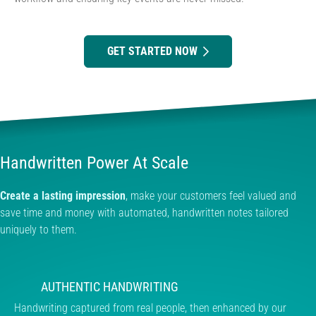
GET STARTED NOW
Handwritten Power At Scale
Create a lasting impression
, make your customers feel valued and
save time and money with automated, handwritten notes tailored
uniquely to them.
AUTHENTIC HANDWRITING
Handwriting captured from real people, then enhanced by our