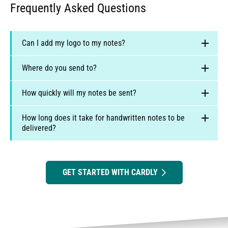
Frequently Asked Questions
Can I add my logo to my notes?
Absolutely - and we encourage it!
Where do you send to?
We currently print and post daily, locally, within the
How quickly will my notes be sent?
United States, Canada, United Kingdom and Australia.
How long does it take for handwritten notes to be
delivered?
https://www.cardly.net/faq#where-do-
you-post
GET STARTED WITH CARDLY
United States:
GMT-6
Canada:
GMT-4
US:
2 to 4 business days for first class mail, or 1 to
UK & Europe:
GMT
2 business days for priority post
Australia & All Other Countries:
GMT+10
Canada:
2 to 5 business days