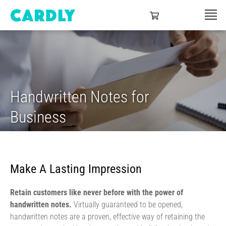
Handwritten Notes for
Business
Make A Lasting Impression
Retain customers like never before with the power of
handwritten notes.
Virtually guaranteed to be opened,
handwritten notes are a proven, effective way of retaining the