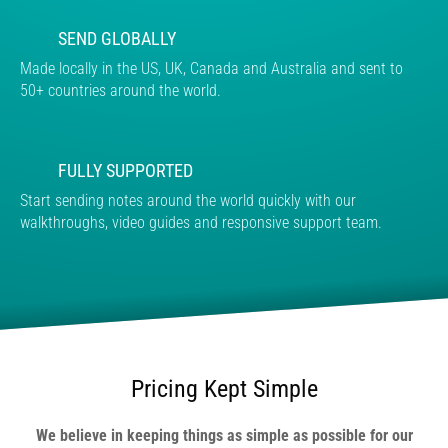
SEND GLOBALLY
Made locally in the US, UK, Canada and Australia and sent to
50+ countries around the world.
FULLY SUPPORTED
Start sending notes around the world quickly with our
walkthroughs, video guides and responsive support team.
Pricing Kept Simple
We believe in keeping things as simple as possible for our