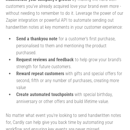
customers you've already acquired love your brand even more -
without needing to remember to do it. Leverage the power of our
Zapier integration or powerful API to automate sending out
handwritten notes at key moments in your customer experience:
Send a thankyou note
for a customer's first purchase,
personalised to them and mentioning the product
purchased.
Request reviews and feedback
to help grow your brand's
strength for future customers.
Reward repeat customers
with gifts and special offers for
second, fifth or any number of purchases, creating more
value
Create automated touchpoints
with special birthday,
anniversary or other offers and build lifetime value.
No matter what event you're looking to send handwritten notes
for, Cardly can help give you back time by automating your
workflow and ensuring key events are never missed.