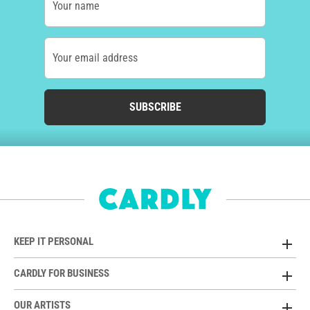
Your name
Your email address
SUBSCRIBE
KEEP IT PERSONAL
CARDLY FOR BUSINESS
OUR ARTISTS