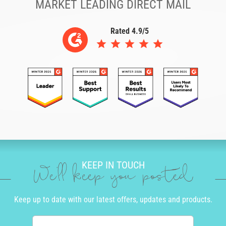
MARKET LEADING DIRECT MAIL
Rated 4.9/5
KEEP IN TOUCH
We'll keep you posted
Keep up to date with our latest offers, updates and products.