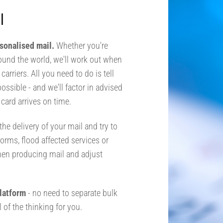
l
rsonalised mail.
Whether you're
round the world, we'll work out when
arriers. All you need to do is tell
possible - and we'll factor in advised
card arrives on time.
he delivery of your mail and try to
orms, flood affected services or
hen producing mail and adjust
 platform
- no need to separate bulk
 of the thinking for you.