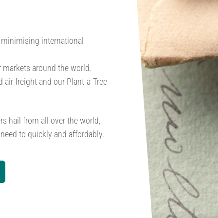
, minimising international
r markets around the world.
 air freight and our Plant-a-Tree
s hail from all over the world,
need to quickly and affordably.