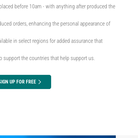
placed before 10am - with anything after produced the
roduced orders, enhancing the personal appearance of
ilable in select regions for added assurance that
o support the countries that help support us.
SIGN UP FOR FREE