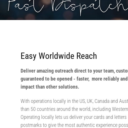
Fast Dispatch
Easy Worldwide Reach
Deliver amazing outreach direct to your team, custo
guaranteed to be opened - faster, more reliably an
impact than other solutions.
With operations locally in the US, UK, Canada and Aust
than 50 countries around the world, including Wester
Operating locally lets us deliver your cards and letters
postmarks to give the most authentic experience possib