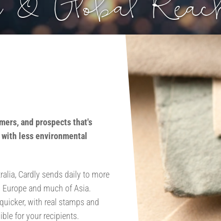
 & Global Reac
mers, and prospects that's
d with less environmental
ralia, Cardly sends daily to more
n Europe and much of Asia.
 quicker, with real stamps and
le for your recipients.