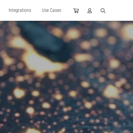
Integrations
Use Cases