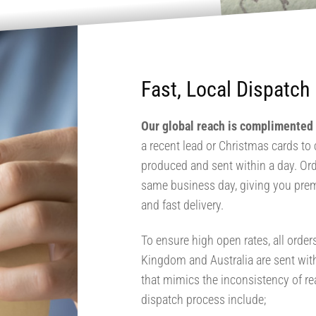
Fast, Local Dispatch
Our global reach is complimented b
a recent lead or Christmas cards to c
produced and sent within a day. Ord
same business day, giving you pre
and fast delivery.
To ensure high open rates, all order
Kingdom and Australia are sent wit
that mimics the inconsistency of r
dispatch process include;