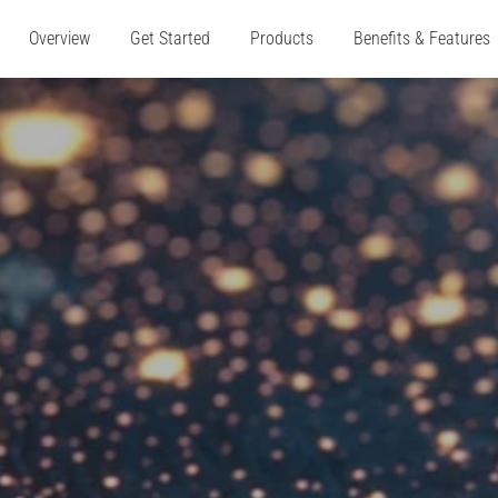
Overview
Get Started
Products
Benefits & Features