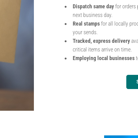
Dispatch same day
for orders 
next business day.
Real stamps
for all locally p
your sends.
Tracked, express delivery
ava
critical items arrive on time.
Employing local businesses
t