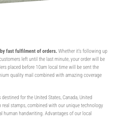
y fast fulfilment of orders.
Whether it's following up
ustomers left until the last minute, your order will be
ers placed before 10am local time will be sent the
mium quality mail combined with amazing coverage
s destined for the United States, Canada, United
h real stamps, combined with our unique technology
eal human handwriting. Advantages of our local