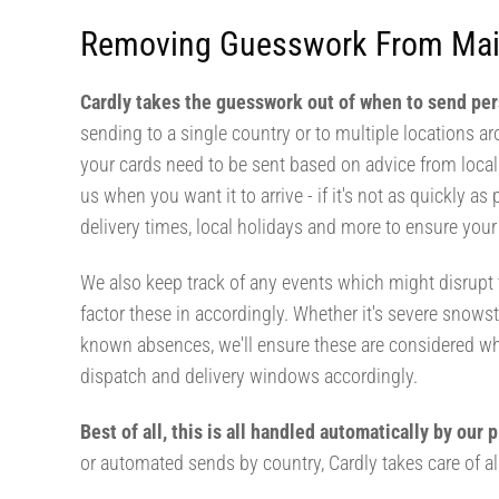
Removing Guesswork From Mai
Cardly takes the guesswork out of when to send pe
sending to a single country or to multiple locations a
your cards need to be sent based on advice from local c
us when you want it to arrive - if it's not as quickly as 
delivery times, local holidays and more to ensure your 
We also keep track of any events which might disrupt t
factor these in accordingly. Whether it's severe snowst
known absences, we'll ensure these are considered w
dispatch and delivery windows accordingly.
Best of all, this is all handled automatically by our
or automated sends by country, Cardly takes care of all