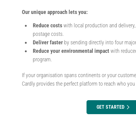
Our unique approach lets you:
Reduce costs
with local production and delivery
postage costs.
Deliver faster
by sending directly into four majo
Reduce your environmental impact
with reduced
program.
If your organisation spans continents or your customer
Cardly provides the perfect platform to reach who you 
GET STARTED