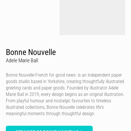
Bonne Nouvelle
Adele Marie Ball
Bonne Nouvelle-French for good news- is an independent paper
goods studio based in Yorkshire, creating thoughtfully illustrated
greeting cards and paper goods. Founded by illustrator Adele
Marie Ball in 2019, every design begins as an original illustration.
From playful humour and nostalgic favourites to timeless
illustrated collections, Bonne Nouvelle celebrates life's
meaningful moments through thoughtful design.