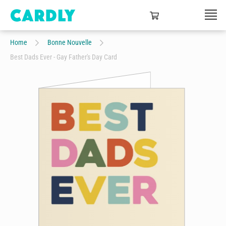
Home
Bonne Nouvelle
Best Dads Ever - Gay Father's Day Card