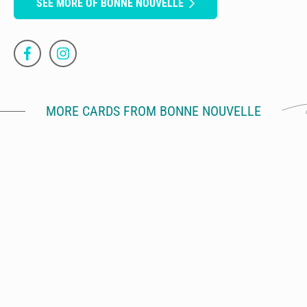
SEE MORE OF BONNE NOUVELLE
MORE CARDS FROM BONNE NOUVELLE