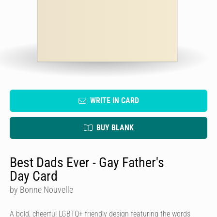
WRITE IN CARD
BUY BLANK
Best Dads Ever - Gay Father's
Day Card
by Bonne Nouvelle
A bold, cheerful LGBTQ+ friendly design featuring the words