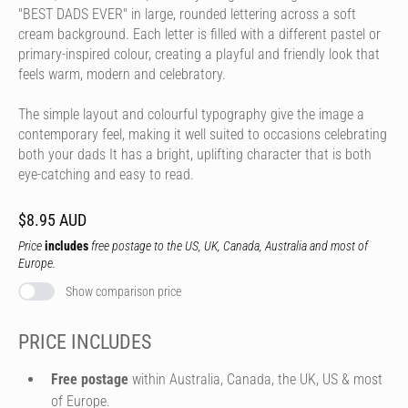
"BEST DADS EVER" in large, rounded lettering across a soft
cream background. Each letter is filled with a different pastel or
primary-inspired colour, creating a playful and friendly look that
feels warm, modern and celebratory.
The simple layout and colourful typography give the image a
contemporary feel, making it well suited to occasions celebrating
both your dads It has a bright, uplifting character that is both
eye-catching and easy to read.
$8.95 AUD
Price
includes
free postage to the US, UK, Canada, Australia and most of
Europe.
Show comparison price
PRICE INCLUDES
Free postage
within Australia, Canada, the UK, US & most
of Europe.