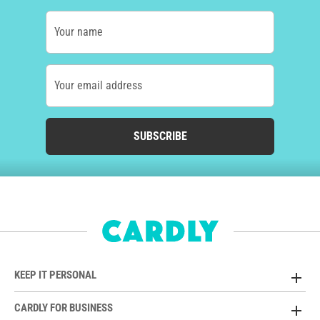
Your name
Your email address
SUBSCRIBE
KEEP IT PERSONAL
CARDLY FOR BUSINESS