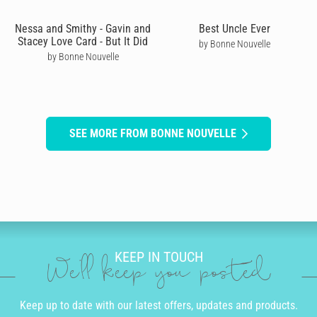
Nessa and Smithy - Gavin and
Best Uncle Ever
Stacey Love Card - But It Did
by Bonne Nouvelle
by Bonne Nouvelle
SEE MORE FROM BONNE NOUVELLE
KEEP IN TOUCH
We'll keep you posted
Keep up to date with our latest offers, updates and products.