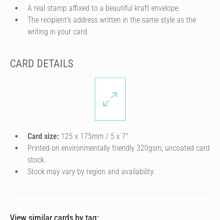
A real stamp affixed to a beautiful kraft envelope.
The recipient's address written in the same style as the
writing in your card.
CARD DETAILS
Card size:
125 x 175mm / 5 x 7″
Printed on environmentally friendly 320gsm, uncoated card
stock.
Stock may vary by region and availability.
View similar cards by tag: