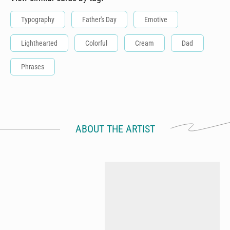
Typography
Father's Day
Emotive
Lighthearted
Colorful
Cream
Dad
Phrases
ABOUT THE ARTIST