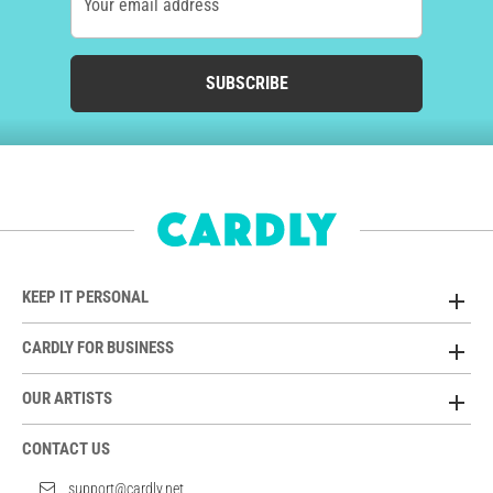
Your email address
SUBSCRIBE
KEEP IT PERSONAL
CARDLY FOR BUSINESS
OUR ARTISTS
CONTACT US
support@cardly.net