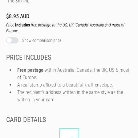
'The Shining'.
$8.95 AUD
Price
includes
free postage to the US, UK, Canada, Australia and most of
Europe.
Show comparison price
PRICE INCLUDES
Free postage
within Australia, Canada, the UK, US & most
of Europe.
A real stamp affixed to a beautiful kraft envelope.
The recipient's address written in the same style as the
writing in your card.
CARD DETAILS