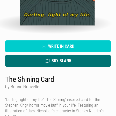
WRITE IN CARD
BUY BLANK
The Shining Card
by Bonne Nouvelle
“Darling, light of my life.” 'The Shining' inspired card for the
Stephen King/ horror movie buff in your life. Featuring an
illustration of Jack Nicholson's character in Stanley Kubrick's