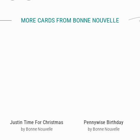
MORE CARDS FROM BONNE NOUVELLE
Justin Time For Christmas
Pennywise Birthday
by Bonne Nouvelle
by Bonne Nouvelle