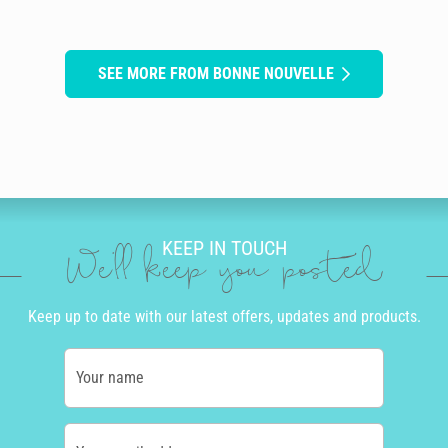
SEE MORE FROM BONNE NOUVELLE
KEEP IN TOUCH
We'll keep you posted
Keep up to date with our latest offers, updates and products.
Your name