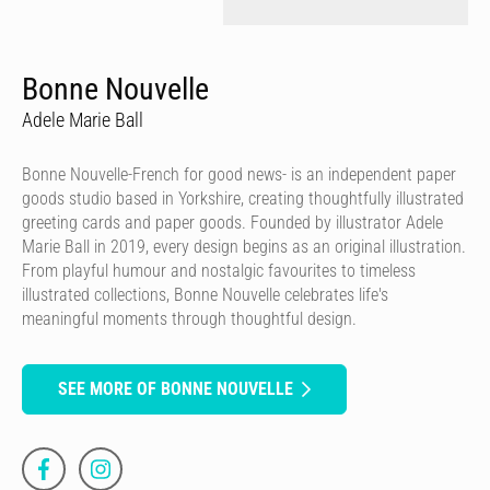
Bonne Nouvelle
Adele Marie Ball
Bonne Nouvelle-French for good news- is an independent paper
goods studio based in Yorkshire, creating thoughtfully illustrated
greeting cards and paper goods. Founded by illustrator Adele
Marie Ball in 2019, every design begins as an original illustration.
From playful humour and nostalgic favourites to timeless
illustrated collections, Bonne Nouvelle celebrates life's
meaningful moments through thoughtful design.
SEE MORE OF BONNE NOUVELLE