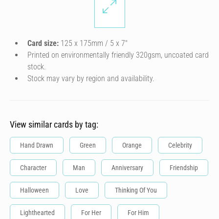
Card size:
125 x 175mm / 5 x 7″
Printed on environmentally friendly 320gsm, uncoated card
stock.
Stock may vary by region and availability.
View similar cards by tag:
Hand Drawn
Green
Orange
Celebrity
Character
Man
Anniversary
Friendship
Halloween
Love
Thinking Of You
Lighthearted
For Her
For Him