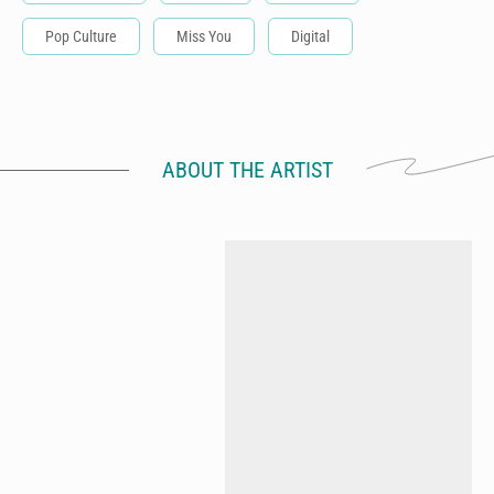
Pop Culture
Miss You
Digital
ABOUT THE ARTIST