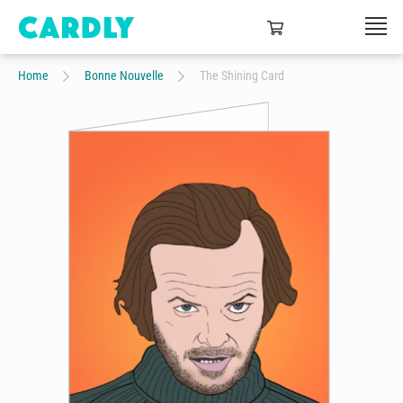
Home
Bonne Nouvelle
The Shining Card