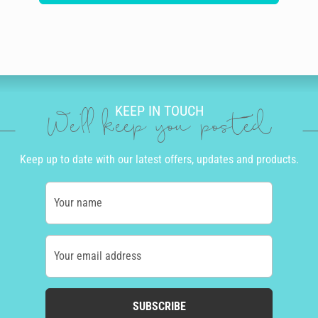
KEEP IN TOUCH
We'll keep you posted
Keep up to date with our latest offers, updates and products.
Your name
Your email address
SUBSCRIBE