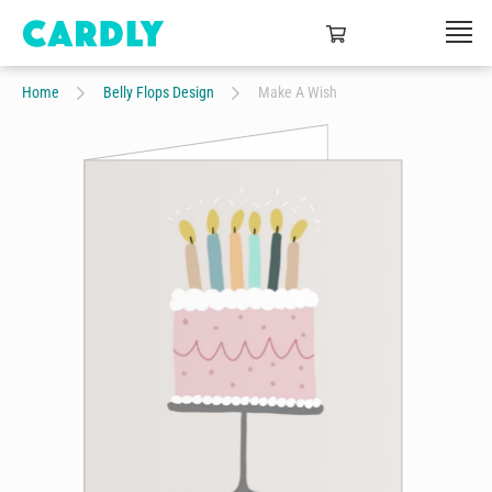
Home
Belly Flops Design
Make A Wish