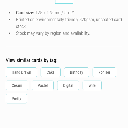
Card size:
125 x 175mm / 5 x 7″
Printed on environmentally friendly 320gsm, uncoated card
stock.
Stock may vary by region and availability.
View similar cards by tag:
Hand Drawn
Cake
Birthday
For Her
Cream
Pastel
Digital
Wife
Pretty