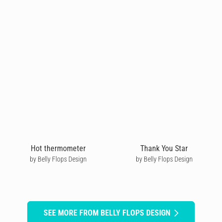
Hot thermometer
Thank You Star
by Belly Flops Design
by Belly Flops Design
SEE MORE FROM BELLY FLOPS DESIGN