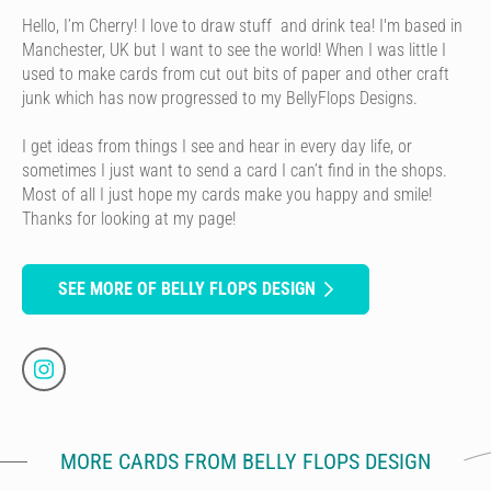
Hello, I’m Cherry! I love to draw stuff and drink tea! I'm based in
Manchester, UK but I want to see the world! When I was little I
used to make cards from cut out bits of paper and other craft
junk which has now progressed to my BellyFlops Designs.
I get ideas from things I see and hear in every day life, or
sometimes I just want to send a card I can’t find in the shops.
Most of all I just hope my cards make you happy and smile!
Thanks for looking at my page!
SEE MORE OF BELLY FLOPS DESIGN
MORE CARDS FROM BELLY FLOPS DESIGN