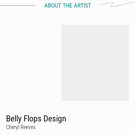
ABOUT THE ARTIST
Belly Flops Design
Cheryl Reeves