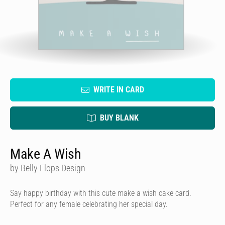
WRITE IN CARD
BUY BLANK
Make A Wish
by Belly Flops Design
Say happy birthday with this cute make a wish cake card.
Perfect for any female celebrating her special day.