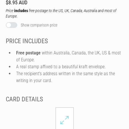
$8.95 AUD
Price
includes
free postage to the US, UK, Canada, Australia and most of
Europe.
Show comparison price
PRICE INCLUDES
Free postage
within Australia, Canada, the UK, US & most
of Europe.
A real stamp affixed to a beautiful kraft envelope.
The recipient's address written in the same style as the
writing in your card.
CARD DETAILS