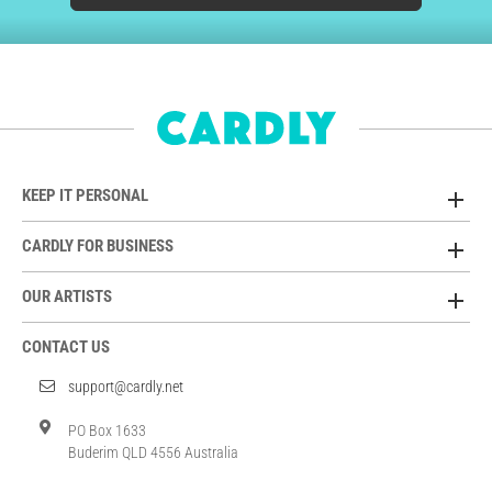
KEEP IT PERSONAL
CARDLY FOR BUSINESS
OUR ARTISTS
CONTACT US
support@cardly.net
PO Box 1633
Buderim QLD 4556 Australia