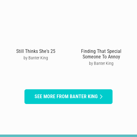
Still Thinks She's 25
Finding That Special
Someone To Annoy
by Banter King
by Banter King
SEE MORE FROM BANTER KING