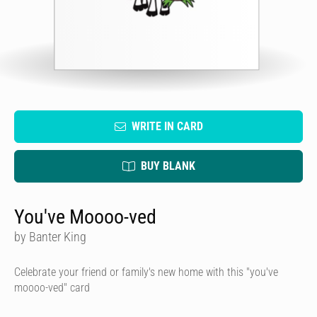
WRITE IN CARD
BUY BLANK
You've Moooo-ved
by Banter King
Celebrate your friend or family's new home with this "you've
moooo-ved" card