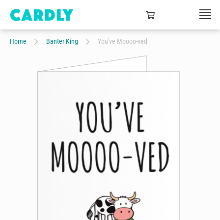
Home
Banter King
You've Moooo-ved