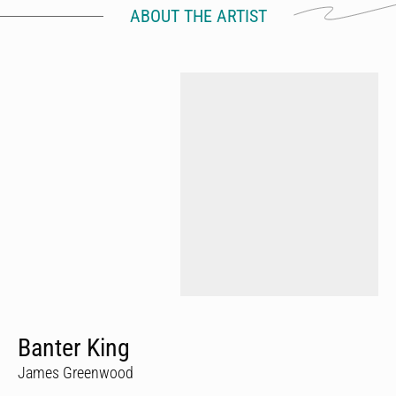
ABOUT THE ARTIST
Banter King
James Greenwood