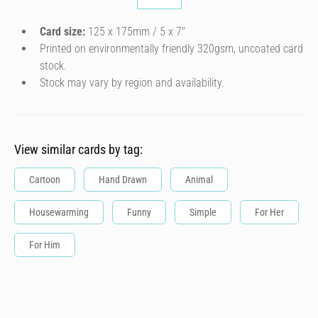
Card size:
125 x 175mm / 5 x 7″
Printed on environmentally friendly 320gsm, uncoated card
stock.
Stock may vary by region and availability.
View similar cards by tag:
Cartoon
Hand Drawn
Animal
Housewarming
Funny
Simple
For Her
For Him