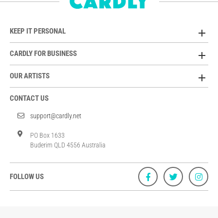
KEEP IT PERSONAL
CARDLY FOR BUSINESS
OUR ARTISTS
CONTACT US
support@cardly.net
PO Box 1633
Buderim QLD 4556 Australia
FOLLOW US