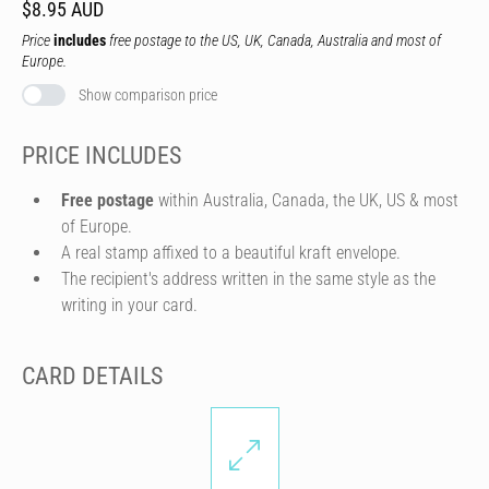
$8.95 AUD
Price
includes
free postage to the US, UK, Canada, Australia and most of
Europe.
Show comparison price
PRICE INCLUDES
Free postage
within Australia, Canada, the UK, US & most
of Europe.
A real stamp affixed to a beautiful kraft envelope.
The recipient's address written in the same style as the
writing in your card.
CARD DETAILS