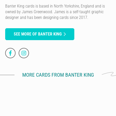
Banter King cards is based in North Yorkshire, England and is
owned by James Greenwood. James is a self-taught graphic
designer and has been designing cards since 2017.
SEE MORE OF BANTER KING
MORE CARDS FROM BANTER KING