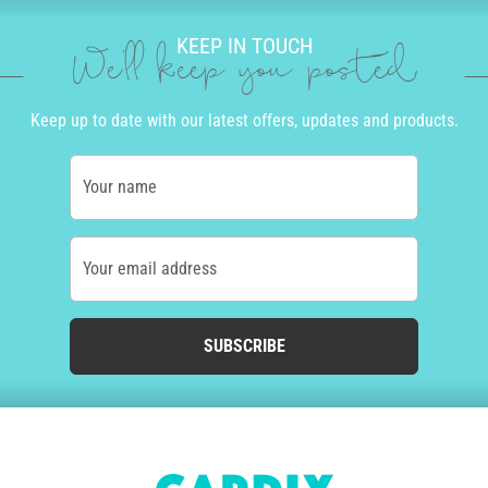
KEEP IN TOUCH
We'll keep you posted
Keep up to date with our latest offers, updates and products.
Your name
Your email address
SUBSCRIBE