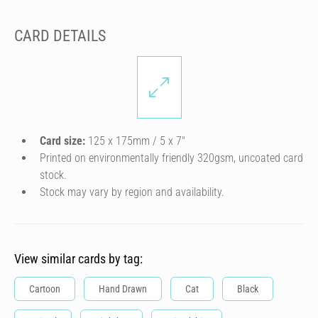
CARD DETAILS
Card size:
125 x 175mm / 5 x 7″
Printed on environmentally friendly 320gsm, uncoated card
stock.
Stock may vary by region and availability.
View similar cards by tag:
Cartoon
Hand Drawn
Cat
Black