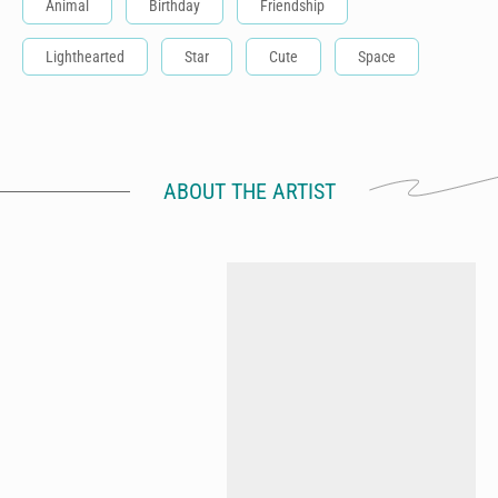
Animal
Birthday
Friendship
Lighthearted
Star
Cute
Space
ABOUT THE ARTIST