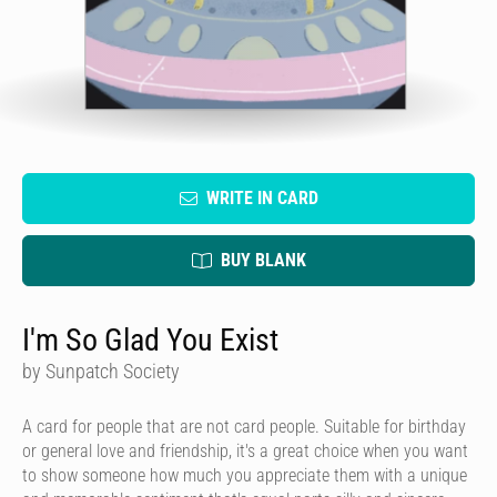
WRITE IN CARD
BUY BLANK
I'm So Glad You Exist
by Sunpatch Society
A card for people that are not card people. Suitable for birthday
or general love and friendship, it's a great choice when you want
to show someone how much you appreciate them with a unique