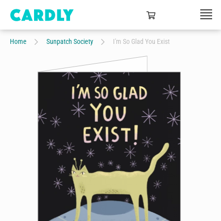
Home
Sunpatch Society
I'm So Glad You Exist