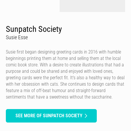
Sunpatch Society
Susie Esse
Susie first began designing greeting cards in 2016 with humble
beginnings printing them at home and selling them at the local
comic book store. With a desire to create illustrations that had a
purpose and could be shared and enjoyed with loved ones,
greeting cards were the perfect fit. It's also a healthy way to deal
with her obsession with cats. She continues to design cards that
feature a mix of off-beat humour and straight-forward
sentiments that have a sweetness without the saccharine.
SEE MORE OF SUNPATCH SOCIETY