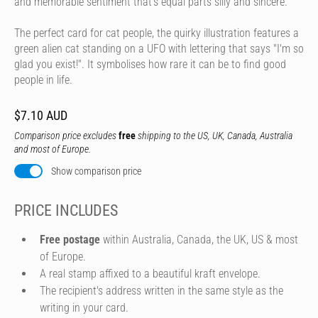
and memorable sentiment that's equal parts silly and sincere.
The perfect card for cat people, the quirky illustration features a
green alien cat standing on a UFO with lettering that says "I'm so
glad you exist!". It symbolises how rare it can be to find good
people in life.
$7.10 AUD
Comparison price excludes
free
shipping to the US, UK, Canada, Australia
and most of Europe.
Show comparison price
PRICE INCLUDES
Free postage
within Australia, Canada, the UK, US & most
of Europe.
A real stamp affixed to a beautiful kraft envelope.
The recipient's address written in the same style as the
writing in your card.