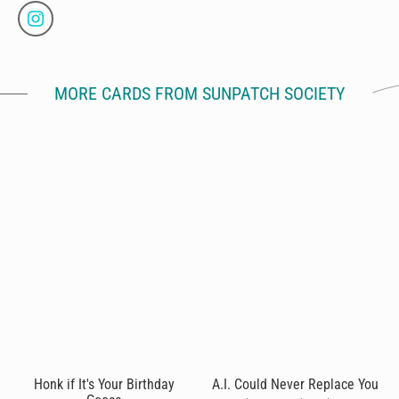
MORE CARDS FROM SUNPATCH SOCIETY
Honk if It's Your Birthday
A.I. Could Never Replace You