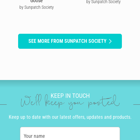
Goose
by Sunpatch Society
by Sunpatch Society
SEE MORE FROM SUNPATCH SOCIETY
KEEP IN TOUCH
We'll keep you posted
Keep up to date with our latest offers, updates and products.
Your name