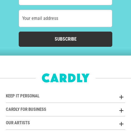
Your email address
SUBSCRIBE
KEEP IT PERSONAL
CARDLY FOR BUSINESS
OUR ARTISTS