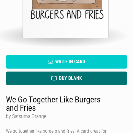
WRITE IN CARD
BUY BLANK
We Go Together Like Burgers
and Fries
by Satsuma Orange
We go together like burgers and fries. A card great for