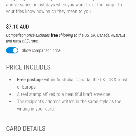
anniversaries or just days when you want to let the burger to
your fries know how much they mean to you.
$7.10 AUD
Comparison price excludes
free
shipping to the US, UK, Canada, Australia
and most of Europe.
Show comparison price
PRICE INCLUDES
Free postage
within Australia, Canada, the UK, US & most
of Europe.
A real stamp affixed to a beautiful kraft envelope.
The recipient's address written in the same style as the
writing in your card.
CARD DETAILS