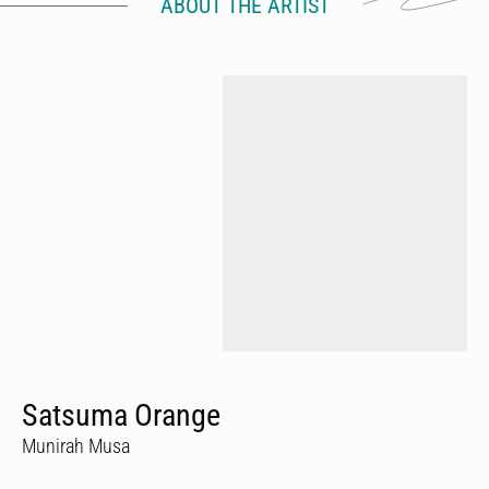
ABOUT THE ARTIST
Satsuma Orange
Munirah Musa