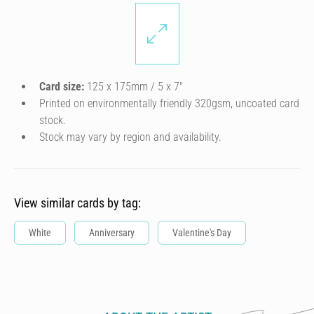
Card size:
125 x 175mm / 5 x 7″
Printed on environmentally friendly 320gsm, uncoated card
stock.
Stock may vary by region and availability.
View similar cards by tag:
White
Anniversary
Valentine's Day