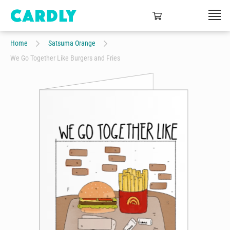
Home
Satsuma Orange
We Go Together Like Burgers and Fries