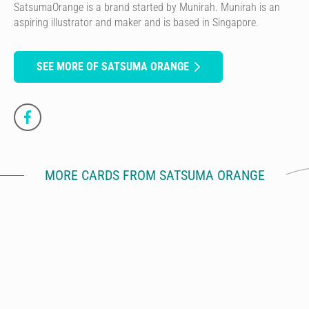
SatsumaOrange is a brand started by Munirah. Munirah is an
aspiring illustrator and maker and is based in Singapore.
SEE MORE OF SATSUMA ORANGE
MORE CARDS FROM SATSUMA ORANGE