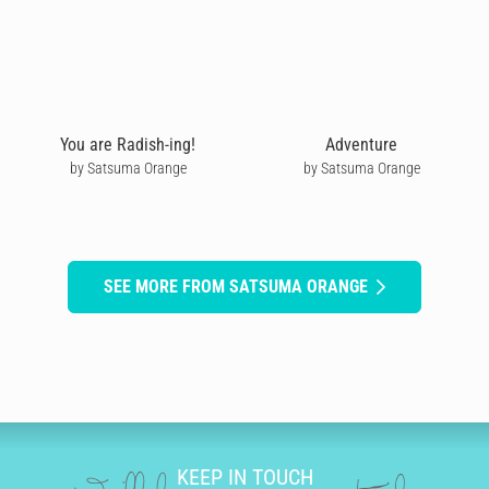
You are Radish-ing!
Adventure
by Satsuma Orange
by Satsuma Orange
SEE MORE FROM SATSUMA ORANGE
KEEP IN TOUCH