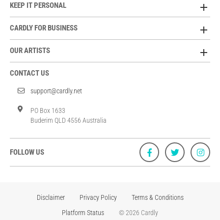
KEEP IT PERSONAL
CARDLY FOR BUSINESS
OUR ARTISTS
CONTACT US
support@cardly.net
PO Box 1633
Buderim QLD 4556 Australia
FOLLOW US
Disclaimer
Privacy Policy
Terms & Conditions
Platform Status
© 2026 Cardly