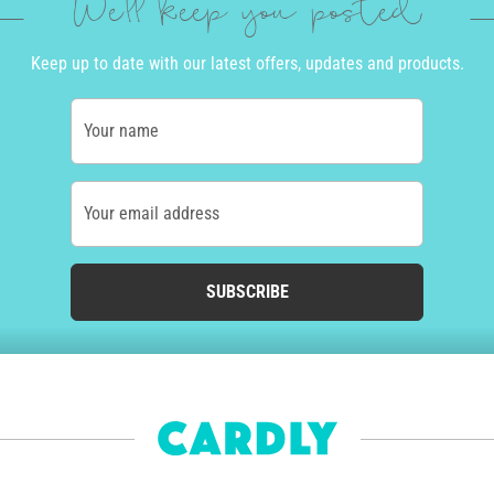
We'll keep you posted
Keep up to date with our latest offers, updates and products.
Your name
Your email address
SUBSCRIBE