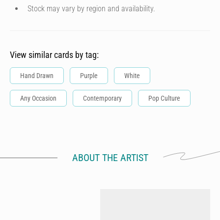
Stock may vary by region and availability.
View similar cards by tag:
Hand Drawn
Purple
White
Any Occasion
Contemporary
Pop Culture
ABOUT THE ARTIST