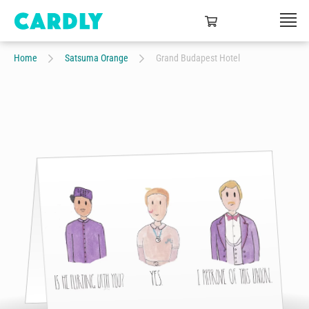
Home
Satsuma Orange
Grand Budapest Hotel