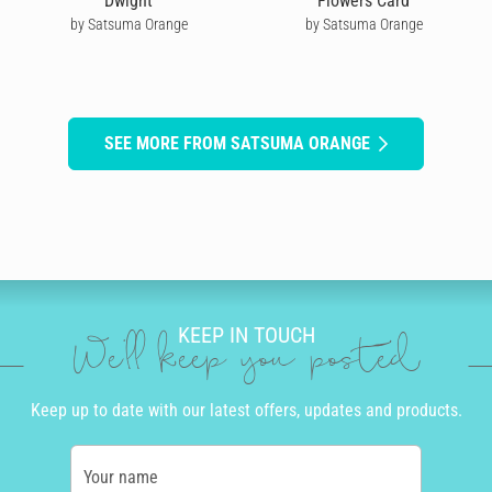
Dwight
Flowers Card
by Satsuma Orange
by Satsuma Orange
SEE MORE FROM SATSUMA ORANGE
KEEP IN TOUCH
We'll keep you posted
Keep up to date with our latest offers, updates and products.
Your name