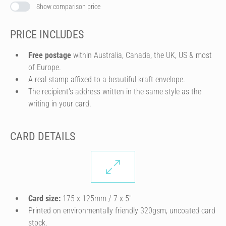
Show comparison price
PRICE INCLUDES
Free postage
within Australia, Canada, the UK, US & most
of Europe.
A real stamp affixed to a beautiful kraft envelope.
The recipient's address written in the same style as the
writing in your card.
CARD DETAILS
Card size:
175 x 125mm / 7 x 5″
Printed on environmentally friendly 320gsm, uncoated card
stock.