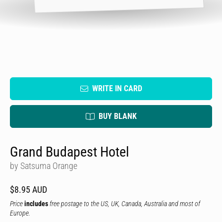
WRITE IN CARD
BUY BLANK
Grand Budapest Hotel
by Satsuma Orange
$8.95 AUD
Price
includes
free postage to the US, UK, Canada, Australia and most of
Europe.