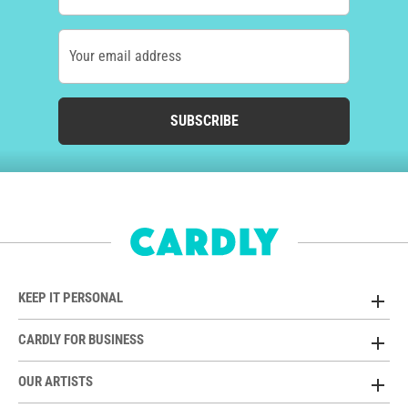
Your email address
SUBSCRIBE
KEEP IT PERSONAL
CARDLY FOR BUSINESS
OUR ARTISTS