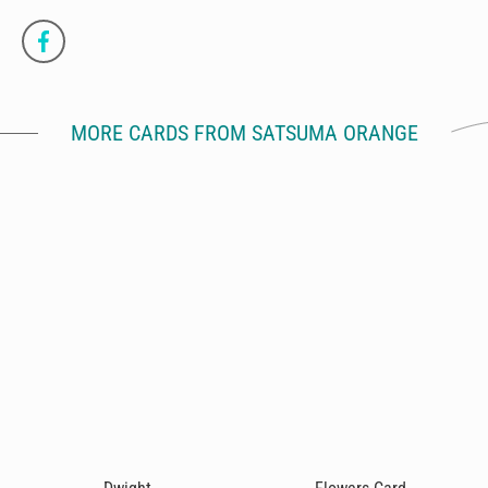
MORE CARDS FROM SATSUMA ORANGE