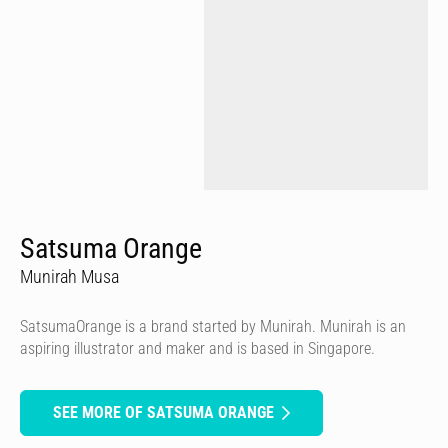
Satsuma Orange
Munirah Musa
SatsumaOrange is a brand started by Munirah. Munirah is an
aspiring illustrator and maker and is based in Singapore.
SEE MORE OF SATSUMA ORANGE