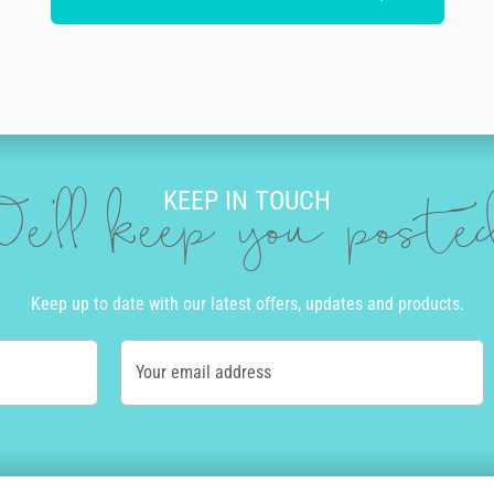
KEEP IN TOUCH
e'll keep you post
Keep up to date with our latest offers, updates and products.
Your email address