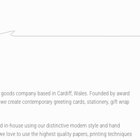
er goods company based in Cardiff, Wales. Founded by award
we create contemporary greeting cards, stationery, gift wrap
ned in-house using our distinctive modern style and hand
 we love to use the highest quality papers, printing techniques