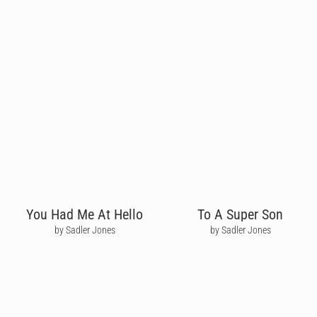
You Had Me At Hello
To A Super Son
by Sadler Jones
by Sadler Jones