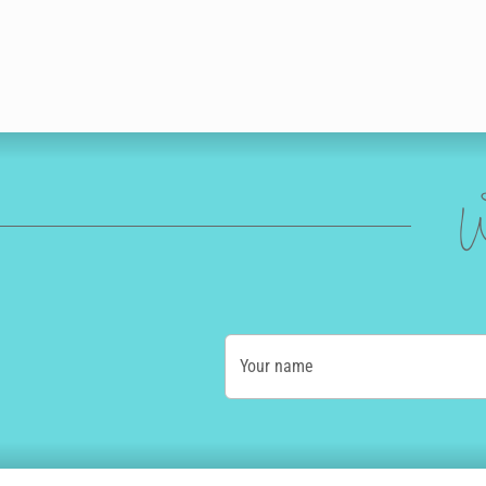
W
Your name