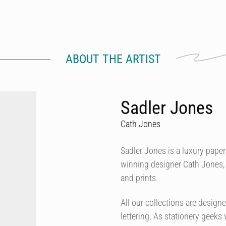
ABOUT THE ARTIST
Sadler Jones
Cath Jones
Sadler Jones is a luxury pap
winning designer Cath Jones, 
and prints.
All our collections are desig
lettering. As stationery geeks