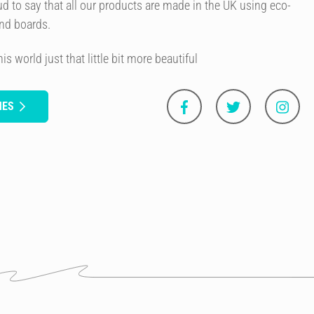
d to say that all our products are made in the UK using eco-
and boards.
 world just that little bit more beautiful
NES