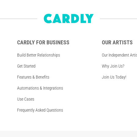
CARDLY FOR BUSINESS
OUR ARTISTS
Build Better Relationships
Our Independent Arti
Get Started
Why Join Us?
Features & Benefits
Join Us Today!
Automations & Integrations
Use Cases
Frequently Asked Questions