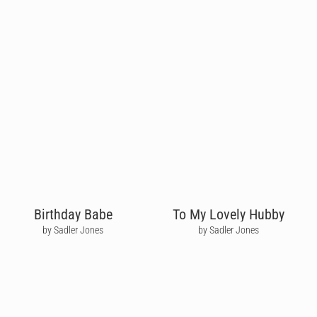
Birthday Babe
To My Lovely Hubby
by Sadler Jones
by Sadler Jones