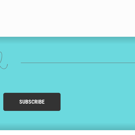
ed
SUBSCRIBE