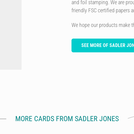
and foil stamping. We are prou
friendly FSC certified papers 
We hope our products make this
SEE MORE OF SADLER JO
MORE CARDS FROM SADLER JONES