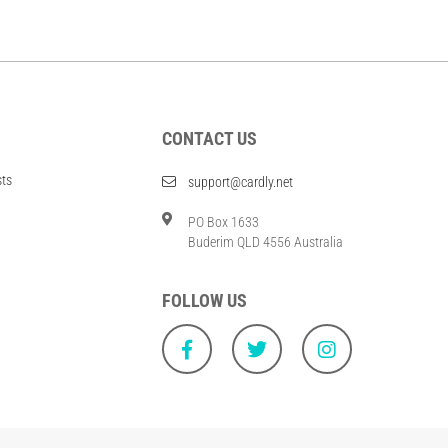
CONTACT US
sts
support@cardly.net
PO Box 1633
Buderim QLD 4556 Australia
FOLLOW US