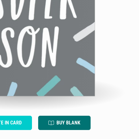
TE IN CARD
BUY BLANK