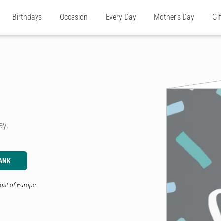
Birthdays
Occasion
Every Day
Mother's Day
Gi
day.
ANK
ost of Europe.