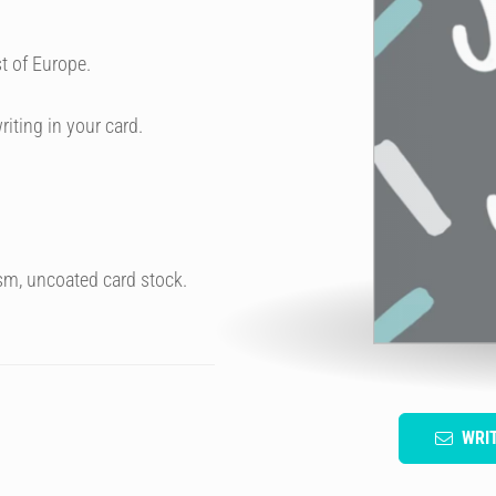
t of Europe.
riting in your card.
sm, uncoated card stock.
WRI