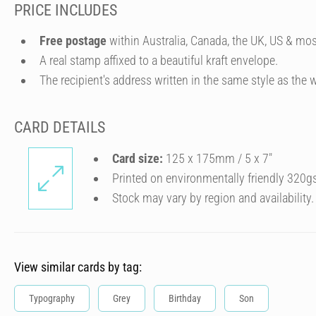
PRICE INCLUDES
Free postage
within Australia, Canada, the UK, US & mos
A real stamp affixed to a beautiful kraft envelope.
The recipient's address written in the same style as the w
CARD DETAILS
Card size:
125 x 175mm / 5 x 7″
Printed on environmentally friendly 320g
Stock may vary by region and availability.
View similar cards by tag:
Typography
Grey
Birthday
Son