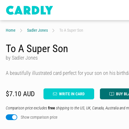
Home
Sadler Jones
To A Super Son
To A Super Son
by Sadler Jones
A beautifully illustrated card perfect for your son on his birth
$7.10 AUD
WRITE IN CARD
BUY BL
Comparison price excludes
free
shipping to the US, UK, Canada, Australia and m
Show comparison price