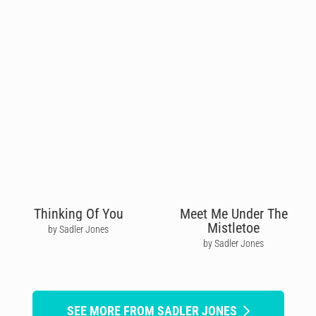
Thinking Of You
Meet Me Under The
Mistletoe
by Sadler Jones
by Sadler Jones
SEE MORE FROM SADLER JONES