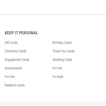
KEEP IT PERSONAL
Gift Cards
Birthday Cards
Christmas Cards
Thank You Cards
Engagement Cards
Wedding Cards
Anniversaries
For Her
For Him
For Kids
Newborn Cards