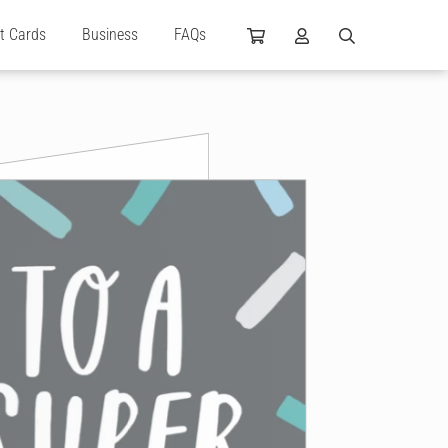
ft Cards
Business
FAQs