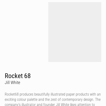
Rocket 68
Jill White
Rocket68 produces beautifully illustrated paper products with an
exciting colour palette and the zest of contemporary design. The
company’s illustrator and founder Jill White likes attention to