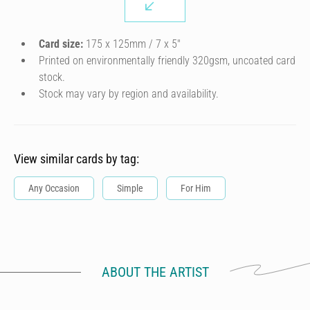
Card size:
175 x 125mm / 7 x 5″
Printed on environmentally friendly 320gsm, uncoated card
stock.
Stock may vary by region and availability.
View similar cards by tag:
Any Occasion
Simple
For Him
ABOUT THE ARTIST