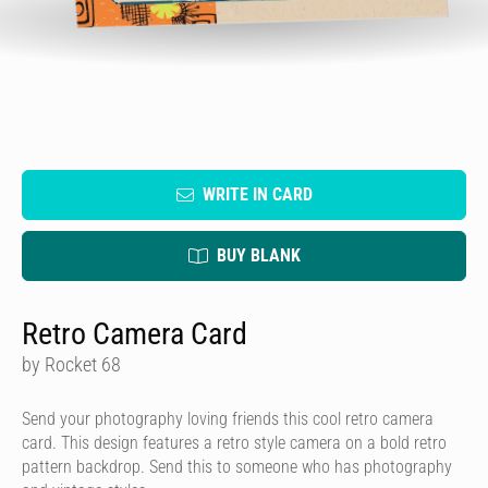
WRITE IN CARD
BUY BLANK
Retro Camera Card
by Rocket 68
Send your photography loving friends this cool retro camera
card. This design features a retro style camera on a bold retro
pattern backdrop. Send this to someone who has photography