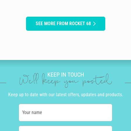
SEE MORE FROM ROCKET 68
KEEP IN TOUCH
We'll keep you posted
Keep up to date with our latest offers, updates and products.
Your name