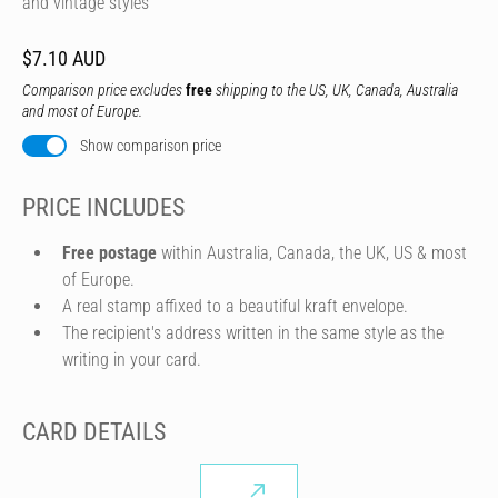
and vintage styles
$7.10 AUD
Comparison price excludes
free
shipping to the US, UK, Canada, Australia
and most of Europe.
Show comparison price
PRICE INCLUDES
Free postage
within Australia, Canada, the UK, US & most
of Europe.
A real stamp affixed to a beautiful kraft envelope.
The recipient's address written in the same style as the
writing in your card.
CARD DETAILS