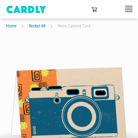
Home
Rocket 68
Retro Camera Card