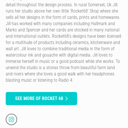
detail throughout the design process. In rural Somerset, Uk Jill
runs her studio above her own little ‘Rocket68’ Shop where she
sells all her designs in the form of cards, prints and homewares.
Jill has worked with many companies including Hallmark and
Marks and Spencer and her cards are stocked in many national
and international outlets. Rocket68’s designs have been licensed
for a multitude of products including ceramics, kitchenware and
wall art. Jill loves to combine traditional media in the form of
watercolour ink and gouache with digital media. Jill loves to
immerse herself in music or a good podcast while she works. To
unwind the studio is a stones throw from beautiful farm land
and rivers where she loves a good walk with her headphones
blasting music or listening to Radio 4.
SEE MORE OF ROCKET 68