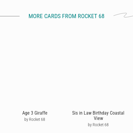
MORE CARDS FROM ROCKET 68
Age 3 Giraffe
Sis in Law Birthday Coastal
View
by Rocket 68
by Rocket 68