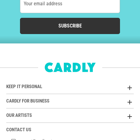
Your email address
SUBSCRIBE
KEEP IT PERSONAL
CARDLY FOR BUSINESS
OUR ARTISTS
CONTACT US